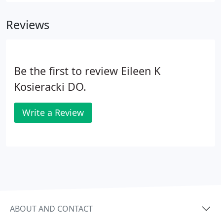
Reviews
Be the first to review Eileen K
Kosieracki DO.
Write a Review
ABOUT AND CONTACT