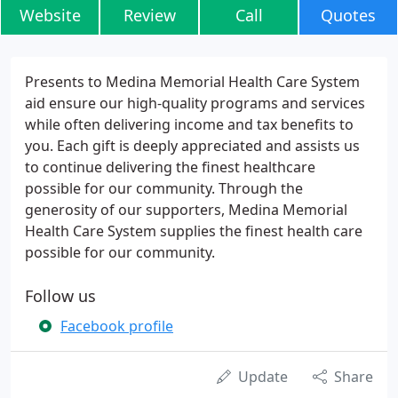
Website
Review
Call
Quotes
Presents to Medina Memorial Health Care System
aid ensure our high-quality programs and services
while often delivering income and tax benefits to
you. Each gift is deeply appreciated and assists us
to continue delivering the finest healthcare
possible for our community. Through the
generosity of our supporters, Medina Memorial
Health Care System supplies the finest health care
possible for our community.
Follow us
Facebook profile
Update
Share