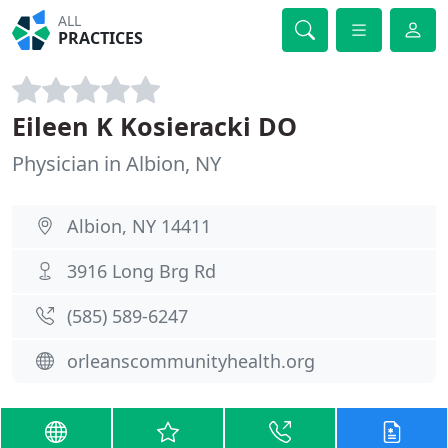
ALL
PRACTICES
Eileen K Kosieracki DO
Physician in Albion, NY
Albion, NY 14411
3916 Long Brg Rd
(585) 589-6247
orleanscommunityhealth.org