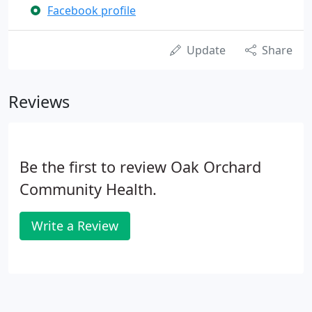
Facebook profile
Update
Share
Reviews
Be the first to review Oak Orchard
Community Health.
Write a Review