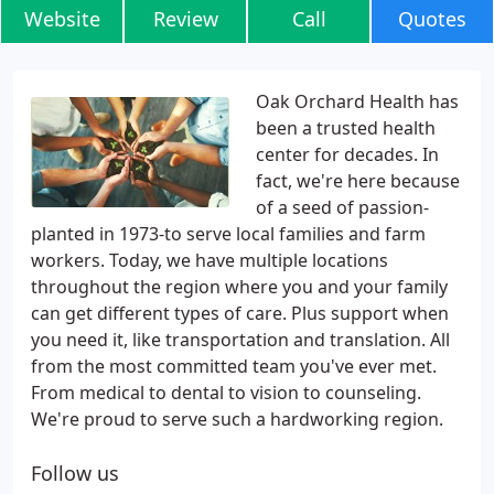
Website
Review
Call
Quotes
Oak Orchard Health has
been a trusted health
center for decades. In
fact, we're here because
of a seed of passion-
planted in 1973-to serve local families and farm
workers. Today, we have multiple locations
throughout the region where you and your family
can get different types of care. Plus support when
you need it, like transportation and translation. All
from the most committed team you've ever met.
From medical to dental to vision to counseling.
We're proud to serve such a hardworking region.
Follow us