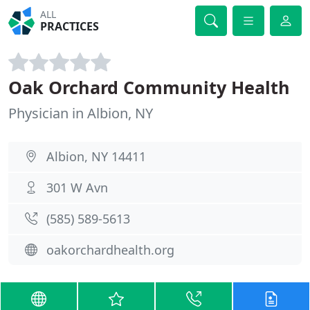
ALL
PRACTICES
Oak Orchard Community Health
Physician in Albion, NY
Albion, NY 14411
301 W Avn
(585) 589-5613
oakorchardhealth.org