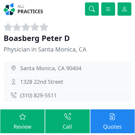
ALL
PRACTICES
Boasberg Peter D
Physician in Santa Monica, CA
Santa Monica, CA 90404
1328 22nd Street
(310) 829-5511
Review
Call
Quotes