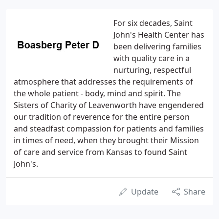
For six decades, Saint
John's Health Center has
been delivering families
with quality care in a
nurturing, respectful
atmosphere that addresses the requirements of
the whole patient - body, mind and spirit. The
Sisters of Charity of Leavenworth have engendered
our tradition of reverence for the entire person
and steadfast compassion for patients and families
in times of need, when they brought their Mission
of care and service from Kansas to found Saint
John's.
Update
Share