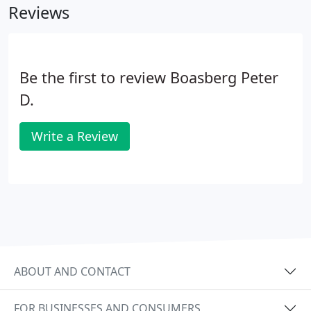
Reviews
Be the first to review Boasberg Peter
D.
Write a Review
ABOUT AND CONTACT
FOR BUSINESSES AND CONSUMERS