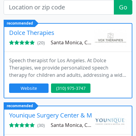
Go
recommended
Dolce Therapies
Santa Monica, CA 90403
(20)
Speech therapist for Los Angeles. At Dolce
Therapies, we provide personalized speech
therapy for children and adults, addressing a wide
range of communication challenges. Our services
Website
(310) 975-3747
include both in-home and telehealth sessions
designed for accessibility and effectiveness. Each
client receives a tailored plan based on careful
recommended
assessment, ensuring measurable progress. We
Younique Surgery Center & Medical Spa
combine professional expertise
Santa Monica, CA 90401
(30)