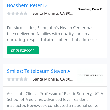
Boasberg Peter D
Santa Monica, CA 90404
For six decades, Saint John's Health Center has
been delivering families with quality care in a
nurturing, respectful atmosphere that addresses
the requirements of the whole patient - body, mind
(310) 829-5511
and spirit. The Sisters of Charity of Leavenworth
have engendered our tradition of reverence for the
entire person and steadfast compassion for
patients and families in times of need, when they
Smiles: Teitelbaum Steven A
brought their
Santa Monica, CA 90404
Associate Clinical Professor of Plastic Surgery, UCLA
School of Medicine, advanced level resident
instructor. Newsweek conducted a national survey