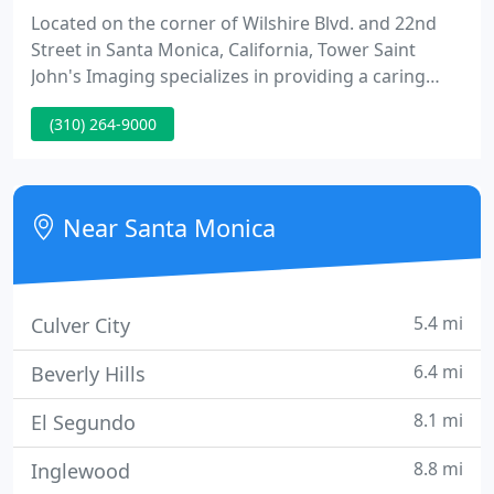
Located on the corner of Wilshire Blvd. and 22nd
Street in Santa Monica, California, Tower Saint
John's Imaging specializes in providing a caring
approach and comfortable experience for each
(310) 264-9000
patient that visits our imaging center. With each
study interpreted by the specialty-trained Tower
Imaging Radiologists, we concentrate on providing
timely, expert diagnosis to our referring physicians
Near Santa Monica
for every
5.4 mi
Culver City
6.4 mi
Beverly Hills
8.1 mi
El Segundo
8.8 mi
Inglewood