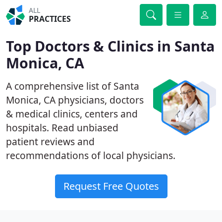
ALL
PRACTICES
Top Doctors & Clinics in Santa
Monica, CA
A comprehensive list of Santa
Monica, CA physicians, doctors
& medical clinics, centers and
hospitals. Read unbiased
patient reviews and
recommendations of local physicians.
Request Free Quotes