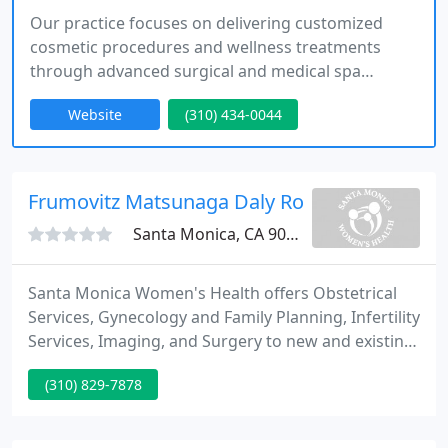
Our practice focuses on delivering customized
cosmetic procedures and wellness treatments
through advanced surgical and medical spa
services. With locations in Santa Monica and
Website
(310) 434-0044
Oxnard, we prioritize patient-centered care under
the leadership of Dr. Mark Youssef, ensuring a
seamless experience from consultation to
recovery.
Frumovitz Matsunaga Daly Ross
Santa Monica, CA 90404
Santa Monica Women's Health offers Obstetrical
Services, Gynecology and Family Planning, Infertility
Services, Imaging, and Surgery to new and existing
patients. EMSCULPT is the only FDA approved, non-
(310) 829-7878
invasive, painless, in-office procedure that builds
muscle, burns fat and improves physical, mental
and emotional confidence.