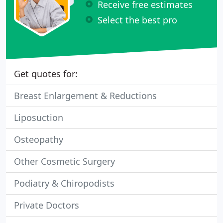
Receive free estimates
Select the best pro
Get quotes for:
Breast Enlargement & Reductions
Liposuction
Osteopathy
Other Cosmetic Surgery
Podiatry & Chiropodists
Private Doctors