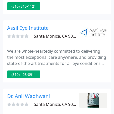
among plastic surgeons, asking them to
(310) 315-1121
recommend the best plastic surgeons in their state
as well as across the U.S. Additionally, participants
were asked to rank their peers according to several
quality dimensions.
Assil Eye Institute
Santa Monica, CA 90404
We are whole-heartedly committed to delivering
the most exceptional care anywhere, and providing
state-of-the-art treatments for all eye conditions
including glaucoma, macular disease, dry eye, and
(310) 453-8911
diabetic eye conditions, just to name a few. Dr. Assil
is a perfectionist! I recently had cataract surgeries
(for both eyes) with corrective lens "installed" - my
vision is.
Dr. Anil Wadhwani
Santa Monica, CA 90403