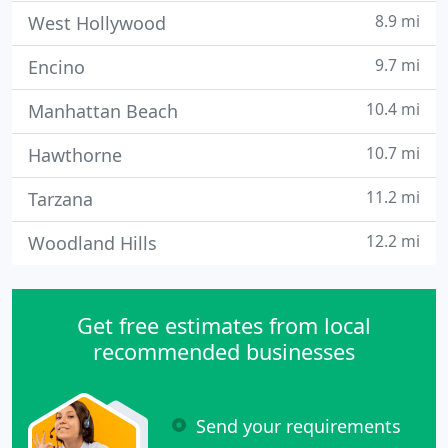
8.9 mi
West Hollywood
9.7 mi
Encino
10.4 mi
Manhattan Beach
10.7 mi
Hawthorne
11.2 mi
Tarzana
12.2 mi
Woodland Hills
Get free estimates from local
recommended businesses
Send your requirements