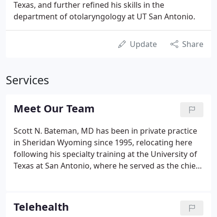
Texas, and further refined his skills in the
department of otolaryngology at UT San Antonio.
Update
Share
Services
Meet Our Team
Scott N. Bateman, MD has been in private practice
in Sheridan Wyoming since 1995, relocating here
following his specialty training at the University of
Texas at San Antonio, where he served as the chief
resident in Otolaryngology-Head & Neck Surgery.
Dr. Bateman also graduated from medical school in
San Antonio in 1990.
Telehealth