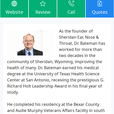
Website
Review
Call
Quotes
As the founder of
Sheridan Ear, Nose &
Throat, Dr. Bateman has
worked for more than
two decades in the
community of Sheridan, Wyoming, improving the
health of many. Dr. Bateman earned his medical
degree at the University of Texas Health Science
Center at San Antonio, receiving the prestigious G.
Richard Holt Leadership Award in his final year of
study.
He completed his residency at the Bexar County
and Audie Murphy Veterans Affairs facility in south