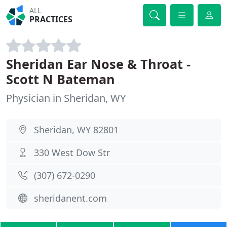
ALL
PRACTICES
Sheridan Ear Nose & Throat -
Scott N Bateman
Physician in Sheridan, WY
Sheridan, WY 82801
330 West Dow Str
(307) 672-0290
sheridanent.com