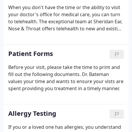
When you don't have the time or the ability to visit
your doctor's office for medical care, you can turn
to telehealth. The exceptional team at Sheridan Ear,
Nose & Throat offers telehealth to new and existing
patients, giving you the ability to videoconference
with your doctor, receive medical care, and be
prescribed medication while staying in the comfort
Patient Forms
of your own home.
Before your visit, please take the time to print and
fill out the following documents. Dr. Bateman
values your time and wants to ensure your vists are
spent providing you treatment in a timely manner.
Allergy Testing
If you or a loved one has allergies, you understand