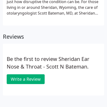
just how disruptive the condition can be. For those
living in or around Sheridan, Wyoming, the care of
otolaryngologist Scott Bateman, MD, at Sheridan
Ear, Nose & Throat can help you find lasting relief.
Begin today by calling to set up an initial
appointment or trying the online booking page,
Reviews
which is available 24 hours a day.
Be the first to review Sheridan Ear
Nose & Throat - Scott N Bateman.
Write a Review