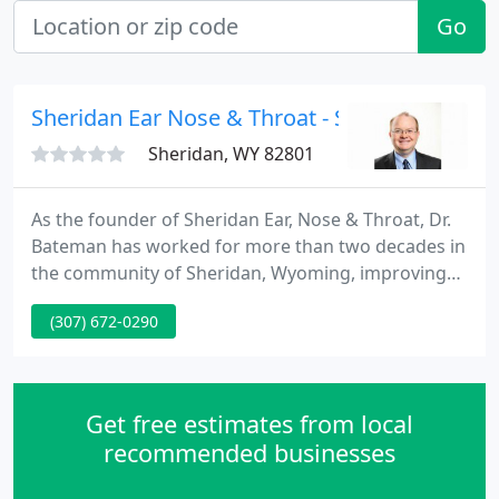
Go
Sheridan Ear Nose & Throat - Scott N Batema
Sheridan, WY 82801
As the founder of Sheridan Ear, Nose & Throat, Dr.
Bateman has worked for more than two decades in
the community of Sheridan, Wyoming, improving
the health of many. Dr. Bateman earned his medical
(307) 672-0290
degree at the University of Texas Health Science
Center at San Antonio, receiving the prestigious G.
Richard Holt Leadership Award in his final year of
study.
Get free estimates from local
recommended businesses