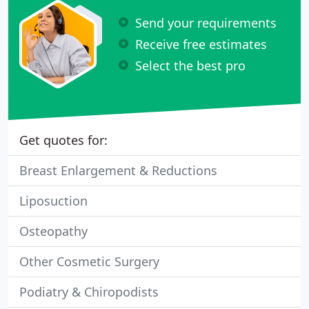
Send your requirements
Receive free estimates
Select the best pro
Get quotes for:
Breast Enlargement & Reductions
Liposuction
Osteopathy
Other Cosmetic Surgery
Podiatry & Chiropodists