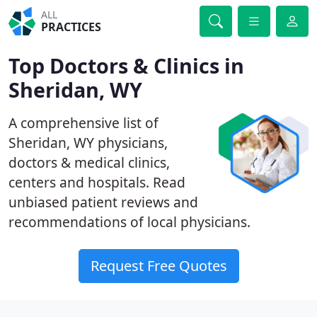
ALL
PRACTICES
Top Doctors & Clinics in
Sheridan, WY
A comprehensive list of
Sheridan, WY physicians,
doctors & medical clinics,
centers and hospitals. Read
unbiased patient reviews and
recommendations of local physicians.
Request Free Quotes