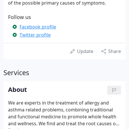
of the possible primary causes of symptoms.
Follow us
Facebook profile
Twitter profile
Update
Share
Services
About
We are experts in the treatment of allergy and
asthma related problems, combining traditional
and functional medicine to promote whole health
and wellness. We find and treat the root causes of