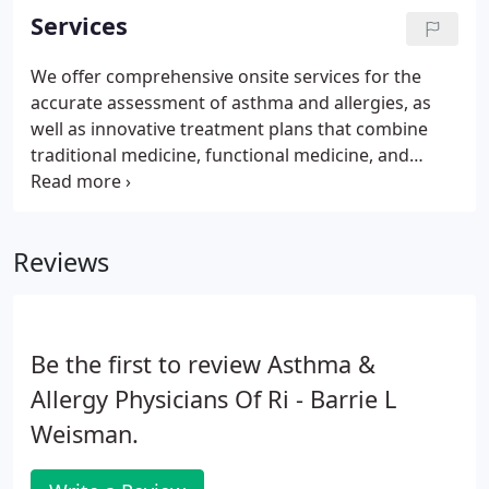
including functional medicine.
Services
We offer comprehensive onsite services for the
accurate assessment of asthma and allergies, as
well as innovative treatment plans that combine
traditional medicine, functional medicine, and
naturopathic medicine. We also conduct clinical
trials to advance health care through our research
department. Our practice facilities are conveniently
Reviews
located through the state of Rhode Island.
Be the first to review Asthma &
Allergy Physicians Of Ri - Barrie L
Weisman.