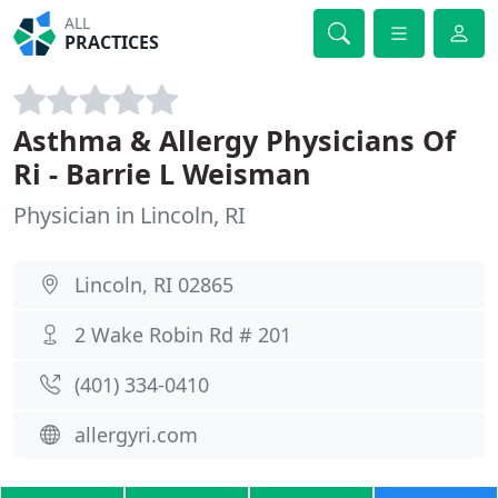
ALL
PRACTICES
Asthma & Allergy Physicians Of
Ri - Barrie L Weisman
Physician in Lincoln, RI
Lincoln, RI 02865
2 Wake Robin Rd # 201
(401) 334-0410
allergyri.com