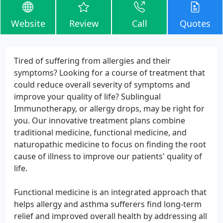
Website
Review
Call
Quotes
Tired of suffering from allergies and their
symptoms? Looking for a course of treatment that
could reduce overall severity of symptoms and
improve your quality of life? Sublingual
Immunotherapy, or allergy drops, may be right for
you. Our innovative treatment plans combine
traditional medicine, functional medicine, and
naturopathic medicine to focus on finding the root
cause of illness to improve our patients' quality of
life.
Functional medicine is an integrated approach that
helps allergy and asthma sufferers find long-term
relief and improved overall health by addressing all