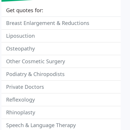
Get quotes for:
Breast Enlargement & Reductions
Liposuction
Osteopathy
Other Cosmetic Surgery
Podiatry & Chiropodists
Private Doctors
Reflexology
Rhinoplasty
Speech & Language Therapy