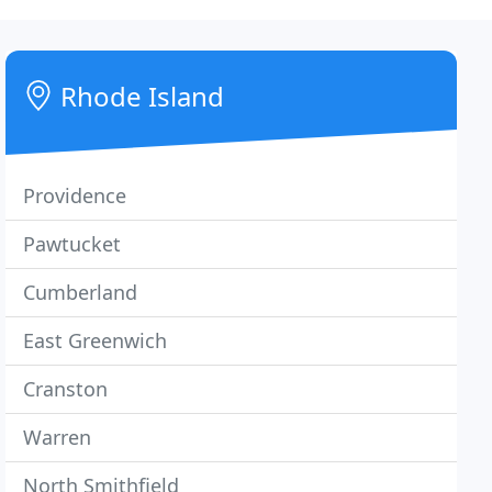
Rhode Island
Providence
Pawtucket
Cumberland
East Greenwich
Cranston
Warren
North Smithfield