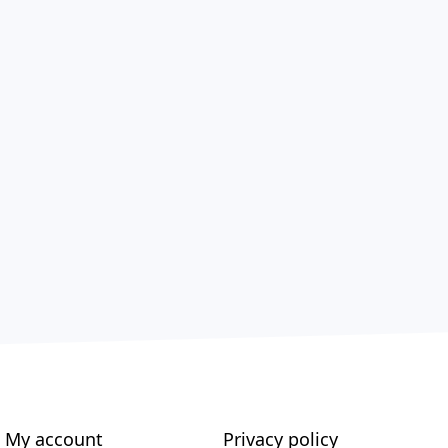
My account
Privacy policy