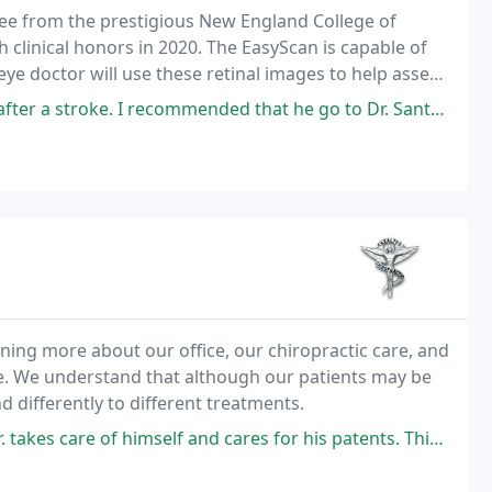
ree from the prestigious New England College of
clinical honors in 2020. The EasyScan is capable of
ye doctor will use these retinal images to help assess
ommended that he go to Dr. Santos, and I'm glad he did. Dr. Santos is a
arning more about our office, our chiropractic care, and
ife. We understand that although our patients may be
 differently to different treatments.
himself and cares for his patents. This man had me feeling like I had