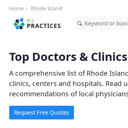
Home
Rhode Island
ALL
PRACTICES
Top Doctors & Clinics
A comprehensive list of Rhode Island
clinics, centers and hospitals. Read
recommendations of local physicians
Request Free Quotes