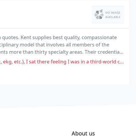
in quotes. Kent supplies best quality, compassionate
ciplinary model that involves all members of the
ents more than thirty specialty areas. Their credentials
nstitutions worldwide.
 I sat there feeling I was in a third-world country. Think Bolivia.
About us