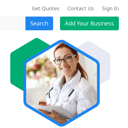
Get Quotes
Contact Us
Sign In
Search
Add Your Business