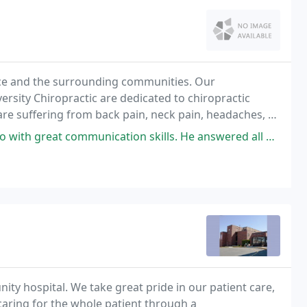
ence and the surrounding communities. Our
versity Chiropractic are dedicated to chiropractic
are suffering from back pain, neck pain, headaches, or
communication skills. He answered all my questions, his staff is
ty hospital. We take great pride in our patient care,
n caring for the whole patient through a