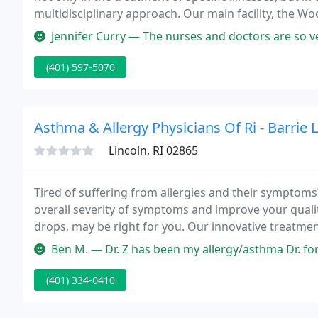
multidisciplinary approach. Our main facility, the W
Woonsocket, RI, is a 214-bed, acute care hospital, pr
Jennifer Curry — The nurses and doctors are so very nice always there
(401) 597-5070
Asthma & Allergy Physicians Of Ri - Barrie
Lincoln, RI 02865
Tired of suffering from allergies and their symptoms
overall severity of symptoms and improve your qualit
drops, may be right for you. Our innovative treatmen
medicine, and naturopathic medicine to focus on find
Ben M. — Dr. Z has been my allergy/asthma Dr. for many years an
(401) 334-0410