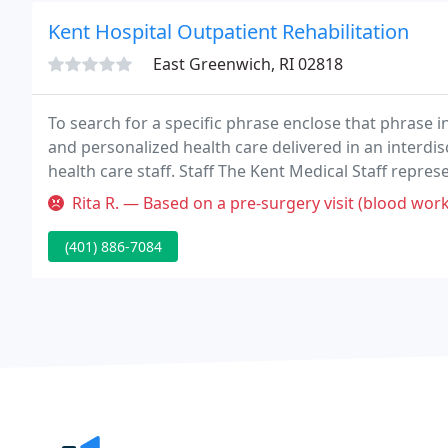
Kent Hospital Outpatient Rehabilitation
East Greenwich, RI 02818
To search for a specific phrase enclose that phrase 
and personalized health care delivered in an interdis
health care staff. Staff The Kent Medical Staff repres
include training in leading educational and medical i
Rita R. — Based on a pre-surgery visit (blood work, ekg, etc.),
(401) 886-7084