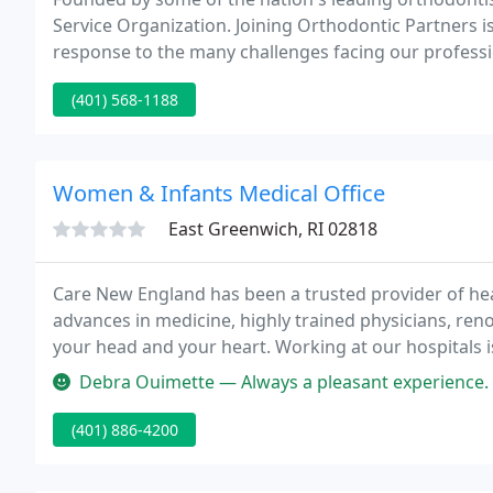
Service Organization. Joining Orthodontic Partners is
response to the many challenges facing our professi
detailed road map to help you successfully respond 
(401) 568-1188
Women & Infants Medical Office
East Greenwich, RI 02818
Care New England has been a trusted provider of heal
advances in medicine, highly trained physicians, ren
your head and your heart. Working at our hospitals 
specialized services we provide, to a multigeneration
Debra Ouimette — Always a pleasant experience. Love Diane and Lisa 
(401) 886-4200