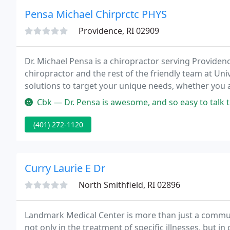
Pensa Michael Chirprctc PHYS
Providence, RI 02909
Dr. Michael Pensa is a chiropractor serving Provid
chiropractor and the rest of the friendly team at Uni
solutions to target your unique needs, whether you 
even just plain old muscular tightness and tension.
Cbk — Dr. Pensa is awesome, and so easy to talk to with great 
(401) 272-1120
Curry Laurie E Dr
North Smithfield, RI 02896
Landmark Medical Center is more than just a communi
not only in the treatment of specific illnesses, but i