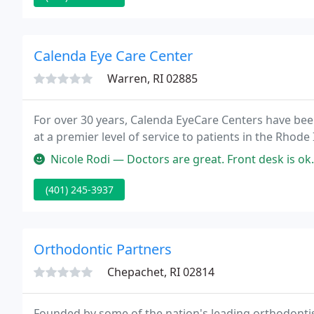
Calenda Eye Care Center
Warren, RI 02885
For over 30 years, Calenda EyeCare Centers have be
at a premier level of service to patients in the Rho
Nicole Rodi — Doctors are great. Front desk is ok. Eye 
(401) 245-3937
Orthodontic Partners
Chepachet, RI 02814
Founded by some of the nation's leading orthodontis