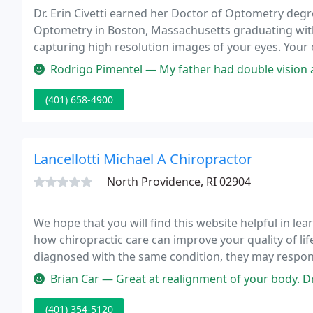
Dr. Erin Civetti earned her Doctor of Optometry deg
Optometry in Boston, Massachusetts graduating with 
capturing high resolution images of your eyes. Your e
the health of your eyes and overall body health.
Rodrigo Pimentel — My father had double vision after a stroke. I rec
(401) 658-4900
Lancellotti Michael A Chiropractor
North Providence, RI 02904
We hope that you will find this website helpful in le
how chiropractic care can improve your quality of l
diagnosed with the same condition, they may respond
Brian Car — Great at realignment of your body. Dr. takes care of 
(401) 354-5120