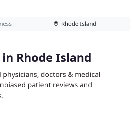
 in Rhode Island
 physicians, doctors & medical
 unbiased patient reviews and
.