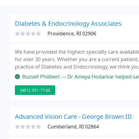
Diabetes & Endocrinology Associates
Providence, RI 02906
We have provided the highest specialty care availabl
for over 30 years. Whether you are a current patient,
practice of Diabetes and Endocrinology, we think you 
don't hesitate to get back to us. Either use our feed
Russell Philibert — Dr Ameya Hodarkar helped sav
(401) 351-7100
Advanced Vision Care - George Brown III
Cumberland, RI 02864