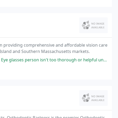
en providing comprehensive and affordable vision care
de Island and Southern Massachusetts markets.
glasses person isn't too thorough or helpful unfortunately.
ts, Orthodontic Partners is the premier Orthodontic