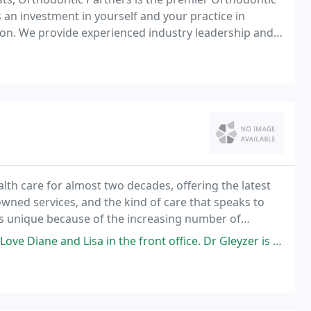
 an investment in yourself and your practice in
on. We provide experienced industry leadership and a
to these changes.
th care for almost two decades, offering the latest
owned services, and the kind of care that speaks to
is unique because of the increasing number of
al range of patients.
in the front office. Dr Gleyzer is a new Doctor for me she is very kind