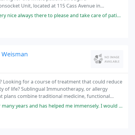
oonsocket Unit, located at 115 Cass Avenue in
oviding emergency, diagnostic, medical, surgical,
 to please and take care of patients with no hesitation very appreciative
 L Weisman
? Looking for a course of treatment that could reduce
y of life? Sublingual Immunotherapy, or allergy
t plans combine traditional medicine, functional
ing the root cause of illness to improve our
d has helped me immensely. I would recommend him to anyone who needs