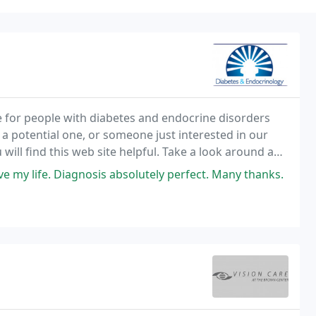
e for people with diabetes and endocrine disorders
 a potential one, or someone just interested in our
will find this web site helpful. Take a look around and
back form or e-mail us at records
e my life. Diagnosis absolutely perfect. Many thanks.