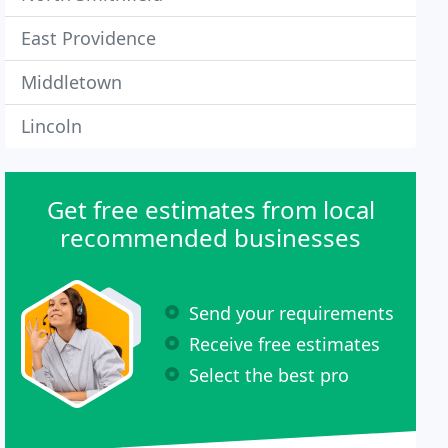
East Providence
Middletown
Lincoln
Get free estimates from local
recommended businesses
Send your requirements
Receive free estimates
Select the best pro