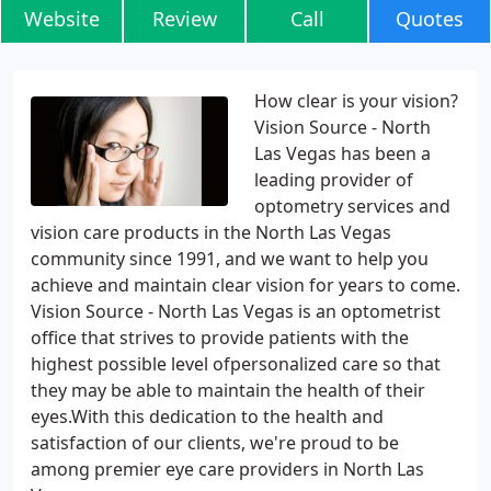
Website
Review
Call
Quotes
How clear is your vision?
Vision Source - North
Las Vegas has been a
leading provider of
optometry services and
vision care products in the North Las Vegas
community since 1991, and we want to help you
achieve and maintain clear vision for years to come.
Vision Source - North Las Vegas is an optometrist
office that strives to provide patients with the
highest possible level ofpersonalized care so that
they may be able to maintain the health of their
eyes.With this dedication to the health and
satisfaction of our clients, we're proud to be
among premier eye care providers in North Las