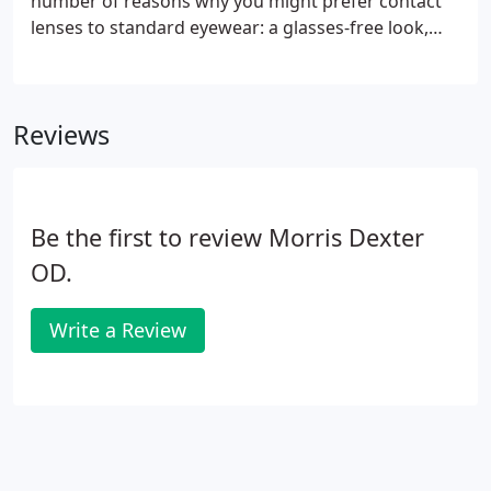
number of reasons why you might prefer contact
lenses to standard eyewear: a glasses-free look,
hassle-free vision correction, wearing non-
prescription sunwear and goggles, or the
convenience of not having to worry about
Reviews
misplacing your glasses.
Be the first to review Morris Dexter
OD.
Write a Review