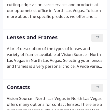
cutting-edge vision care services and products at
our optometrist office in North Las Vegas. To learn
more about the specific products we offer and
conditions we treat, please select one of the
subcategories below and schedule an appointment
with your eye care provider.
Lenses and Frames
A brief description of the types of lenses and
variety of frames available at Vision Source - North
Las Vegas in North Las Vegas. Selecting your lenses
and frames is a very personal choice. A wide variety
of options are available that can be tailored to suit
not only your medical needs but also your fashion
preferences.
Contacts
Vision Source - North Las Vegas in North Las Vegas
offers many options for contact lenses. There are a