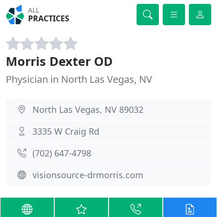
ALL
PRACTICES
Morris Dexter OD
Physician in North Las Vegas, NV
North Las Vegas, NV 89032
3335 W Craig Rd
(702) 647-4798
visionsource-drmorris.com