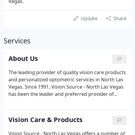
Vegas.
Update
Share
Services
About Us
The leading provider of quality vision care products
and personalized optometric services in North Las
Vegas. Since 1991, Vision Source - North Las Vegas
has been the leader and preferred provider of
quality vision care products and personalized
optometric services to our patients in North Las
Vegas and the surrounding areas.
Vision Care & Products
Vision Source - North Las Vegas offers a number of