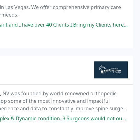
 in Las Vegas. We offer comprehensive primary care
r needs.
r 40 Clients I Bring my Clients here this place is awesome the staff is
gas, NV was founded by world renowned orthopedic
lop some of the most innovative and impactful
xperience and data to constantly improve spine surgery
ossible patient outcomes. Specialty Spine Treatment
ndition. 3 Surgeons would not ouch it, but Dr Poelstra did accept my