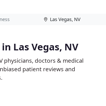
 in Las Vegas, NV
V physicians, doctors & medical
 unbiased patient reviews and
.