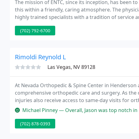
The mission of ENTC, since its inception, has been to
this within a friendly, caring atmosphere. The physi
highly trained specialists with a tradition of service 
Visitor Information Reporting Allow this website to co
(702) 792-6700
Rimoldi Reynold L
Las Vegas, NV 89128
At Nevada Orthopedic & Spine Center in Henderson an
comprehensive orthopedic care and surgery. As the onl
injuries also receive access to same-day visits for or
board-eligible, and fellowship-trained orthopedic te
Michael Pinney — Overall, Jason was top notch in every aspect of tr
(702) 878-0393