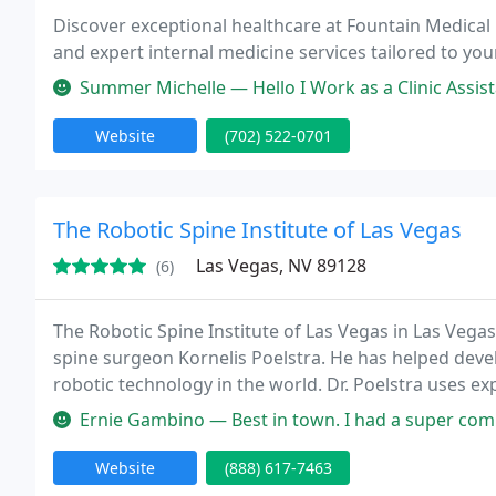
Discover exceptional healthcare at Fountain Medical
and expert internal medicine services tailored to you
Summer Michelle — Hello I Work as a Clinic Assistant and I have ove
Website
(702) 522-0701
The Robotic Spine Institute of Las Vegas
Las Vegas, NV 89128
(6)
The Robotic Spine Institute of Las Vegas in Las Ve
spine surgeon Kornelis Poelstra. He has helped deve
robotic technology in the world. Dr. Poelstra uses e
techniques with only one motive in mind, the best p
Ernie Gambino — Best in town. I had a super complex & Dynamic co
Website
(888) 617-7463