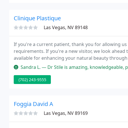
Clinique Plastique
Las Vegas, NV 89148
If you're a current patient, thank you for allowing us 
requirements. If you're a new visitor, we look ahead
available for enhancing your natural beauty through 
elective surgeries in Las Vegas, Nevada, Dr. Frank Stil
Sandra L. — Dr Stile is amazing, knowledgeable, patient, reliable
(702) 243-9555
Foggia David A
Las Vegas, NV 89169