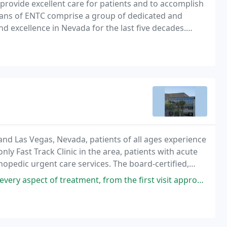
 provide excellent care for patients and to accomplish
cians of ENTC comprise a group of dedicated and
and excellence in Nevada for the last five decades.
llect visitor and device info for
d Las Vegas, Nevada, patients of all ages experience
y Fast Track Clinic in the area, patients with acute
thopedic urgent care services. The board-certified,
am provides high-quality and reliable
eatment, from the first visit approximately one month ago when he took