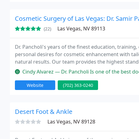
Cosmetic Surgery of Las Vegas: Dr. Samir P
Las Vegas, NV 89113
(22)
Dr. Pancholi's years of the finest education, training, 
personal desires for cosmetic enhancement with tai
natural results. Our team provides the highest standa
communication. We will make you feel comfortable 
Cindy Alvarez — Dr. Pancholi Is one of the best doctors ever met i
Website
(702) 363-0240
Desert Foot & Ankle
Las Vegas, NV 89128