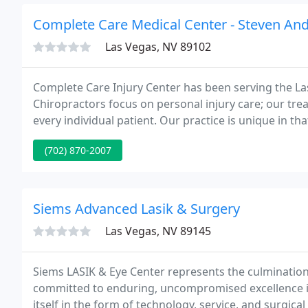
Complete Care Medical Center - Steven And
Las Vegas, NV 89102
Complete Care Injury Center has been serving the L
Chiropractors focus on personal injury care; our t
every individual patient. Our practice is unique in t
accepted approach that is supported by science and
(702) 870-2007
Siems Advanced Lasik & Surgery
Las Vegas, NV 89145
Siems LASIK & Eye Center represents the culminatio
committed to enduring, uncompromised excellence in
itself in the form of technology, service, and surgic