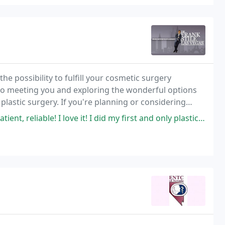
the possibility to fulfill your cosmetic surgery
 to meeting you and exploring the wonderful options
plastic surgery. If you're planning or considering
e is the best choice.
! I love it! I did my first and only plastic surgery with him, it was