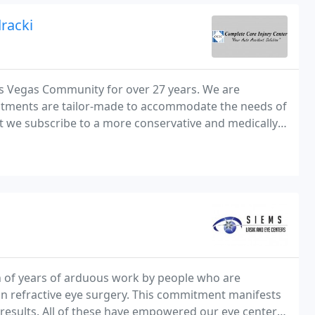
racki
as Vegas Community for over 27 years. We are
reatments are tailor-made to accommodate the needs of
hat we subscribe to a more conservative and medically
 research.
n of years of arduous work by people who are
 refractive eye surgery. This commitment manifests
al results. All of these have empowered our eye center