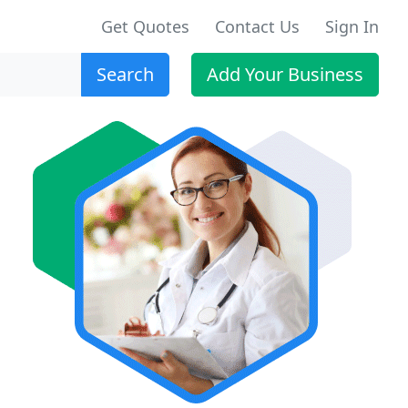
Get Quotes
Contact Us
Sign In
Search
Add Your Business