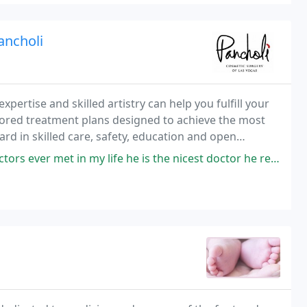
ancholi
expertise and skilled artistry can help you fulfill your
lored treatment plans designed to achieve the most
rd in skilled care, safety, education and open
and supported while you consider your
n my life he is the nicest doctor he really cares about his patients I