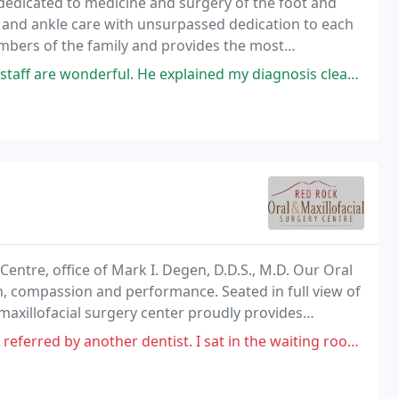
 dedicated to medicine and surgery of the foot and
ot and ankle care with unsurpassed dedication to each
members of the family and provides the most
xplained my diagnosis clearly and answered all my questions fully. Best of all
n
entre, office of Mark I. Degen, D.D.S., M.D. Our Oral
on, compassion and performance. Seated in full view of
maxillofacial surgery center proudly provides
as community.
entist. I sat in the waiting room in tears. Only to go back after being