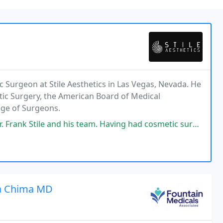
tic Surgeon at Stile Aesthetics in Las Vegas, Nevada. He
stic Surgery, the American Board of Medical
lege of Surgeons.
 team. Having had cosmetic surgery twice before with different surgeons
a Chima MD