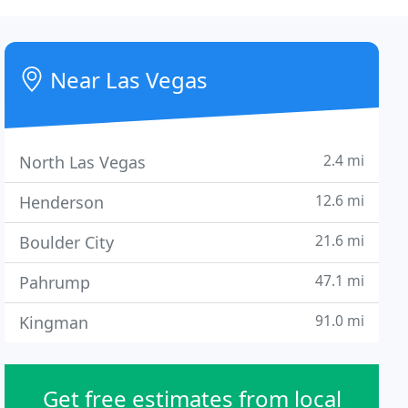
Near Las Vegas
2.4 mi
North Las Vegas
12.6 mi
Henderson
21.6 mi
Boulder City
47.1 mi
Pahrump
91.0 mi
Kingman
Get free estimates from local