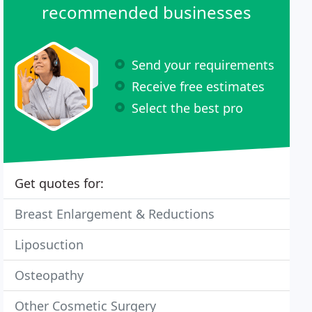
recommended businesses
Send your requirements
Receive free estimates
Select the best pro
Get quotes for:
Breast Enlargement & Reductions
Liposuction
Osteopathy
Other Cosmetic Surgery