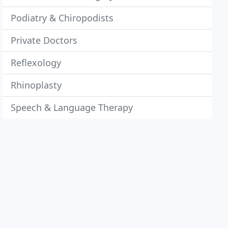
Podiatry & Chiropodists
Private Doctors
Reflexology
Rhinoplasty
Speech & Language Therapy