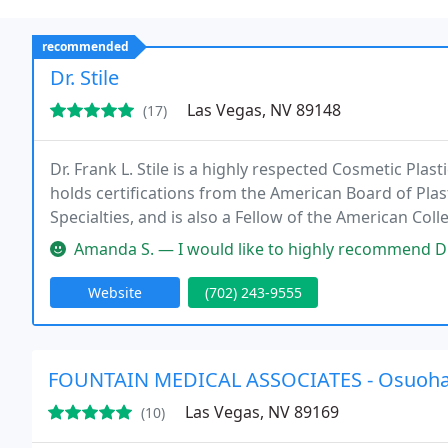
recommended
Dr. Stile
Las Vegas, NV 89148
(17)
Dr. Frank L. Stile is a highly respected Cosmetic Plas
holds certifications from the American Board of Pla
Specialties, and is also a Fellow of the American Col
Amanda S. — I would like to highly recommend Dr. Frank Stile and his
Website
(702) 243-9555
FOUNTAIN MEDICAL ASSOCIATES - Osuoh
Las Vegas, NV 89169
(10)