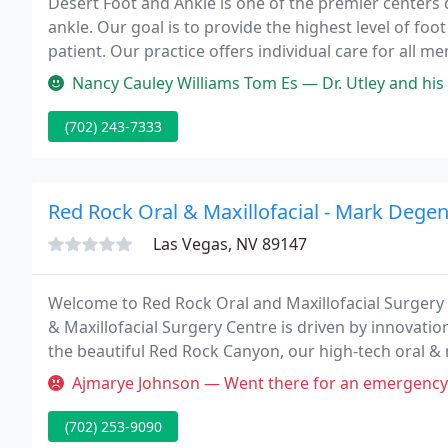
Desert Foot and Ankle is one of the premier centers
ankle. Our goal is to provide the highest level of fo
patient. Our practice offers individual care for all 
comprehensive foot and ankle care available.
Nancy Cauley Williams Tom Es — Dr. Utley and his staff are wonderful. He e
(702) 243-7333
Red Rock Oral & Maxillofacial - Mark Dege
Las Vegas, NV 89147
Welcome to Red Rock Oral and Maxillofacial Surgery C
& Maxillofacial Surgery Centre is driven by innovati
the beautiful Red Rock Canyon, our high-tech oral & 
exceptional oral surgery procedures to the Las Veg
Ajmarye Johnson — Went there for an emergency referred by another d
(702) 253-9090