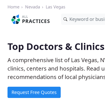
Home
Nevada
Las Vegas
ALL
PRACTICES
Top Doctors & Clinics
A comprehensive list of Las Vegas, N
clinics, centers and hospitals. Read
recommendations of local physicians
Request Free Quotes