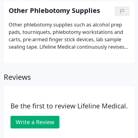
comes with volume graduation marks for quick
Other Phlebotomy Supplies
reference during fill. When supporting hospitals,
clinics, and small practices Lifeline Medical provides
Other phlebotomy supplies such as alcohol prep
various products for blood testing and collecting.
pads, tourniquets, phlebotomy workstations and
carts, pre-armed finger stick devices, lab sample
sealing tape. Lifeline Medical continuously revises
and upgrades all stock in order to bring you the
latest in supplies. Buy now other phlebotomy
supplies at the best prices.
Reviews
Be the first to review Lifeline Medical.
Write a Review