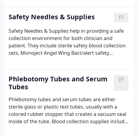
emergency room facilities, nursing homes, and
pediatric offices in all types of vaccine supplies.
Safety Needles & Supplies
Safety Needles & Supplies help in providing a safe
collection environment for both clinician and
patient. They include sterile safety blood collection
sets, Monoject Angel Wing Bact/alert safety
collection devices, blood drawing kits with a blood
bag, blood collection safety needle holders, Injekt
syringes, and more.
Phlebotomy Tubes and Serum
Tubes
Phlebotomy tubes and serum tubes are either
sterile glass or plastic test tubes, usually with a
colored rubber stopper that creates a vacuum seal
inside of the tube. Blood collection supplies include
blood drawing kits, blood drawing needles, tubing,
and bag for a complete blood drawing. The bag