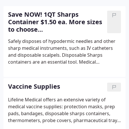
Save NOW! 1QT Sharps
Container $1.50 ea. More sizes
to choose...
Safely disposes of hypodermic needles and other
sharp medical instruments, such as IV catheters
and disposable scalpels. Disposable Sharps
containers are an essential tool. Medical
professionals need to keep their space both free
and clear. Dispose of infectious waste, hypodermic
syringes, IV needles, and other sharps such as
Vaccine Supplies
lancets and butterfly tubing.
Lifeline Medical offers an extensive variety of
medical vaccine supplies: protection masks, prep
pads, bandages, disposable sharps containers,
thermometers, probe covers, pharmaceutical trays,
and more. We support medical offices, hospitals,