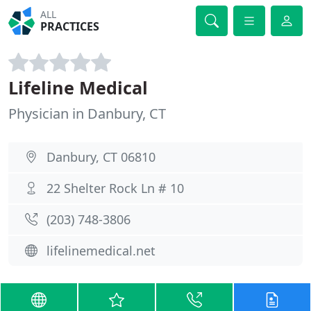
ALL
PRACTICES
Lifeline Medical
Physician in Danbury, CT
Danbury, CT 06810
22 Shelter Rock Ln # 10
(203) 748-3806
lifelinemedical.net