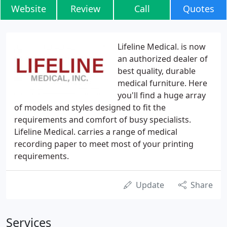
Website
Review
Call
Quotes
Lifeline Medical. is now
an authorized dealer of
best quality, durable
medical furniture. Here
you'll find a huge array
of models and styles designed to fit the
requirements and comfort of busy specialists.
Lifeline Medical. carries a range of medical
recording paper to meet most of your printing
requirements.
Update
Share
Services