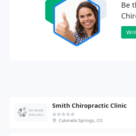
Be t
Chir
Wri
Smith Chiropractic Clinic
Colorado Springs, CO