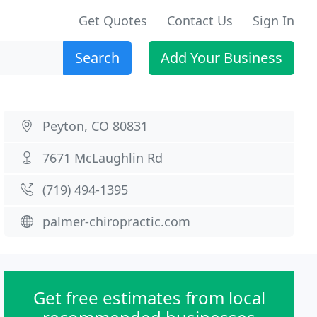
Get Quotes
Contact Us
Sign In
Search
Add Your Business
Peyton, CO 80831
7671 McLaughlin Rd
(719) 494-1395
palmer-chiropractic.com
Get free estimates from local