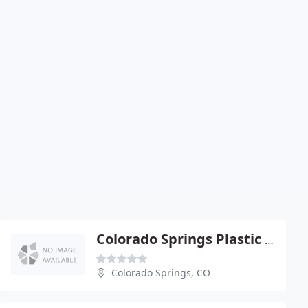
Colorado Springs Plastic SURG
Colorado Springs, CO