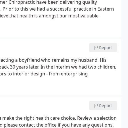
lmer Chiropractic have been delivering quality
 Prior to this we had a successful practice in Eastern
ieve that health is amongst our most valuable
Report
tracting a boyfriend who remains my husband. His
k 30 years later. In the interim we had two children,
rs to interior design - from enterprising
Report
 make the right health care choice. Review a selection
 please contact the office if you have any questions.