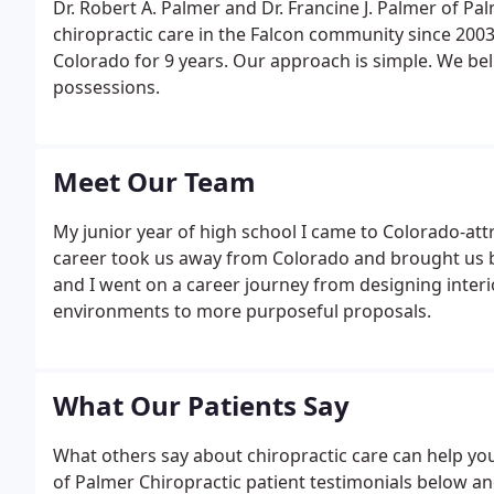
Dr. Robert A. Palmer and Dr. Francine J. Palmer of Pa
chiropractic care in the Falcon community since 2003.
Colorado for 9 years. Our approach is simple. We bel
possessions.
Meet Our Team
My junior year of high school I came to Colorado-at
career took us away from Colorado and brought us bac
and I went on a career journey from designing interio
environments to more purposeful proposals.
What Our Patients Say
What others say about chiropractic care can help you
of Palmer Chiropractic patient testimonials below and