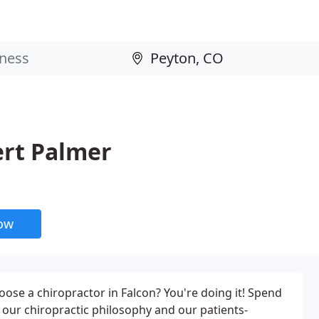
ert Palmer
now
oose a chiropractor in Falcon? You're doing it! Spend
our chiropractic philosophy and our patients-