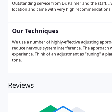
Outstanding service from Dr. Palmer and the staff. I
location and came with very high recommendations an
sick, about every 4 weeks. I kept going back to the 
Our Techniques
We use a number of highly-effective adjusting appr
reduce nervous system interference. The approach we
experience. Think of an adjustment as "tuning" a pian
tone.
Reviews