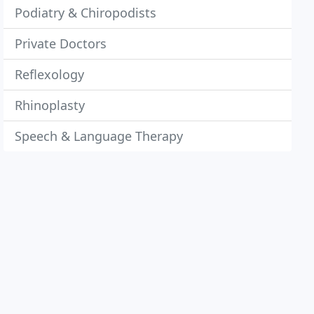
Podiatry & Chiropodists
Private Doctors
Reflexology
Rhinoplasty
Speech & Language Therapy