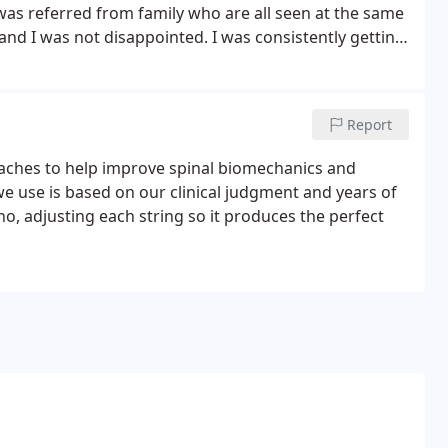
 was referred from family who are all seen at the same
d I was not disappointed. I was consistently getting
Doctor and specialists with no improvement.
Report
oaches to help improve spinal biomechanics and
 use is based on our clinical judgment and years of
o, adjusting each string so it produces the perfect