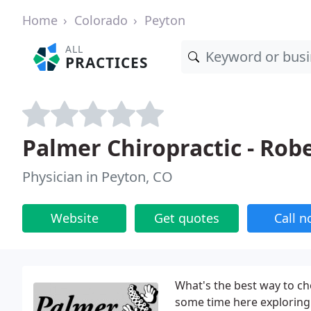
Home
Colorado
Peyton
ALL
PRACTICES
Palmer Chiropractic - Rob
Physician in Peyton, CO
Website
Get quotes
Call 
What's the best way to ch
some time here exploring 