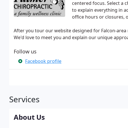
centered focus. Select a 
to explain everything in
office hours or closures, o
After you tour our website designed for Falcon-area re
We'd love to meet you and explain our unique approa
Follow us
Facebook profile
Services
About Us