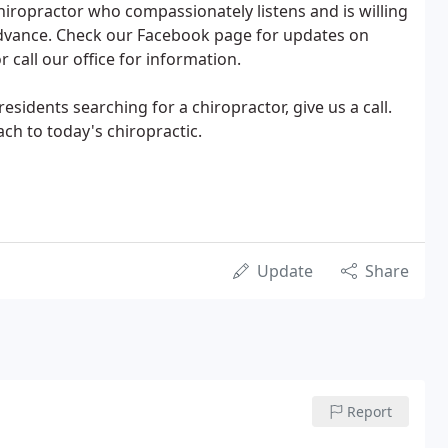
chiropractor who compassionately listens and is willing
 advance. Check our Facebook page for updates on
r call our office for information.
sidents searching for a chiropractor, give us a call.
ch to today's chiropractic.
Update
Share
Report