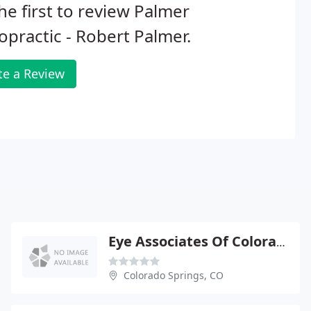
he first to review Palmer
opractic - Robert Palmer.
te a Review
Eye Associates Of Colorado Springs - Downtown
Colorado Springs, CO