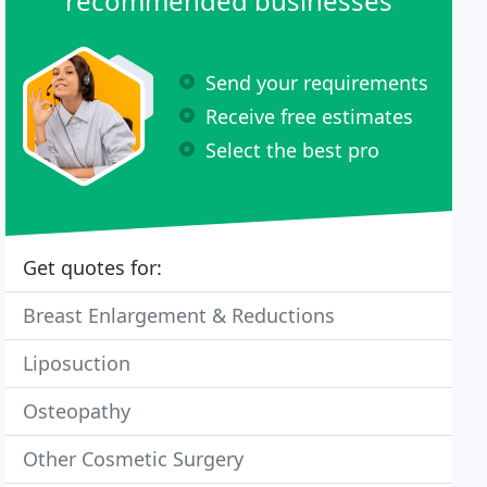
recommended businesses
Send your requirements
Receive free estimates
Select the best pro
Get quotes for:
Breast Enlargement & Reductions
Liposuction
Osteopathy
Other Cosmetic Surgery