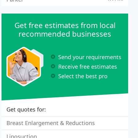
Get free estimates from local
recommended businesses
Send your requirements
Receive free estimates
Select the best pro
Get quotes for:
Breast Enlargement & Reductions
Liposuction