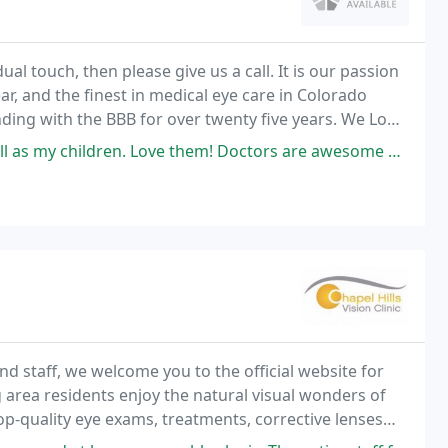
ual touch, then please give us a call. It is our passion
ear, and the finest in medical eye care in Colorado
ding with the BBB for over twenty five years. We Look
Love them! Doctors are awesome and every staff member is so helpful and
d staff, we welcome you to the official website for
g area residents enjoy the natural visual wonders of
top-quality eye exams, treatments, corrective lenses