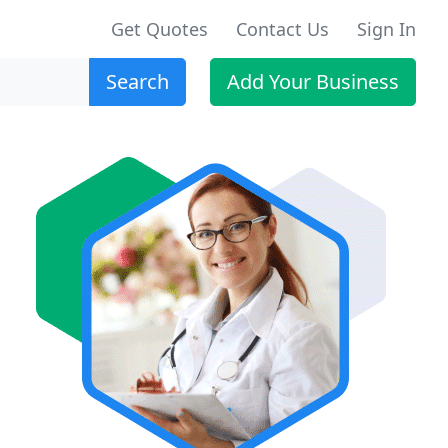
Get Quotes
Contact Us
Sign In
Search
Add Your Business