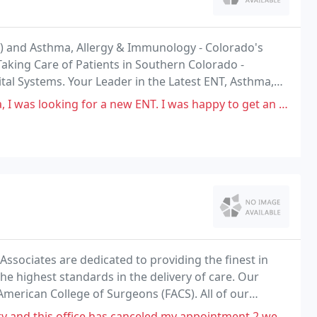
T) and Asthma, Allergy & Immunology - Colorado's
Taking Care of Patients in Southern Colorado -
ital Systems. Your Leader in the Latest ENT, Asthma,
Investing in Technology and Clinical Research
a new ENT. I was happy to get an appointment fairly quickly, especially
Associates are dedicated to providing the finest in
the highest standards in the delivery of care. Our
American College of Surgeons (FACS). All of our
gery, and are active in the American College
as canceled my appointment 2 weeks in a row acts like it's no big deal