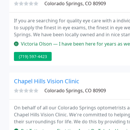
Colorado Springs, CO 80909
If you are searching for quality eye care with a individ
to supply the finest in eye exams, the finest in eye w
Springs. We have been locally owned and in nice stan
forward serving you and your family.
Victoria Olson — I have been here for years as well as my children. 
(719) 597-4423
Chapel Hills Vision Clinic
Colorado Springs, CO 80909
On behalf of all our Colorado Springs optometrists an
Chapel Hills Vision Clinic. We're committed to helpin
their surroundings for life. We do this by providing 
and guidance to families just like yours.