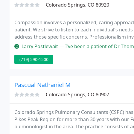
Colorado Springs, CO 80920
Compassion involves a personalized, caring approach 
patient. We strive to listen to each individual's need
address those specific concerns. Professionalism inv
individual is treated with the utmost respect.
Larry Postlewait — I've been a patient of Dr Thoman's for several ye
(719) 590-1500
Pascual Nathaniel M
Colorado Springs, CO 80907
Colorado Springs Pulmonary Consultants (CSPC) has 
Pikes Peak Region for more than 30 years with our Fo
pulmonologist in the area. The practice consists of 
and a certified nurse practitioner.