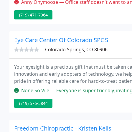
Anny Onymoose — Office staff doesn't want to answer questions, they
(719) 471-7064
Eye Care Center Of Colorado SPGS
Colorado Springs, CO 80906
Your eyesight is a precious gift that must be taken ca
innovation and early adopters of technology, we hel
pride in offering reliable care for hard-to-treat pat
therapeutic contact lens specialists are here to pro
None So Vile — Everyone is super friendly, inviting and comforting.
(719) 576-5844
Freedom Chiropractic - Kristen Kells