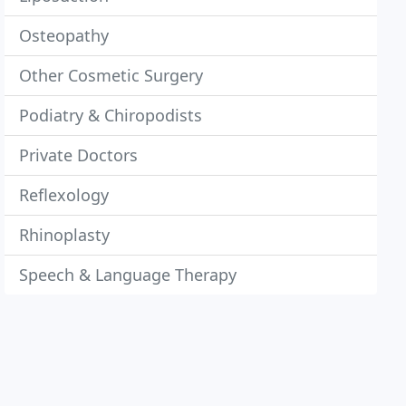
Osteopathy
Other Cosmetic Surgery
Podiatry & Chiropodists
Private Doctors
Reflexology
Rhinoplasty
Speech & Language Therapy