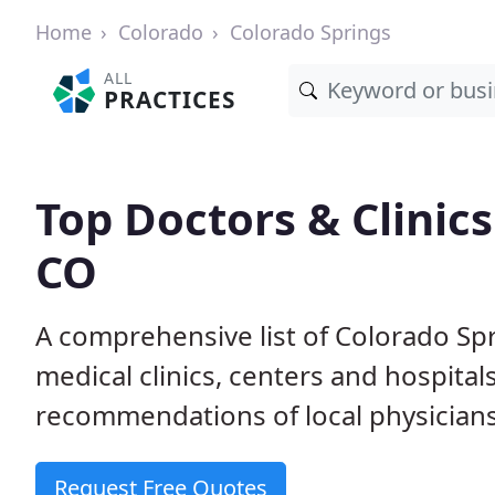
Home
Colorado
Colorado Springs
ALL
PRACTICES
Top Doctors & Clinics
CO
A comprehensive list of Colorado Spr
medical clinics, centers and hospita
recommendations of local physicians
Request Free Quotes