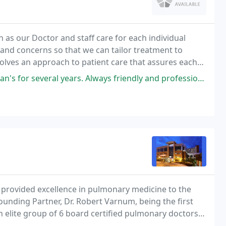
as our Doctor and staff care for each individual
s and concerns so that we can tailor treatment to
olves an approach to patient care that assures each
ars. Always friendly and professional. Staff members exceed expectations
provided excellence in pulmonary medicine to the
unding Partner, Dr. Robert Varnum, being the first
an elite group of 6 board certified pulmonary doctors