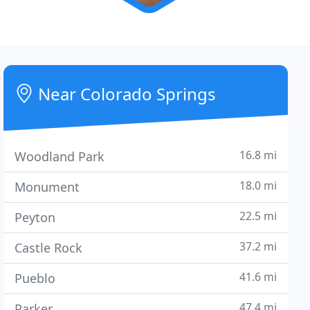
Near Colorado Springs
16.8 mi
Woodland Park
18.0 mi
Monument
22.5 mi
Peyton
37.2 mi
Castle Rock
41.6 mi
Pueblo
47.4 mi
Parker