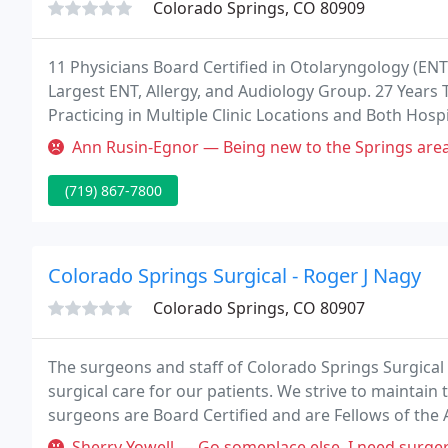
Colorado Springs, CO 80909
11 Physicians Board Certified in Otolaryngology (EN
Largest ENT, Allergy, and Audiology Group. 27 Years 
Practicing in Multiple Clinic Locations and Both Hosp
Allergy, and Audiology Care Treatment - Continually 
Ann Rusin-Egnor — Being new to the Springs area, I was looking for 
(719) 867-7800
Colorado Springs Surgical - Roger J Nagy
Colorado Springs, CO 80907
The surgeons and staff of Colorado Springs Surgical 
surgical care for our patients. We strive to maintain 
surgeons are Board Certified and are Fellows of the 
physicians are certified by the American Board of Sur
Sherry Yowell — Go someplace else. I need surgery and this office h