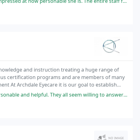
 personable she is. The entire staff friendly and helpful. Been seeing
knowledge and instruction treating a huge range of
us certification programs and are members of many
nt At Archdale Eyecare it is our goal to establish
tion, technology and a dedication to each and
l. They all seem willing to answer every question you have and help make