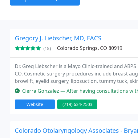
Gregory J. Liebscher, MD, FACS
Colorado Springs, CO 80919
(18)
Dr. Greg Liebscher is a Mayo Clinic-trained and ABPS 
CO. Cosmetic surgery procedures include breast augme
browlift, eyelid surgery, liposuction, tummy tuck, sk
Cierra Gonzalez — After having consultations with some other doctors
Website
(719) 634-2503
Colorado Otolaryngology Associates - Brya