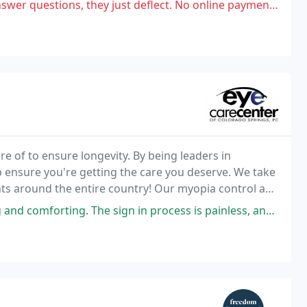
 just deflect. No online payment available and their invoices show ZERO
re of to ensure longevity. By being leaders in
p ensure you're getting the care you deserve. We take
ients around the entire country! Our myopia control and
vide meaningful solutions and help
 The sign in process is painless, and the wait was short when I showed