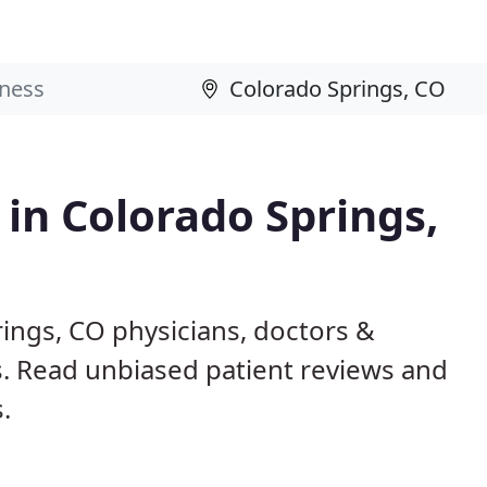
 in Colorado Springs,
ings, CO physicians, doctors &
ls. Read unbiased patient reviews and
.