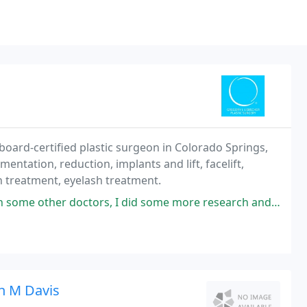
board-certified plastic surgeon in Colorado Springs,
ntation, reduction, implants and lift, facelift,
in treatment, eyelash treatment.
, I did some more research and thankfully found Dr. Liebscher. When I met
n M Davis