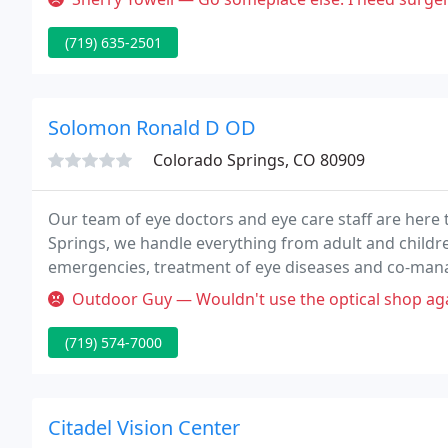
(719) 635-2501
Solomon Ronald D OD
Colorado Springs, CO 80909
Our team of eye doctors and eye care staff are here t
Springs, we handle everything from adult and childre
emergencies, treatment of eye diseases and co-mana
current with the latest developments in eye care, pr
Outdoor Guy — Wouldn't use the optical shop again. The la
(719) 574-7000
Citadel Vision Center