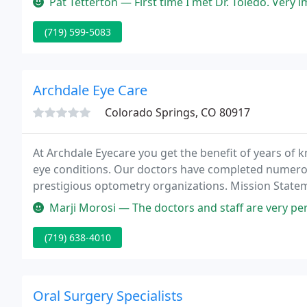
Pat Tetterton — First time I met Dr. Toledo. Very impressed at how
(719) 599-5083
Archdale Eye Care
Colorado Springs, CO 80917
At Archdale Eyecare you get the benefit of years of 
eye conditions. Our doctors have completed numero
prestigious optometry organizations. Mission Stateme
relationships based on integrity, education, satisfac
Marji Morosi — The doctors and staff are very personable and helpfu
(719) 638-4010
Oral Surgery Specialists