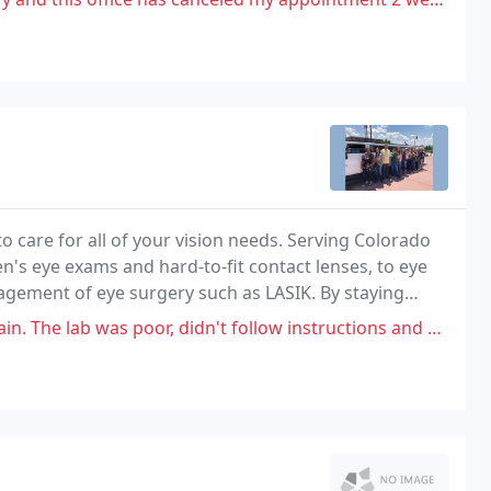
o care for all of your vision needs. Serving Colorado
n's eye exams and hard-to-fit contact lenses, to eye
gement of eye surgery such as LASIK. By staying
escription lenses and advances in contact
b was poor, didn't follow instructions and damaged my frames.