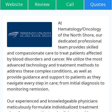
Website
Review
Call
Quotes
At
Hematology/Oncology
of the North Shore, our
dedicated professional
team provides skilled
and compassionate care to treat patients affected
by blood disorders and cancer. We utilize the most
advanced technology and treatment methods to
address these complex conditions, as well as
provide guidance and support to patients as they
navigate every step in care; from initial diagnosis to
monitoring remission.
Our experienced and knowledgeable physicians
meticulously formulate individualized treatment