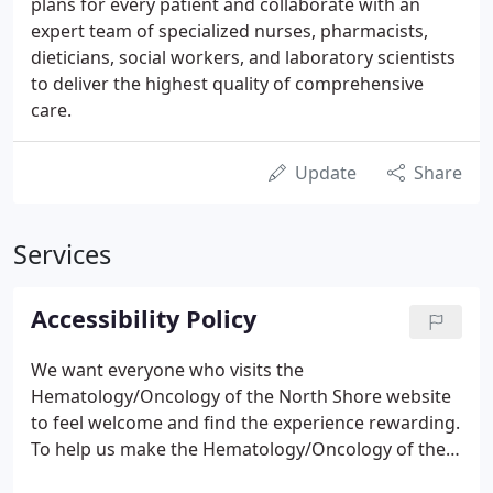
plans for every patient and collaborate with an
expert team of specialized nurses, pharmacists,
dieticians, social workers, and laboratory scientists
to deliver the highest quality of comprehensive
care.
Update
Share
Services
Accessibility Policy
We want everyone who visits the
Hematology/Oncology of the North Shore website
to feel welcome and find the experience rewarding.
To help us make the Hematology/Oncology of the
North Shore website a positive place for everyone,