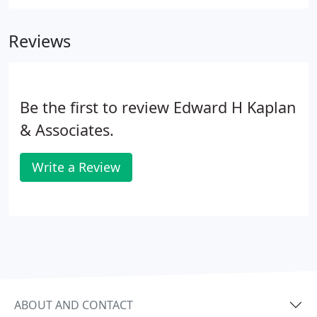
we've been using the Web Content Accessibility
Guidelines (WCAG) 2.0. These guidelines explain
Reviews
how to make web content more accessible for
people with disabilities, and user friendly for
everyone.
Be the first to review Edward H Kaplan
& Associates.
Write a Review
ABOUT AND CONTACT