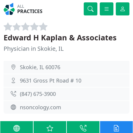
ALL
PRACTICES
Edward H Kaplan & Associates
Physician in Skokie, IL
Skokie, IL 60076
9631 Gross Pt Road # 10
(847) 675-3900
nsoncology.com