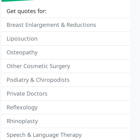
Get quotes for:
Breast Enlargement & Reductions
Liposuction
Osteopathy
Other Cosmetic Surgery
Podiatry & Chiropodists
Private Doctors
Reflexology
Rhinoplasty
Speech & Language Therapy