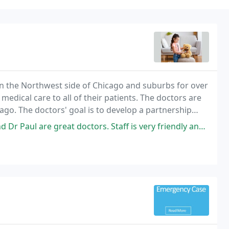
in the Northwest side of Chicago and suburbs for over
medical care to all of their patients. The doctors are
ago. The doctors' goal is to develop a partnership
t.
at doctors. Staff is very friendly and helpful. I have never had a bad