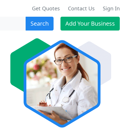
Get Quotes
Contact Us
Sign In
Search
Add Your Business