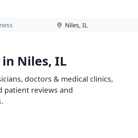
in Niles, IL
icians, doctors & medical clinics,
d patient reviews and
.