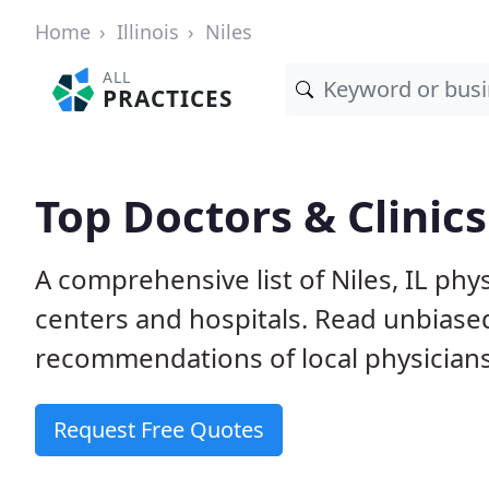
Home
Illinois
Niles
ALL
PRACTICES
Top Doctors & Clinics 
A comprehensive list of Niles, IL phys
centers and hospitals. Read unbiase
recommendations of local physicians
Request Free Quotes