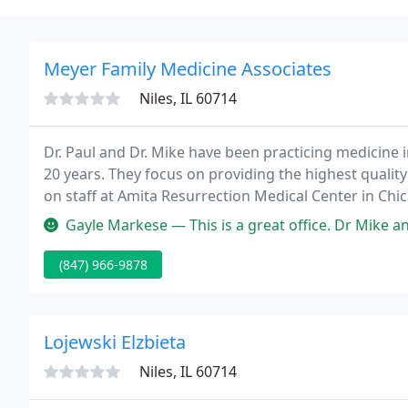
Meyer Family Medicine Associates
Niles, IL 60714
Dr. Paul and Dr. Mike have been practicing medicine 
20 years. They focus on providing the highest quality 
on staff at Amita Resurrection Medical Center in Chic
with their patients based on mutual respect and trus
Gayle Markese — This is a great office. Dr Mike and Dr Paul are gre
(847) 966-9878
Lojewski Elzbieta
Niles, IL 60714