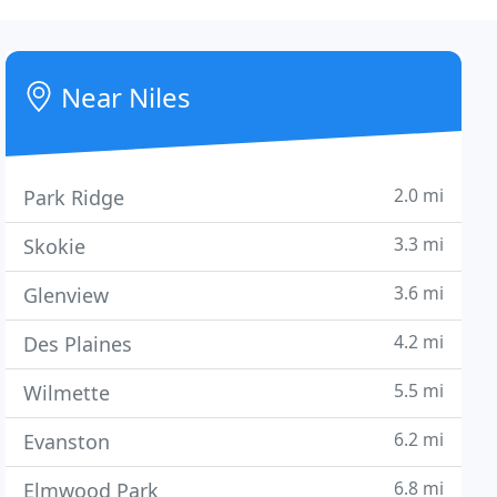
Near Niles
2.0 mi
Park Ridge
3.3 mi
Skokie
3.6 mi
Glenview
4.2 mi
Des Plaines
5.5 mi
Wilmette
6.2 mi
Evanston
6.8 mi
Elmwood Park