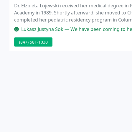
Dr. Elzbieta Lojewski received her medical degree in
Academy in 1989. Shortly afterward, she moved to C
completed her pediatric residency program in Columb
Lukasz Justyna Sok — We have been coming to her 
(847) 581-1030