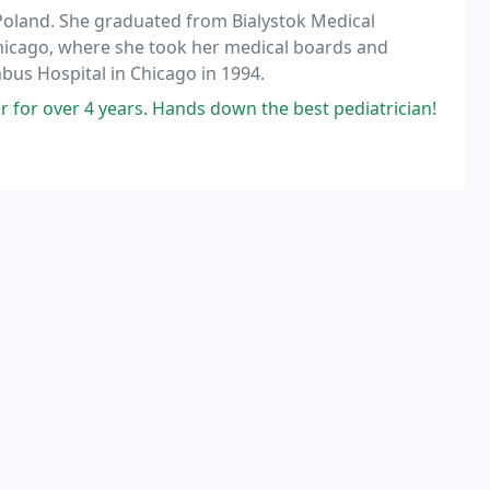
 Poland. She graduated from Bialystok Medical
hicago, where she took her medical boards and
us Hospital in Chicago in 1994.
for over 4 years. Hands down the best pediatrician!