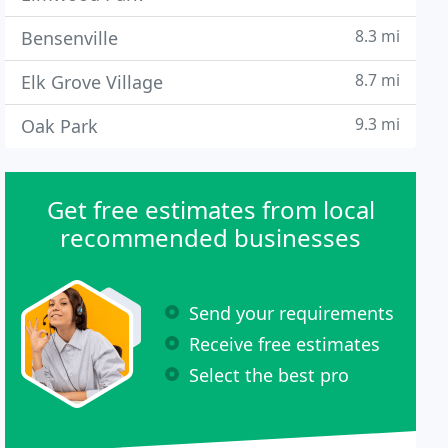
8.3 mi
Bensenville
8.7 mi
Elk Grove Village
9.3 mi
Oak Park
Get free estimates from local
recommended businesses
Send your requirements
Receive free estimates
Select the best pro