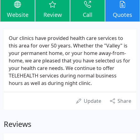
Website
Review
Call
Quotes
Our clinics have provided health care services to
this area for over 50 years. Whether the "Valley" is
your permanent home, or your home away-from-
home, we are pleased that you have selected us for
your health care needs. We continue to offer
TELEHEALTH services during normal business
hours as well as during night clinic.
Update
Share
Reviews