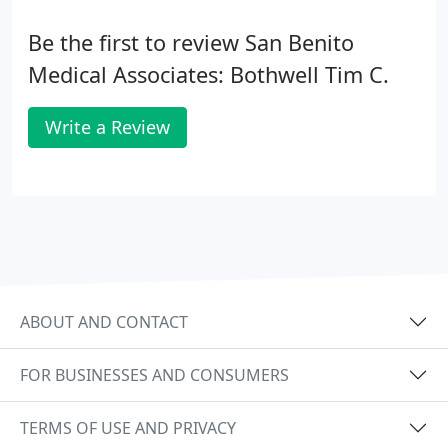
Be the first to review San Benito
Medical Associates: Bothwell Tim C.
Write a Review
ABOUT AND CONTACT
FOR BUSINESSES AND CONSUMERS
TERMS OF USE AND PRIVACY