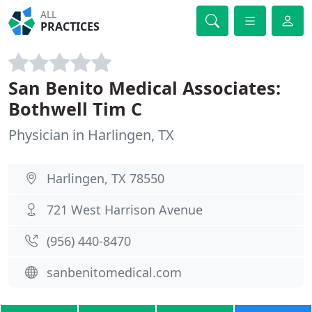
ALL
PRACTICES
San Benito Medical Associates:
Bothwell Tim C
Physician in Harlingen, TX
Harlingen, TX 78550
721 West Harrison Avenue
(956) 440-8470
sanbenitomedical.com