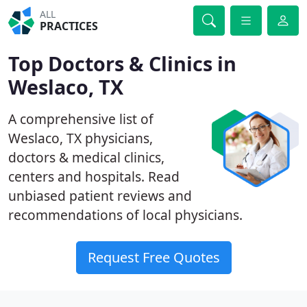
ALL
PRACTICES
Top Doctors & Clinics in
Weslaco, TX
A comprehensive list of
Weslaco, TX physicians,
doctors & medical clinics,
centers and hospitals. Read
unbiased patient reviews and
recommendations of local physicians.
Request Free Quotes