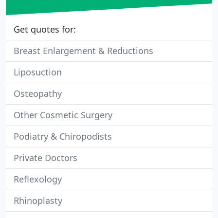
Get quotes for:
Breast Enlargement & Reductions
Liposuction
Osteopathy
Other Cosmetic Surgery
Podiatry & Chiropodists
Private Doctors
Reflexology
Rhinoplasty