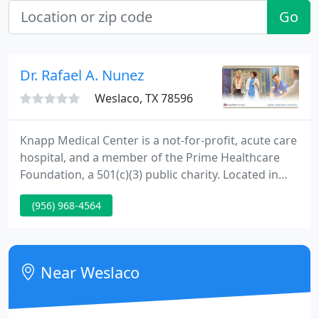
Go
Dr. Rafael A. Nunez
Weslaco, TX 78596
Knapp Medical Center is a not-for-profit, acute care
hospital, and a member of the Prime Healthcare
Foundation, a 501(c)(3) public charity. Located in
South Texas we provide exceptional healthcare
(956) 968-4564
services to residents of the Rio Grande Valley.
Located in Weslaco, Knapp works hard to provide
state-of-the-art technology, progressive diagnostic
and treatment options, and patient-focused care.
Near Weslaco