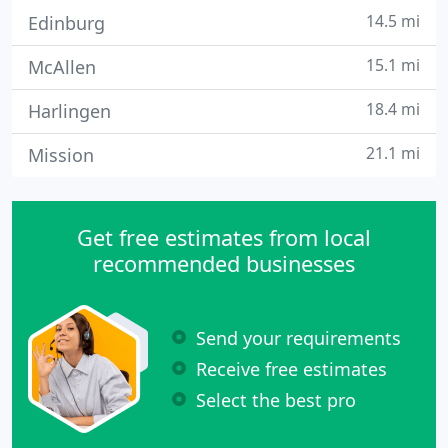
14.5 mi
Edinburg
15.1 mi
McAllen
18.4 mi
Harlingen
21.1 mi
Mission
Get free estimates from local
recommended businesses
Send your requirements
Receive free estimates
Select the best pro