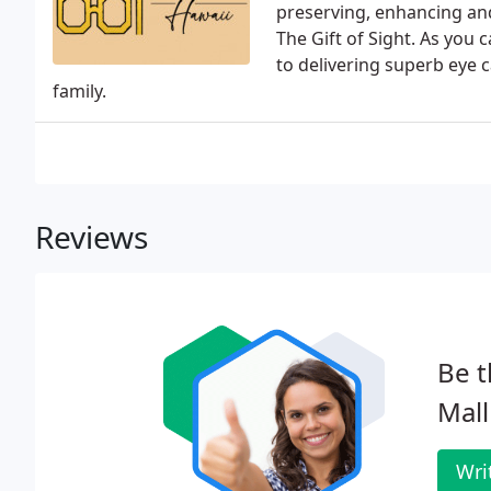
preserving, enhancing an
The Gift of Sight. As you
to delivering superb eye 
family.
Reviews
Be t
Mall
Wri