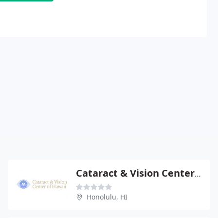
Cataract & Vision Center-Hawaii
Honolulu, HI