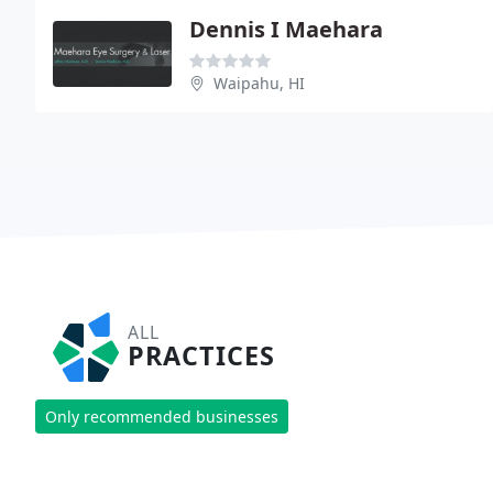
Dennis I Maehara
Waipahu, HI
ALL
PRACTICES
Only recommended businesses