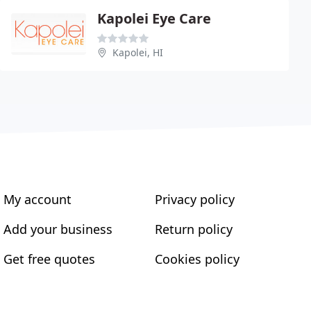
Kapolei Eye Care
Kapolei, HI
My account
Privacy policy
Add your business
Return policy
Get free quotes
Cookies policy