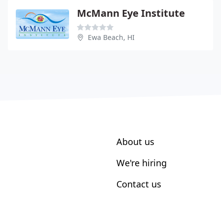
McMann Eye Institute
Ewa Beach, HI
About us
We're hiring
Contact us