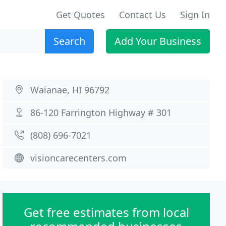
Get Quotes
Contact Us
Sign In
Search
Add Your Business
Waianae, HI 96792
86-120 Farrington Highway # 301
(808) 696-7021
visioncarecenters.com
Get free estimates from local