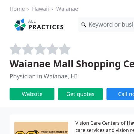
Home
Hawaii
Waianae
ALL
PRACTICES
Waianae Mall Shopping C
Physician in Waianae, HI
Website
Get quotes
Call 
Vision Care Centers of Haw
care services and vision r