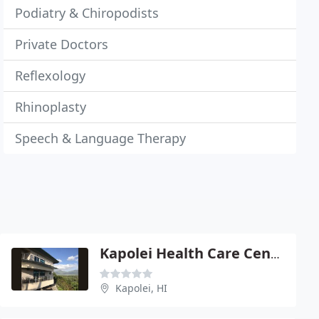
Podiatry & Chiropodists
Private Doctors
Reflexology
Rhinoplasty
Speech & Language Therapy
Kapolei Health Care Center
Kapolei, HI