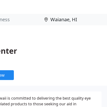
enter
now
aii is committed to delivering the best quality eye
elated products to those seeking our aid in