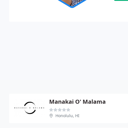
Manakai O' Malama
Honolulu, HI