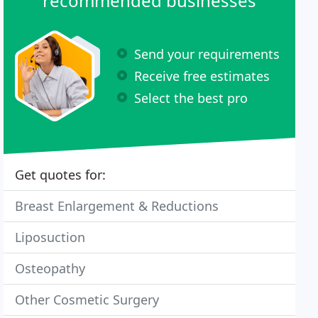
recommended businesses
Send your requirements
Receive free estimates
Select the best pro
Get quotes for:
Breast Enlargement & Reductions
Liposuction
Osteopathy
Other Cosmetic Surgery