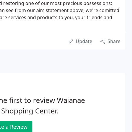
d restoring one of our most precious possessions:
 can see from our aim statement above, we're comitted
care services and products to you, your friends and
Update
Share
he first to review Waianae
 Shopping Center.
te a Review