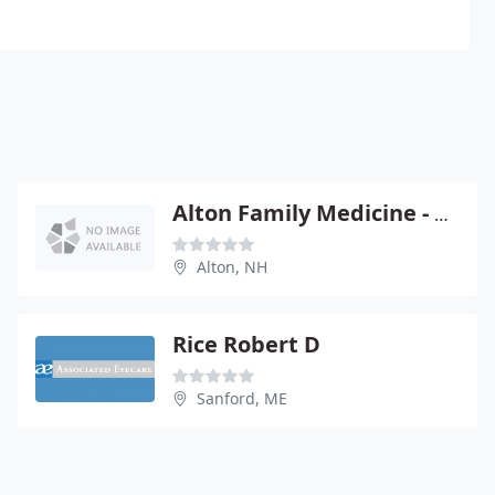
Alton Family Medicine - Donald Rose
Alton, NH
Rice Robert D
Sanford, ME