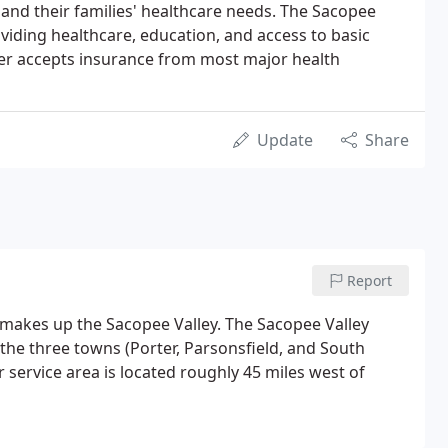
and their families' healthcare needs. The Sacopee
viding healthcare, education, and access to basic
er accepts insurance from most major health
Update
Share
Report
 makes up the Sacopee Valley. The Sacopee Valley
f the three towns (Porter, Parsonsfield, and South
r service area is located roughly 45 miles west of