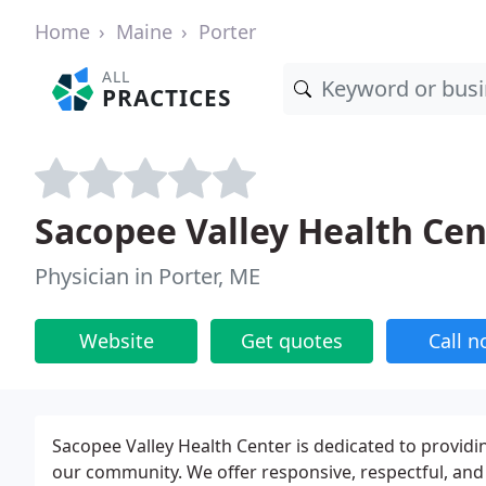
Home
Maine
Porter
ALL
PRACTICES
Sacopee Valley Health Cen
Physician in Porter, ME
Website
Get quotes
Call 
Sacopee Valley Health Center is dedicated to providi
our community. We offer responsive, respectful, and 