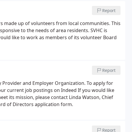
Report
rs made up of volunteers from local communities. This
sponsive to the needs of area residents. SVHC is
uld like to work as members of its volunteer Board
Report
y Provider and Employer Organization. To apply for
 our current job postings on Indeed If you would like
et its mission, please contact Linda Watson, Chief
ard of Directors application form.
Report