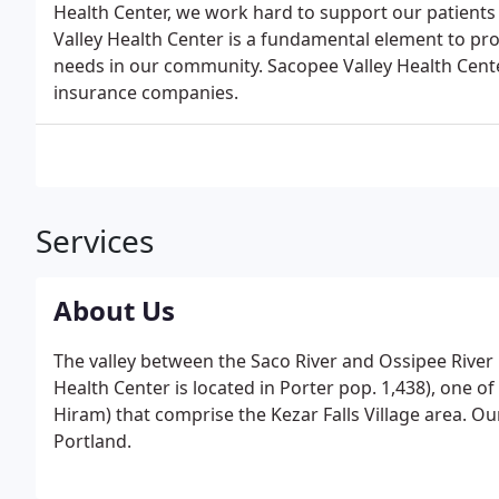
Health Center, we work hard to support our patients 
Valley Health Center is a fundamental element to pro
needs in our community. Sacopee Valley Health Cent
insurance companies.
Services
About Us
The valley between the Saco River and Ossipee River
Health Center is located in Porter pop. 1,438), one o
Hiram) that comprise the Kezar Falls Village area. Ou
Portland.