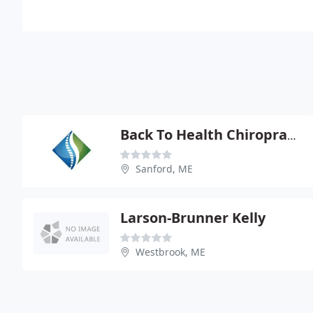
Back To Health Chiropractic - Marc A Dupuis
Sanford, ME
Larson-Brunner Kelly
Westbrook, ME