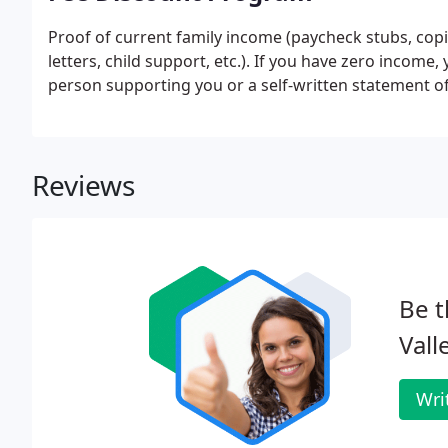
Proof of current family income (paycheck stubs, cop
letters, child support, etc.). If you have zero income
person supporting you or a self-written statement o
Reviews
Be t
Vall
Wri