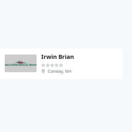
Irwin Brian
Conway, NH