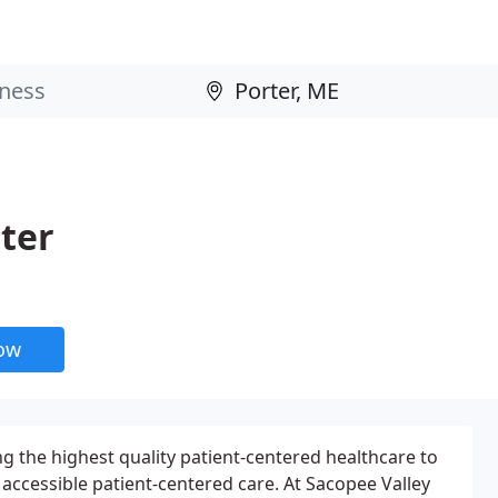
ter
now
ng the highest quality patient-centered healthcare to
accessible patient-centered care. At Sacopee Valley