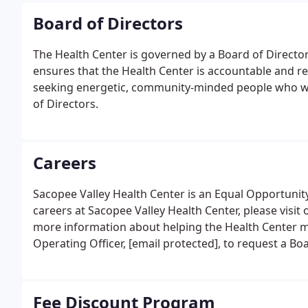
Board of Directors
The Health Center is governed by a Board of Directo
ensures that the Health Center is accountable and re
seeking energetic, community-minded people who wo
of Directors.
Careers
Sacopee Valley Health Center is an Equal Opportunit
careers at Sacopee Valley Health Center, please visit
more information about helping the Health Center me
Operating Officer, [email protected], to request a Bo
Fee Discount Program