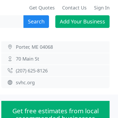
Get Quotes
Contact Us
Sign In
Search
Add Your Business
Porter, ME 04068
70 Main St
(207) 625-8126
svhc.org
Get free estimates from local