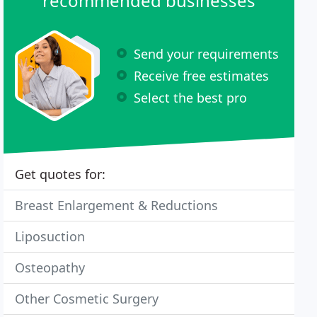
recommended businesses
Send your requirements
Receive free estimates
Select the best pro
Get quotes for:
Breast Enlargement & Reductions
Liposuction
Osteopathy
Other Cosmetic Surgery