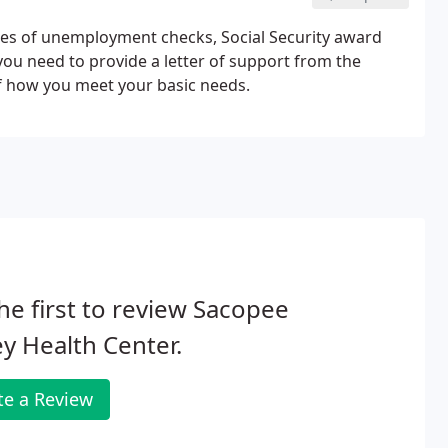
ies of unemployment checks, Social Security award
, you need to provide a letter of support from the
f how you meet your basic needs.
he first to review Sacopee
ey Health Center.
te a Review