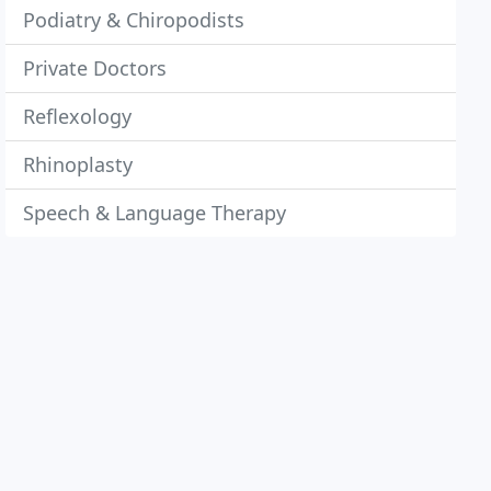
Podiatry & Chiropodists
Private Doctors
Reflexology
Rhinoplasty
Speech & Language Therapy