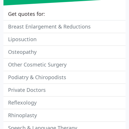
Get quotes for:
Breast Enlargement & Reductions
Liposuction
Osteopathy
Other Cosmetic Surgery
Podiatry & Chiropodists
Private Doctors
Reflexology
Rhinoplasty
Speech & Language Therapy