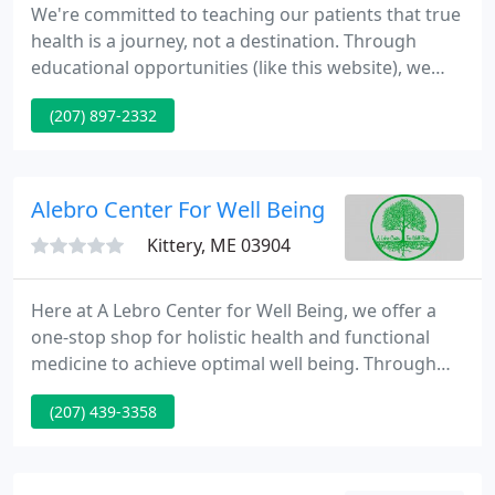
We're committed to teaching our patients that true
health is a journey, not a destination. Through
educational opportunities (like this website), we
hope to communicate the value of pro-active health
(207) 897-2332
care. Our desire is to see our practice members
abandon the prevailing sickness care model of
health (waiting for symptoms and then taking
action), in favor of the emerging wellness model.
Alebro Center For Well Being
Kittery, ME 03904
Here at A Lebro Center for Well Being, we offer a
one-stop shop for holistic health and functional
medicine to achieve optimal well being. Through
transformational nutrition counseling, whole food
(207) 439-3358
supplements, and chiropractic care, we take a
"whole person" approach to helping our patients
address the underlying cause of their health