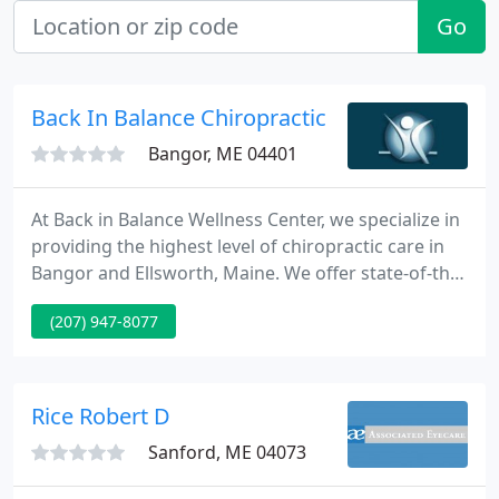
Go
Back In Balance Chiropractic
Bangor, ME 04401
At Back in Balance Wellness Center, we specialize in
providing the highest level of chiropractic care in
Bangor and Ellsworth, Maine. We offer state-of-the-
art technology and trusted, compassionate
(207) 947-8077
chiropractic care to address and treat health,
wellness, and adjustment concerns for our
patients. We're an integrated clinic, with a talented
team of experienced and dedicated staff to address
Rice Robert D
chiropractic
Sanford, ME 04073