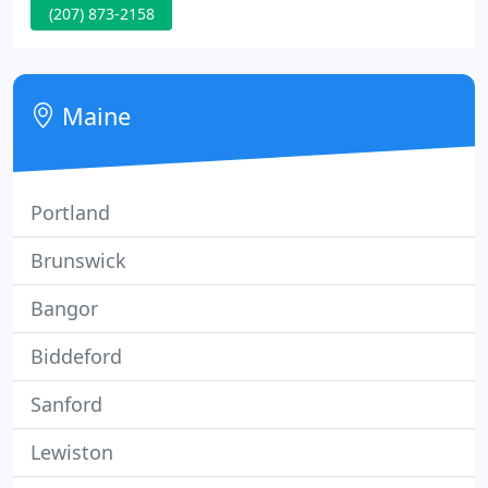
(207) 873-2158
and products that will have you feeling confident
and looking your finest. Our skin treatments can
take years off of your appearance, assisting you to
look and feel your finest.
Maine
Portland
Brunswick
Bangor
Biddeford
Sanford
Lewiston