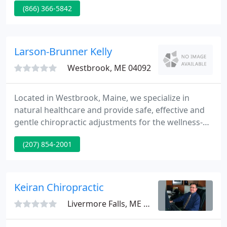
(866) 366-5842
much like private physicians' offices where a
person calls to schedule an appointment for a
range of reasons to be seen by a medical or dental
supplier within a timely manner.
Larson-Brunner Kelly
Westbrook, ME 04092
Located in Westbrook, Maine, we specialize in
natural healthcare and provide safe, effective and
gentle chiropractic adjustments for the wellness-
minded family. Our patients, ranging from
(207) 854-2001
pediatrics to geriatrics, achieve benefits such as
decreased stress, increased energy, and improved
immune function.
Keiran Chiropractic
Livermore Falls, ME 04254