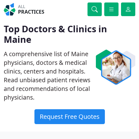
ALL
PRACTICES
Top Doctors & Clinics in
Maine
A comprehensive list of Maine
physicians, doctors & medical
clinics, centers and hospitals.
Read unbiased patient reviews
and recommendations of local
physicians.
Request Free Quotes