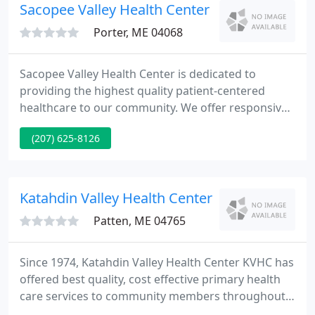
you don't have worry about uncomfortable, painful
Sacopee Valley Health Center
Porter, ME 04068
Sacopee Valley Health Center is dedicated to
providing the highest quality patient-centered
healthcare to our community. We offer responsive,
respectful, and accessible patient-centered care. At
(207) 625-8126
Sacopee Valley Health Center, we work hard to
support our patients and their families' healthcare
needs.
Katahdin Valley Health Center
Patten, ME 04765
Since 1974, Katahdin Valley Health Center KVHC has
offered best quality, cost effective primary health
care services to community members throughout
the Katahdin Region. Our health centers are very