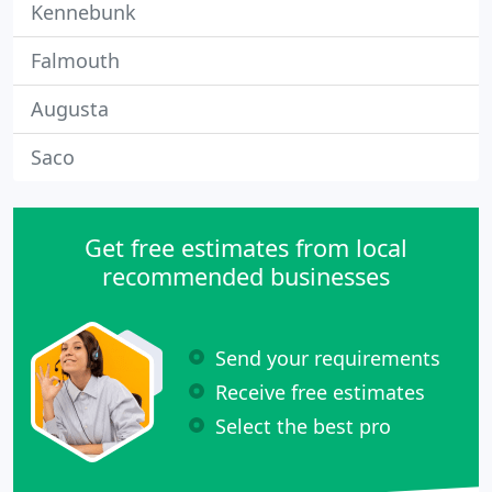
Kennebunk
Falmouth
Augusta
Saco
Get free estimates from local
recommended businesses
Send your requirements
Receive free estimates
Select the best pro