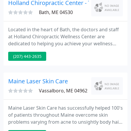
concerns, relieve pain or discomfort, and
Holland Chiropractic Center - Trevor Bevans
significantly improve their
Bath, ME 04530
Located in the heart of Bath, the doctors and staff
at Holland Chiropractic Wellness Center are
dedicated to helping you achieve your wellness
objectives - combining skill and expertise that
(207) 443-2635
spans the entire chiropractic wellness spectrum. Dr.
Rok Morin is committed to bringing you better
health and a better way of life by teaching and
practicing the principles of chiropractic wellness
Maine Laser Skin Care
care.
Vassalboro, ME 04962
Maine Laser Skin Care has successfully helped 100's
of patients throughout Maine overcome skin
problems varying from acne to unsightly body hair.
Trust Dr. Burke to supply expert laser treatments