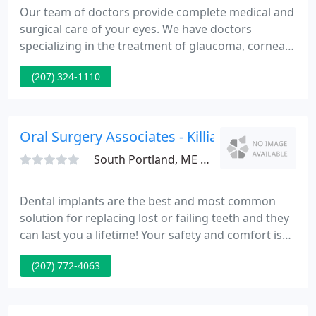
Our team of doctors provide complete medical and
surgical care of your eyes. We have doctors
specializing in the treatment of glaucoma, corneal
disease, retinal disease and dry eye. We also
(207) 324-1110
specialize in the care of infants and children. In
addition, we are Southern Maine's leader in
advanced cataract surgery.
Oral Surgery Associates - Killian D Maccarthy
South Portland, ME 04106
Dental implants are the best and most common
solution for replacing lost or failing teeth and they
can last you a lifetime! Your safety and comfort is
our highest priority which is why we offer a full
(207) 772-4063
range of anesthetic options including sedation! If
you're ready for a beautiful, natural-looking smile,
Hybrid Dentures are your long-term solution so