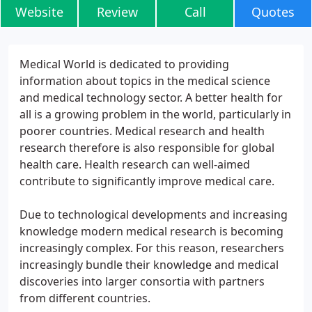
Website
Review
Call
Quotes
Medical World is dedicated to providing
information about topics in the medical science
and medical technology sector. A better health for
all is a growing problem in the world, particularly in
poorer countries. Medical research and health
research therefore is also responsible for global
health care. Health research can well-aimed
contribute to significantly improve medical care.
Due to technological developments and increasing
knowledge modern medical research is becoming
increasingly complex. For this reason, researchers
increasingly bundle their knowledge and medical
discoveries into larger consortia with partners
from different countries.