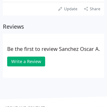
Update
Share
Reviews
Be the first to review Sanchez Oscar A.
Write a Review