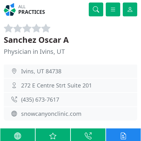
ALL
PRACTICES
Sanchez Oscar A
Physician in Ivins, UT
Ivins, UT 84738
272 E Centre Strt Suite 201
(435) 673-7617
snowcanyonclinic.com