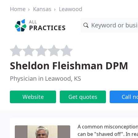
Home
Kansas
Leawood
ALL
PRACTICES
Sheldon Fleishman DPM
Physician in Leawood, KS
Website
Get quotes
Call 
A common misconception i
can be "shaved off". In re