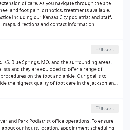
extension of care. As you navigate through the site
heel and foot pain, orthotics, treatments available,
ctice including our Kansas City podiatrist and staff,
 maps, directions and contact information.
Report
k, KS, Blue Springs, MO, and the surrounding areas.
lists and they are equipped to offer a range of
procedures on the foot and ankle. Our goal is to
de the highest quality of foot care in the Jackson and
Report
erland Park Podiatrist office operations. To ensure
 about our hours, location, appointment scheduling,