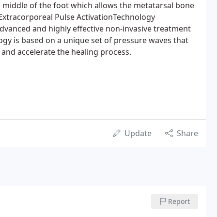
he middle of the foot which allows the metatarsal bone
. Extracorporeal Pulse ActivationTechnology
dvanced and highly effective non-invasive treatment
ogy is based on a unique set of pressure waves that
 and accelerate the healing process.
Update
Share
Report