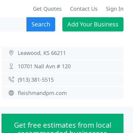
Get Quotes
Contact Us
Sign In
Search
Add Your Business
Leawood, KS 66211
10701 Nall Avn # 120
(913) 381-5515
fleishmandpm.com
Get free estimates from local