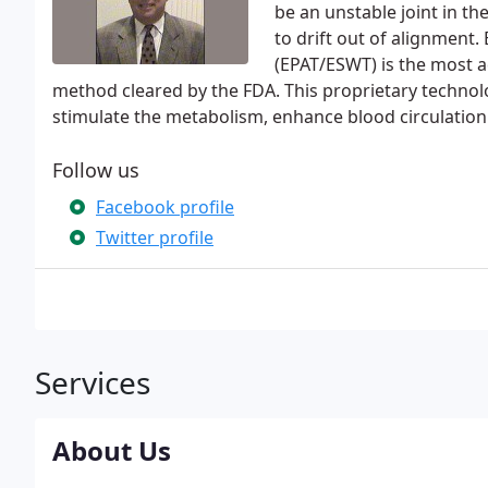
be an unstable joint in t
to drift out of alignment
(EPAT/ESWT) is the most a
method cleared by the FDA. This proprietary technol
stimulate the metabolism, enhance blood circulation
Follow us
Facebook profile
Twitter profile
Services
About Us