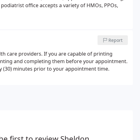
podiatrist office accepts a variety of HMOs, PPOs,
Report
h care providers. If you are capable of printing
printing and completing them before your appointment.
rty (30) minutes prior to your appointment time.
he first to review Sheldon