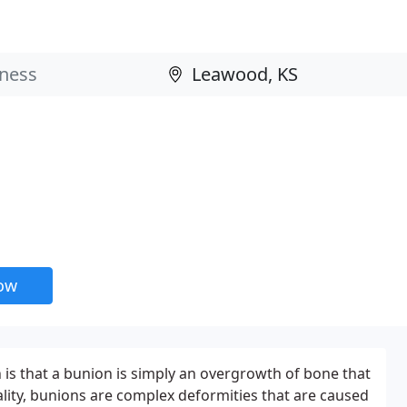
now
s that a bunion is simply an overgrowth of bone that
ality, bunions are complex deformities that are caused