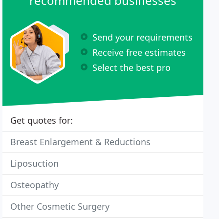
recommended businesses
Send your requirements
Receive free estimates
Select the best pro
Get quotes for:
Breast Enlargement & Reductions
Liposuction
Osteopathy
Other Cosmetic Surgery