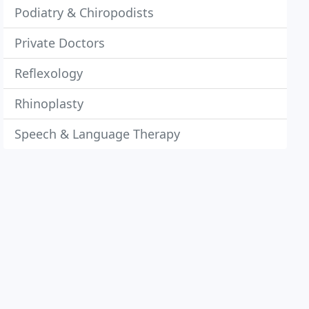
Podiatry & Chiropodists
Private Doctors
Reflexology
Rhinoplasty
Speech & Language Therapy