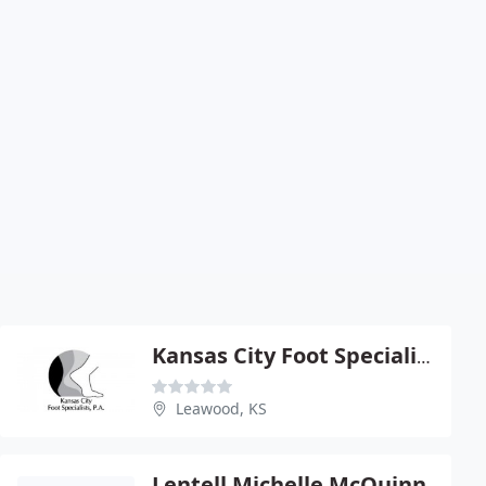
Kansas City Foot Specialists P.A
Leawood, KS
Lentell Michelle McQuinn