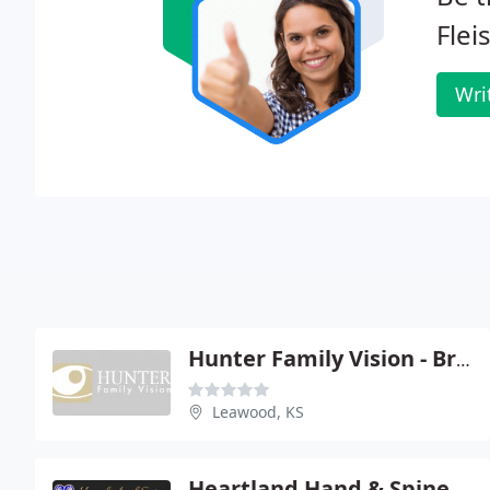
Fle
Wri
Hunter Family Vision - Brandon K Hunter OD
Leawood, KS
Heartland Hand & Spine Ortho