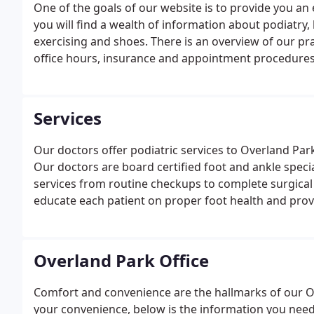
One of the goals of our website is to provide you an 
you will find a wealth of information about podiatry, 
exercising and shoes. There is an overview of our pra
office hours, insurance and appointment procedures,
Services
Our doctors offer podiatric services to Overland Par
Our doctors are board certified foot and ankle specia
services from routine checkups to complete surgical 
educate each patient on proper foot health and provi
Johnson county communities.
Overland Park Office
Comfort and convenience are the hallmarks of our Ov
your convenience, below is the information you need