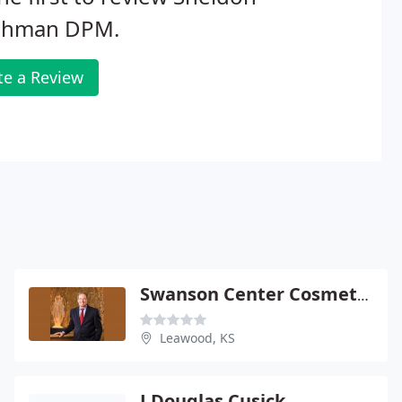
ishman DPM.
te a Review
Swanson Center Cosmetic - Eric Swanson
Leawood, KS
J Douglas Cusick