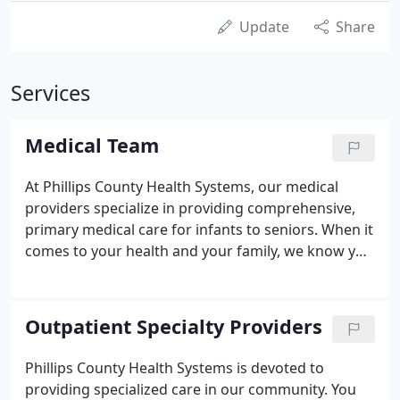
Update
Share
Services
Medical Team
At Phillips County Health Systems, our medical
providers specialize in providing comprehensive,
primary medical care for infants to seniors. When it
comes to your health and your family, we know you
want thoughtful and quality care close to home.
Our entire health care system team is committed to
delivering high-quality care in an environment of
Outpatient Specialty Providers
compassion, courtesy, and respect. We are striving
to deliver Patient- Centered Excellence in all areas
Phillips County Health Systems is devoted to
of our practice.
providing specialized care in our community. You