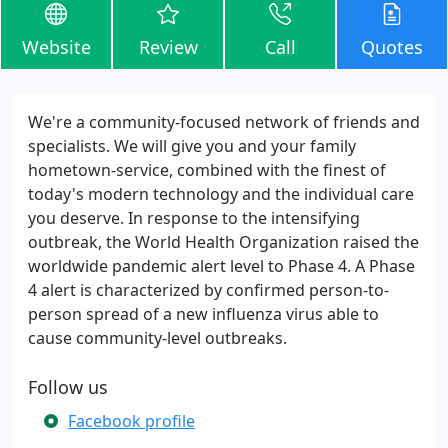
Website
Review
Call
Quotes
We're a community-focused network of friends and
specialists. We will give you and your family
hometown-service, combined with the finest of
today's modern technology and the individual care
you deserve. In response to the intensifying
outbreak, the World Health Organization raised the
worldwide pandemic alert level to Phase 4. A Phase
4 alert is characterized by confirmed person-to-
person spread of a new influenza virus able to
cause community-level outbreaks.
Follow us
Facebook profile