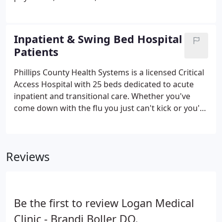
care received.
are specially trained to provide patients with an
advanced level of emergency care. Cardiac and
Pulmonary: This includes heart attack, stroke,
Inpatient & Swing Bed Hospital
severe hypertension, and respiratory failure.
Patients
Phillips County Health Systems is a licensed Critical
Access Hospital with 25 beds dedicated to acute
inpatient and transitional care. Whether you've
come down with the flu you just can't kick or you're
recovering from major surgery, Phillips County
Hospital's acute care services are here to get you
back on your feet in no time.
Reviews
Be the first to review Logan Medical
Clinic - Brandi Boller DO.