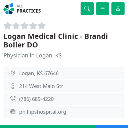
ALL
PRACTICES
Logan Medical Clinic - Brandi
Boller DO
Physician in Logan, KS
Logan, KS 67646
214 West Main Str
(785) 689-4220
phillipshospital.org