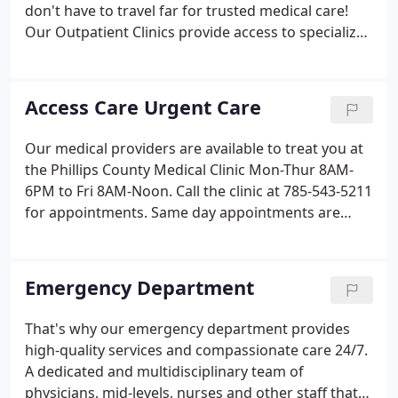
don't have to travel far for trusted medical care!
Our Outpatient Clinics provide access to specialized
medical diagnosis, treatments, and testings
without the need to travel to another facility or
require hospital admittance.
Access Care Urgent Care
Our medical providers are available to treat you at
the Phillips County Medical Clinic Mon-Thur 8AM-
6PM to Fri 8AM-Noon. Call the clinic at 785-543-5211
for appointments. Same day appointments are
typically available with one of our medical
providers. Please note: Access Care urgent care
clinic is billed at a higher cost than a standard clinic
Emergency Department
visit, but is typically substantially less than an ER
visit, due to its medical billing code regulations and
That's why our emergency department provides
requirements.You may receive two invoices - one
high-quality services and compassionate care 24/7.
for professional fees (provider) and another for the
A dedicated and multidisciplinary team of
facility, depending on your insurance and level of
physicians, mid-levels, nurses and other staff that