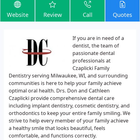
Website
Review
Call
Quotes
If you are in need of a
dentist, the team of
passionate dental
professionals at
Czaplicki Family
Dentistry serving Milwaukee, WI, and surrounding
communities is here to help your family achieve
optimal oral health. Drs. Don and Cathleen
Czaplicki provide comprehensive dental care
including implant dentistry, cosmetic dentistry, and
orthodontics to keep your entire family smiling. We
strive to help every member of your family achieve
a healthy smile that looks beautiful, feels
comfortable, and functions correctly.