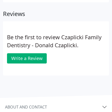
became board certified from Creighton University
School of Dentistry in 1989.
Reviews
Be the first to review Czaplicki Family
Dentistry - Donald Czaplicki.
Write a Review
ABOUT AND CONTACT