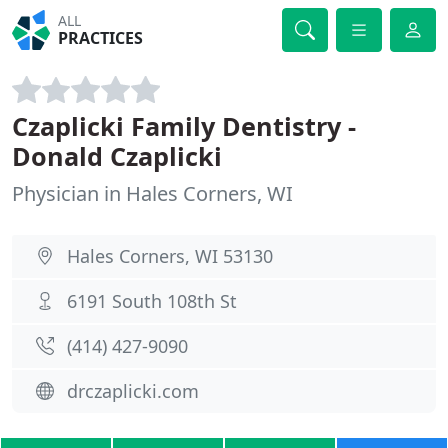
ALL
PRACTICES
Czaplicki Family Dentistry -
Donald Czaplicki
Physician in Hales Corners, WI
Hales Corners, WI 53130
6191 South 108th St
(414) 427-9090
drczaplicki.com