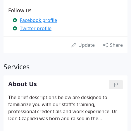
Follow us
Facebook profile
Twitter profile
Update
Share
Services
About Us
The brief descriptions below are designed to
familiarize you with our staff's training,
professional credentials and work experience. Dr.
Don Czaplicki was born and raised in the
Milwaukee area. He received his DDS degree and