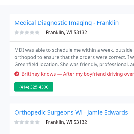
Medical Diagnostic Imaging - Franklin
Franklin, WI 53132
MDI was able to schedule me within a week, outside
orthopod to ensure that the orders were correct. I wa
Greenfield location. She was friendly, professional,
receptionist when I came in.
Brittney Knows — After my boyfriend driving over a hour and missing 
(414) 325-4300
Orthopedic Surgeons-Wi - Jamie Edwards
Franklin, WI 53132