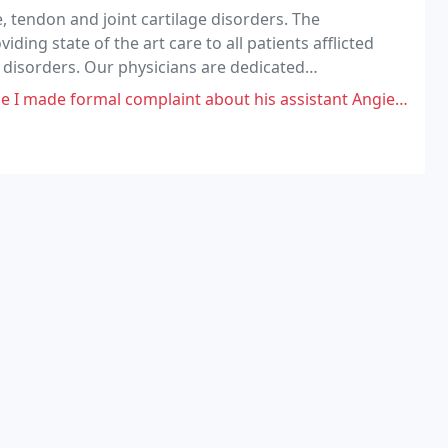
e, tendon and joint cartilage disorders. The
ding state of the art care to all patients afflicted
e disorders. Our physicians are dedicated
courtesy, respect and compassion.
omplaint about his assistant Angie (apparently his wife). Everytime I