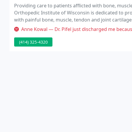
Providing care to patients afflicted with bone, muscl
Orthopedic Institute of Wisconsin is dedicated to provi
with painful bone, muscle, tendon and joint cartilag
professionals, committed to treating patients with 
Anne Kowal — Dr. Pifel just discharged me because I made formal c
(414) 325-4320