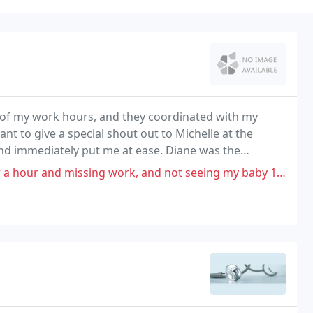
 of my work hours, and they coordinated with my
nt to give a special shout out to Michelle at the
 and immediately put me at ease. Diane was the
work, and not seeing my baby 11 weeks into my pregnancy they rescheduled