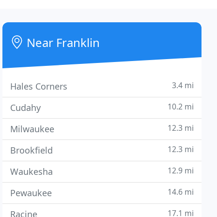
Near Franklin
3.4 mi
Hales Corners
10.2 mi
Cudahy
12.3 mi
Milwaukee
12.3 mi
Brookfield
12.9 mi
Waukesha
14.6 mi
Pewaukee
17.1 mi
Racine