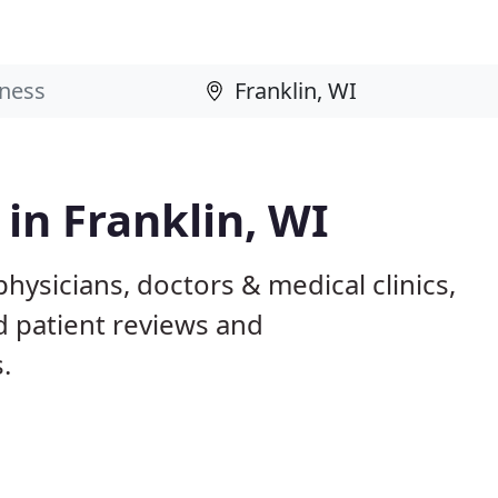
 in Franklin, WI
physicians, doctors & medical clinics,
d patient reviews and
.