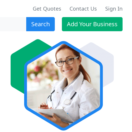
Get Quotes
Contact Us
Sign In
Search
Add Your Business