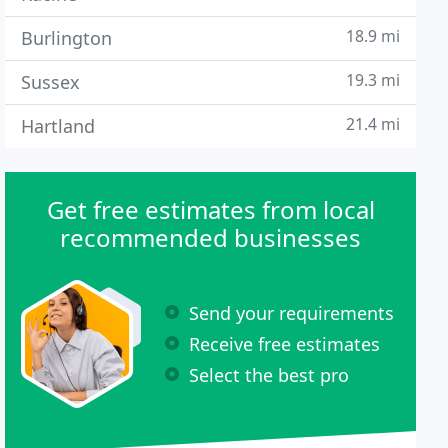
18.9 mi
Burlington
19.3 mi
Sussex
21.4 mi
Hartland
Get free estimates from local
recommended businesses
Send your requirements
Receive free estimates
Select the best pro