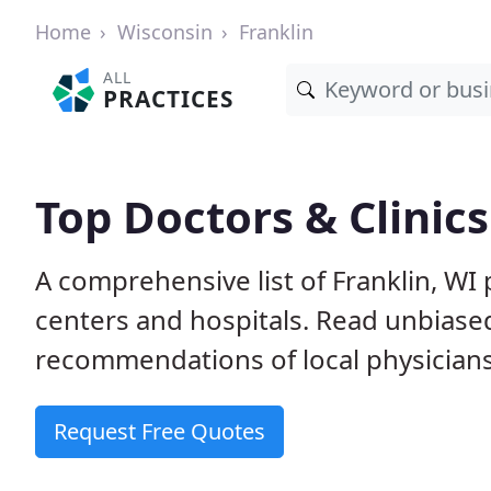
Home
Wisconsin
Franklin
ALL
PRACTICES
Top Doctors & Clinics
A comprehensive list of Franklin, WI 
centers and hospitals. Read unbiase
recommendations of local physicians
Request Free Quotes