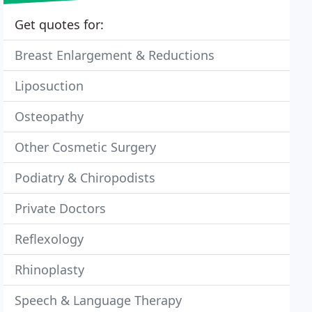
Get quotes for:
Breast Enlargement & Reductions
Liposuction
Osteopathy
Other Cosmetic Surgery
Podiatry & Chiropodists
Private Doctors
Reflexology
Rhinoplasty
Speech & Language Therapy