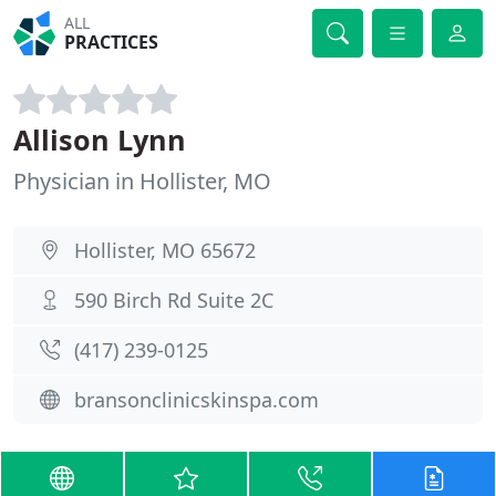
ALL
PRACTICES
Allison Lynn
Physician in Hollister, MO
Hollister, MO 65672
590 Birch Rd Suite 2C
(417) 239-0125
bransonclinicskinspa.com