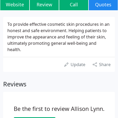
Website
Review
Call
Quotes
To provide effective cosmetic skin procedures in an
honest and safe environment. Helping patients to
improve the appearance and feeling of their skin,
ultimately promoting general well-being and
health.
Update
Share
Reviews
Be the first to review Allison Lynn.