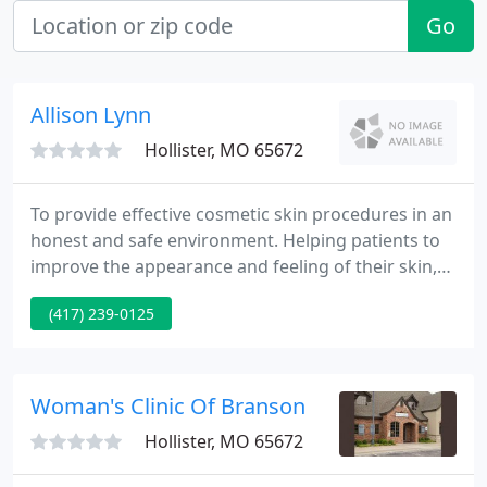
Go
Allison Lynn
Hollister, MO 65672
To provide effective cosmetic skin procedures in an
honest and safe environment. Helping patients to
improve the appearance and feeling of their skin,
ultimately promoting general well-being and
(417) 239-0125
health.
Woman's Clinic Of Branson
Hollister, MO 65672