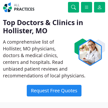
ALL
PRACTICES
Top Doctors & Clinics in
Hollister, MO
A comprehensive list of
Hollister, MO physicians,
doctors & medical clinics,
centers and hospitals. Read
unbiased patient reviews and
recommendations of local physicians.
Request Free Quotes