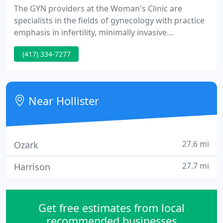
The GYN providers at the Woman's Clinic are
specialists in the fields of gynecology with practice
emphasis in infertility, minimally invasive
gynecologic surgery and urinary incontinence.
(417) 334-7277
From routine wellness woman exams to advanced
techniques in gynecologic surgery, certified
osteoporosis evaluation, and infertility
management, the providers at the Woman's Clinic
Near Hollister
are committed to meeting your GYN
27.6 mi
Ozark
27.7 mi
Harrison
Get free estimates from local
recommended businesses