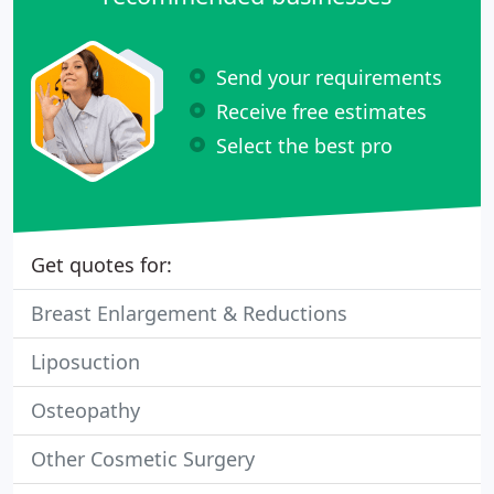
Send your requirements
Receive free estimates
Select the best pro
Get quotes for:
Breast Enlargement & Reductions
Liposuction
Osteopathy
Other Cosmetic Surgery