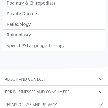
Podiatry & Chiropodists
Private Doctors
Reflexology
Rhinoplasty
Speech & Language Therapy
ABOUT AND CONTACT
FOR BUSINESSES AND CONSUMERS
TERMS OF USE AND PRIVACY