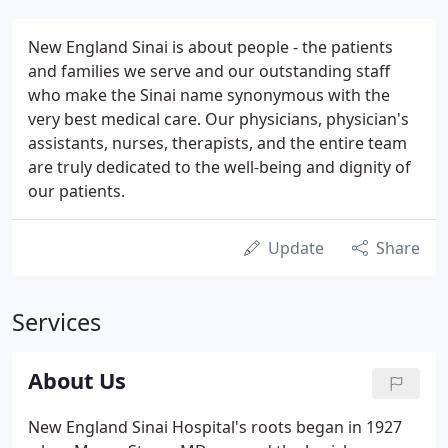
New England Sinai is about people - the patients
and families we serve and our outstanding staff
who make the Sinai name synonymous with the
very best medical care. Our physicians, physician's
assistants, nurses, therapists, and the entire team
are truly dedicated to the well-being and dignity of
our patients.
Update
Share
Services
About Us
New England Sinai Hospital's roots began in 1927