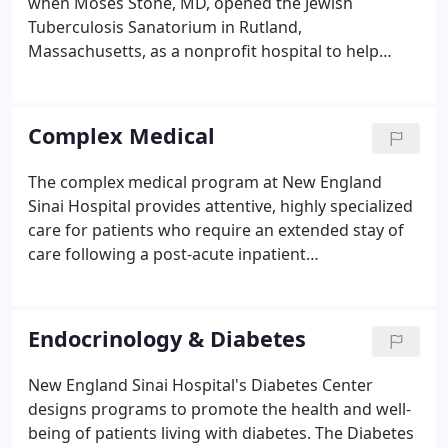
when Moses Stone, MD, opened the Jewish
Tuberculosis Sanatorium in Rutland,
Massachusetts, as a nonprofit hospital to help
those who could not afford to pay for medical care.
Throughout the years, New England Sinai Hospital
has undergone many transformations and has
Complex Medical
grown into the premier, long-term acute care
hospital it is today, known for delivering expert
The complex medical program at New England
inpatient pulmonary and complex medical care, as
Sinai Hospital provides attentive, highly specialized
well as high quality outpatient services, including
care for patients who require an extended stay of
an extensive Diabetes Center, rehabilitation
care following a post-acute inpatient
services, and Adult Day Health Program.
hospitalization. We offer our patients a seamless,
coordinated transfer from their acute care hospital
to our facility.
Endocrinology & Diabetes
New England Sinai Hospital's Diabetes Center
designs programs to promote the health and well-
being of patients living with diabetes. The Diabetes