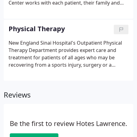
Center works with each patient, their family and
primary care physician to develop individually
tailored plans, consisting of medical management,
education, nutrition, and exercise counseling.
Physical Therapy
New England Sinai Hospital's Outpatient Physical
Therapy Department provides expert care and
treatment for patients of all ages who may be
recovering from a sports injury, surgery or a
neurological event, such as a stroke. Our highly
trained physical therapists recognize that
individualized care and a team approach are
Reviews
essential for achieving the best results, and work
closely with you to incorporate your goals into a
customized physical therapy treatment program.
Be the first to review Hotes Lawrence.