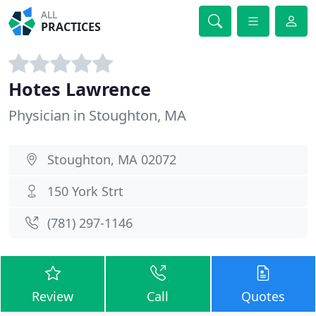
ALL
PRACTICES
Hotes Lawrence
Physician in Stoughton, MA
Stoughton, MA 02072
150 York Strt
(781) 297-1146
Review
Call
Quotes