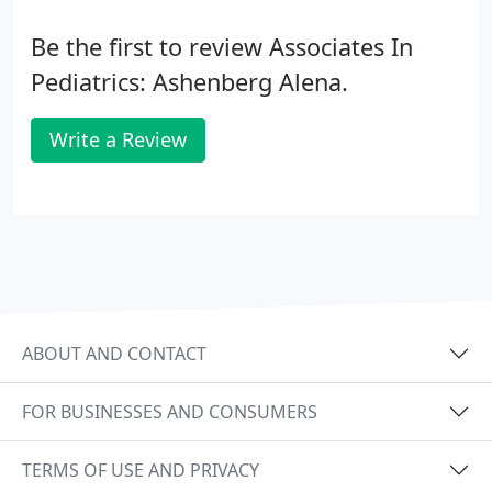
Be the first to review Associates In
Pediatrics: Ashenberg Alena.
Write a Review
ABOUT AND CONTACT
FOR BUSINESSES AND CONSUMERS
TERMS OF USE AND PRIVACY