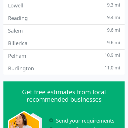
9.3 mi
Lowell
9.4 mi
Reading
9.6 mi
Salem
9.6 mi
Billerica
10.9 mi
Pelham
11.0 mi
Burlington
Get free estimates from local
recommended businesses
Send your requirements