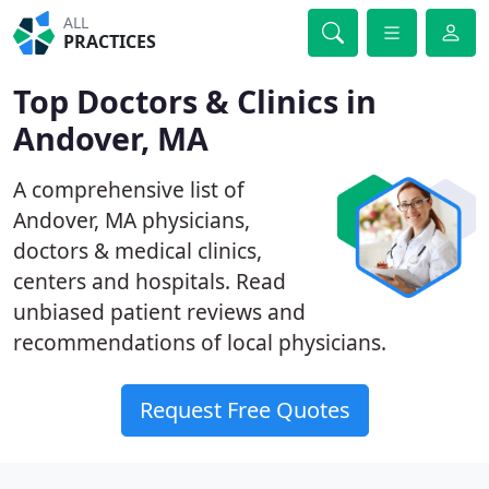
ALL
PRACTICES
Top Doctors & Clinics in
Andover, MA
A comprehensive list of
Andover, MA physicians,
doctors & medical clinics,
centers and hospitals. Read
unbiased patient reviews and
recommendations of local physicians.
Request Free Quotes