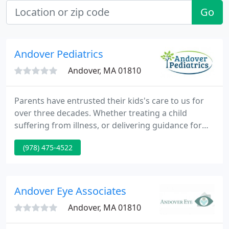
Go
Andover Pediatrics
Andover, MA 01810
Parents have entrusted their kids's care to us for
over three decades. Whether treating a child
suffering from illness, or delivering guidance for
our families at physicals, our office has offered
(978) 475-4522
comprehensive, individual care to our patients. We
now can supply centralized, convenient and
accessible care to our families 7 days a week. We
understand how important your child is to you.
Andover Eye Associates
Andover, MA 01810