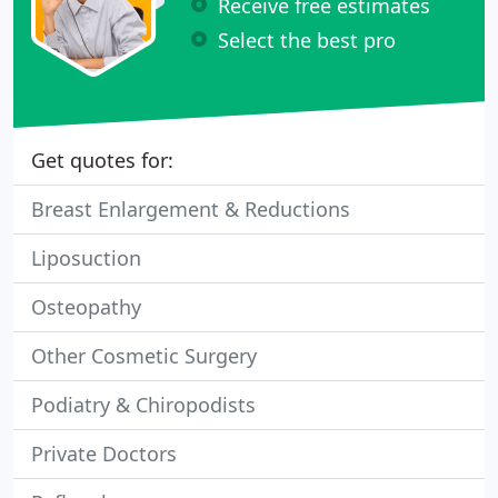
Receive free estimates
Select the best pro
Get quotes for:
Breast Enlargement & Reductions
Liposuction
Osteopathy
Other Cosmetic Surgery
Podiatry & Chiropodists
Private Doctors