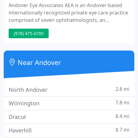
Andover Eye Associates AEA is an Andover-based
internationally recognized private eye care practice
comprised of seven ophthalmologists, an
optometrist and an affiliated clinical research
(978) 475-0705
organization. Several of our physicians have
affiliations with the Schepens Eye Research
Institute and Harvard Medical School.
Near Andover
2.8 mi
North Andover
7.8 mi
Wilmington
8.4 mi
Dracut
8.7 mi
Haverhill