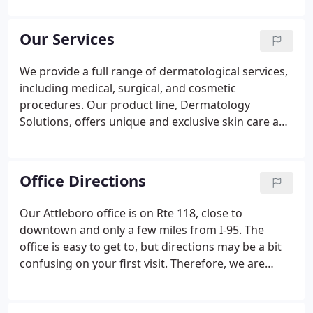
nurses, and office staff, all of whom share a
passion for excellence and commitment to
Our Services
providing the highest quality care to each of our
patients.
We provide a full range of dermatological services,
including medical, surgical, and cosmetic
procedures. Our product line, Dermatology
Solutions, offers unique and exclusive skin care and
cosmetic products for our patients. These products
are available in our office, or you may order them
securely online at Dermatology Solutions.
Office Directions
Our Attleboro office is on Rte 118, close to
downtown and only a few miles from I-95. The
office is easy to get to, but directions may be a bit
confusing on your first visit. Therefore, we are
providing the following directions and maps to
make your visit as easy as possible, or use the