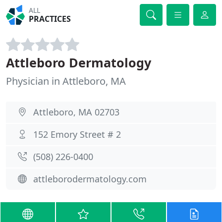
ALL
PRACTICES
Attleboro Dermatology
Physician in Attleboro, MA
Attleboro, MA 02703
152 Emory Street # 2
(508) 226-0400
attleborodermatology.com