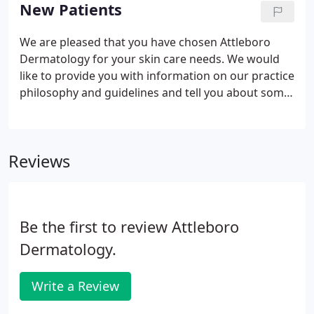
handy Google Maps tool to get directions from
New Patients
your location to our office. Right immediately into
parking lot at 152 Emory St, tan building with green
We are pleased that you have chosen Attleboro
accents on right shortly after turn. When road
Dermatology for your skin care needs. We would
splits stay to the left.
like to provide you with information on our practice
philosophy and guidelines and tell you about some
of the services that we provide. Dermatology has
evolved into a complex specialty that combines
medical evaluation and many different types of
Reviews
procedures.
Be the first to review Attleboro
Dermatology.
Write a Review