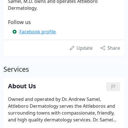
Samel, M.D. owns and operates Attleboro
Dermatology.
Follow us
Facebook profile
Update
Share
Services
About Us
Owned and operated by Dr. Andrew Samel,
Attleboro Dermatology serves the Attleboros and
surrounding towns with compassionate, friendly,
and high quality dermatology services. Dr. Samel
has assembled a team of physician assistants,