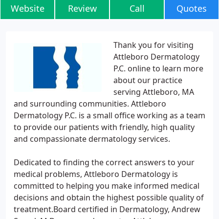
Website
Review
Call
Quotes
Thank you for visiting
Attleboro Dermatology
P.C. online to learn more
about our practice
serving Attleboro, MA
and surrounding communities. Attleboro
Dermatology P.C. is a small office working as a team
to provide our patients with friendly, high quality
and compassionate dermatology services.
Dedicated to finding the correct answers to your
medical problems, Attleboro Dermatology is
committed to helping you make informed medical
decisions and obtain the highest possible quality of
treatment.Board certified in Dermatology, Andrew