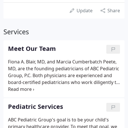
Update
Share
Services
Meet Our Team
Fiona A. Blair, MD, and Marcia Cumberbatch Peete,
MD, are the founding pediatricians of ABC Pediatric
Group, P.C. Both physicians are experienced and
board-certified pediatricians who work diligently to
develop a loyal patient base by delivering the
highest quality healthcare to children.
Pediatric Services
ABC Pediatric Group's goal is to be your child's
primary healthcare provider. To meet that goal, we