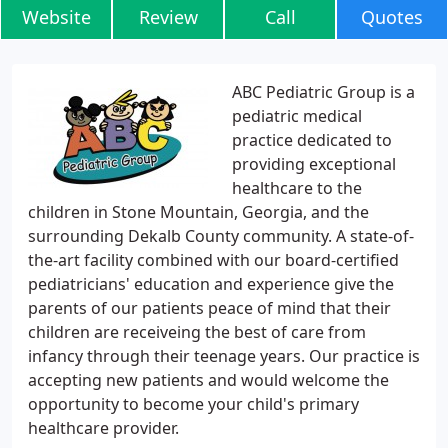
Website
Review
Call
Quotes
ABC Pediatric Group is a
pediatric medical
practice dedicated to
providing exceptional
healthcare to the
children in Stone Mountain, Georgia, and the
surrounding Dekalb County community. A state-of-
the-art facility combined with our board-certified
pediatricians' education and experience give the
parents of our patients peace of mind that their
children are receiveing the best of care from
infancy through their teenage years. Our practice is
accepting new patients and would welcome the
opportunity to become your child's primary
healthcare provider.