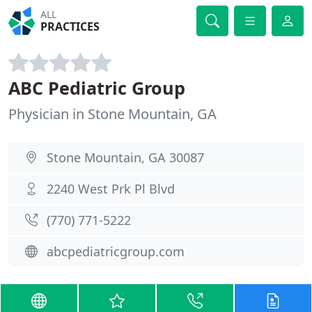
ALL
PRACTICES
ABC Pediatric Group
Physician in Stone Mountain, GA
Stone Mountain, GA 30087
2240 West Prk Pl Blvd
(770) 771-5222
abcpediatricgroup.com