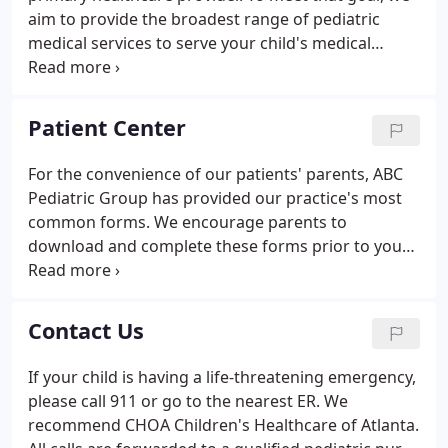
aim to provide the broadest range of pediatric
medical services to serve your child's medical
needs. We have selected some websites that
provide helpful information for parents and
caregivers.
Patient Center
For the convenience of our patients' parents, ABC
Pediatric Group has provided our practice's most
common forms. We encourage parents to
download and complete these forms prior to your
child's appointment to expedite your visit. Please
be sure to bring them with you to the appointment,
preferrably a few minutes early. Use the patient
Contact Us
portal to communicate with our office our secure
payment portal to pay your bill anytime 24 hours a
If your child is having a life-threatening emergency,
day seven days a week.
please call 911 or go to the nearest ER. We
recommend CHOA Children's Healthcare of Atlanta.