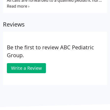
All calls are forwarded to a qualified pediatric nurse
at CHOA Children Healthcare of Atlanta. If
necessary, a physician can be reached for further
assistance.
Reviews
Be the first to review ABC Pediatric
Group.
Write a Review