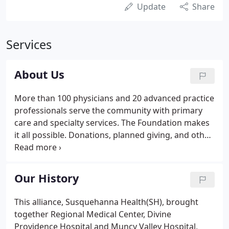
Update
Share
Services
About Us
More than 100 physicians and 20 advanced practice
professionals serve the community with primary
care and specialty services. The Foundation makes
it all possible. Donations, planned giving, and other
opportunities bring the best healthcare to our
central PA community.
Our History
This alliance, Susquehanna Health(SH), brought
together Regional Medical Center, Divine
Providence Hospital and Muncy Valley Hospital,