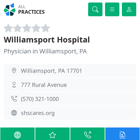
ALL
PRACTICES
Williamsport Hospital
Physician in Williamsport, PA
Williamsport, PA 17701
777 Rural Avenue
(570) 321-1000
shscares.org