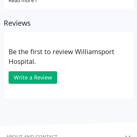
Regional Medical Center. Steven P. Johnson,
President and CEO of Susquehanna Health,
welcomes you and provides insight into the
Reviews
traditions and ideals of our health system.
Be the first to review Williamsport
Hospital.
Write a Review
ABOUT AND CONTACT