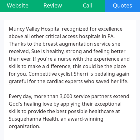
Website
Review
Call
Quotes
Muncy Valley Hospital recognized for excellence
above all other critical access hospitals in PA.
Thanks to the breast augmentation service she
received, Sue is healthy, strong and feeling better
than ever. If you're a nurse with the experience and
skills to make a difference, this could be the place
for you. Competitive cyclist Sherri is pedaling again,
grateful for the cardiac experts who saved her life.
Every day, more than 3,000 service partners extend
God's healing love by applying their exceptional
skills to provide the best possible healthcare at
Susquehanna Health, an award-winning
organization.