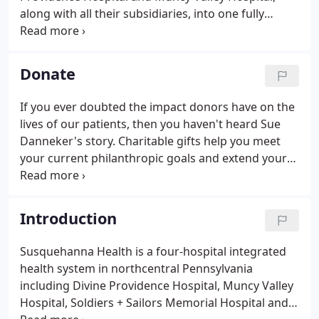
along with all their subsidiaries, into one fully
integrated healthcare system that provides high-
quality, compassionate, accessible and cost-
effective healthcare to thousands of residents in
Donate
the region and has received national recognition
for its healthcare leadership.
If you ever doubted the impact donors have on the
lives of our patients, then you haven't heard Sue
Danneker's story. Charitable gifts help you meet
your current philanthropic goals and extend your
generosity well into the future. Get exclusive
updates on: where donations are being applied,
current renovations and projects, growth and
Introduction
development, and inspirational patient and donor
stories.
Susquehanna Health is a four-hospital integrated
health system in northcentral Pennsylvania
including Divine Providence Hospital, Muncy Valley
Hospital, Soldiers + Sailors Memorial Hospital and