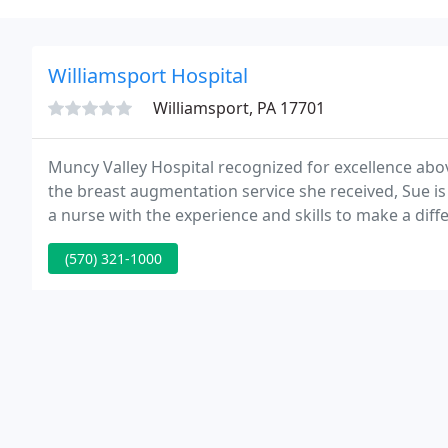
Williamsport Hospital
Williamsport, PA 17701
Muncy Valley Hospital recognized for excellence above
the breast augmentation service she received, Sue is h
a nurse with the experience and skills to make a diffe
(570) 321-1000