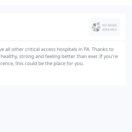
 all other critical access hospitals in PA. Thanks to
ealthy, strong and feeling better than ever. If you're
rence, this could be the place for you.