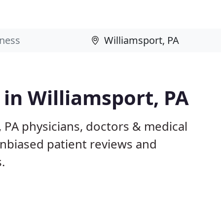
 in Williamsport, PA
, PA physicians, doctors & medical
 unbiased patient reviews and
.