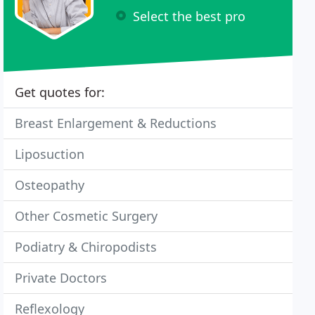
Select the best pro
Get quotes for:
Breast Enlargement & Reductions
Liposuction
Osteopathy
Other Cosmetic Surgery
Podiatry & Chiropodists
Private Doctors
Reflexology