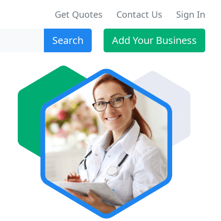
Get Quotes
Contact Us
Sign In
Search
Add Your Business