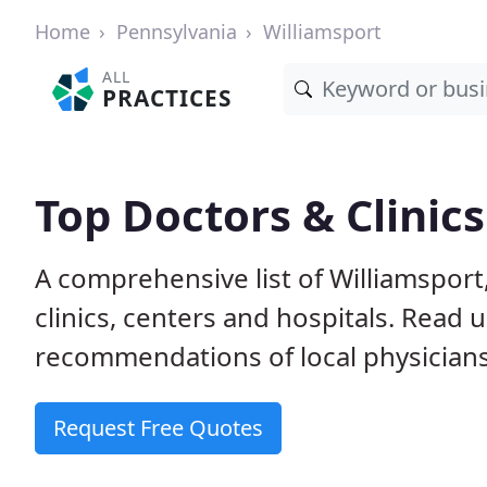
Home
Pennsylvania
Williamsport
ALL
PRACTICES
Top Doctors & Clinics
A comprehensive list of Williamsport
clinics, centers and hospitals. Read
recommendations of local physicians
Request Free Quotes