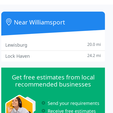
Near Williamsport
20.0 mi
Lewisburg
24.2 mi
Lock Haven
Get free estimates from local
recommended businesses
Send your requirements
Receive free estimates