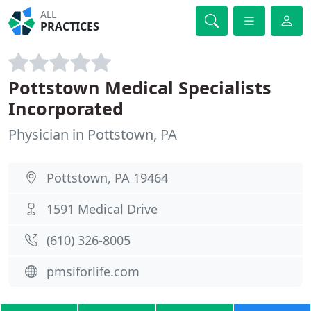
ALL
PRACTICES
Pottstown Medical Specialists
Incorporated
Physician in Pottstown, PA
Pottstown, PA 19464
1591 Medical Drive
(610) 326-8005
pmsiforlife.com