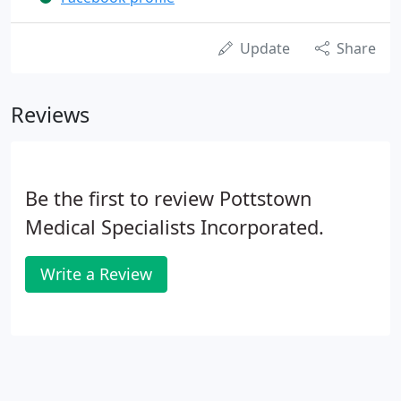
Update
Share
Reviews
Be the first to review Pottstown
Medical Specialists Incorporated.
Write a Review