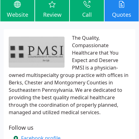
Website
Review
Call
Quotes
The Quality,
Compassionate
Healthcare that You
Expect and Deserve
PMSI is a physician-
owned multispecialty group practice with offices in
Berks, Chester and Montgomery Counties in
Southeastern Pennsylvania. We are dedicated to
providing the best quality medical healthcare
through the coordination of properly planned,
managed and utilized medical services.
Follow us
Facebook profile