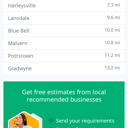
7.3 mi
Harleysville
9.6 mi
Lansdale
10.0 mi
Blue Bell
10.8 mi
Malvern
11.2 mi
Pottstown
13.2 mi
Gladwyne
Get free estimates from local
recommended businesses
Send your requirements