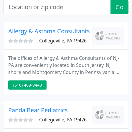
Go
Allergy & Asthma Consultants - Adele M Gue
Collegeville, PA 19426
The offices of Allergy & Asthma Consultants of NJ-
PA are conveniently located in South Jersey, NJ
shore and Montgomery County in Pennsylvania.
The offices are equipped for complete diagnosis
(610) 409-9440
and treatment of allergies and asthma. Through a
comprehensive evaluation and consultation, we
design a treatment plan appropriate for your
condition.
Panda Bear Pediatrics
Collegeville, PA 19426