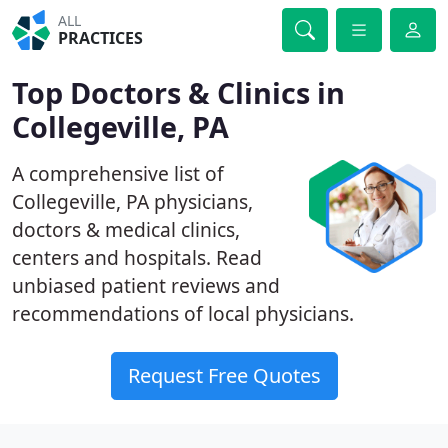
ALL
PRACTICES
Top Doctors & Clinics in
Collegeville, PA
A comprehensive list of
Collegeville, PA physicians,
doctors & medical clinics,
centers and hospitals. Read
unbiased patient reviews and
recommendations of local physicians.
Request Free Quotes