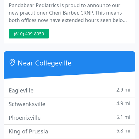
Pandabear Pediatrics is proud to announce our
new practitioner Cheri Barber, CRNP. This means
both offices now have extended hours seen below.
Must go through answering service to gain on call
(610) 409-8050
physician on weekends and after hours. Do not
leave voicemail messages for ill patients or
emergency questions.
Near Collegeville
2.9 mi
Eagleville
4.9 mi
Schwenksville
5.1 mi
Phoenixville
6.8 mi
King of Prussia