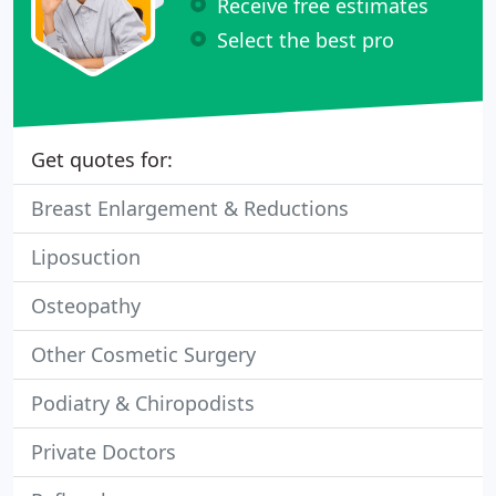
Receive free estimates
Select the best pro
Get quotes for:
Breast Enlargement & Reductions
Liposuction
Osteopathy
Other Cosmetic Surgery
Podiatry & Chiropodists
Private Doctors