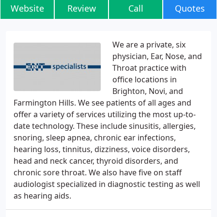
Website
Review
Call
Quotes
We are a private, six
physician, Ear, Nose, and
Throat practice with
office locations in
Brighton, Novi, and
Farmington Hills. We see patients of all ages and
offer a variety of services utilizing the most up-to-
date technology. These include sinusitis, allergies,
snoring, sleep apnea, chronic ear infections,
hearing loss, tinnitus, dizziness, voice disorders,
head and neck cancer, thyroid disorders, and
chronic sore throat. We also have five on staff
audiologist specialized in diagnostic testing as well
as hearing aids.