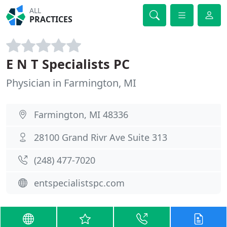
ALL
PRACTICES
E N T Specialists PC
Physician in Farmington, MI
Farmington, MI 48336
28100 Grand Rivr Ave Suite 313
(248) 477-7020
entspecialistspc.com