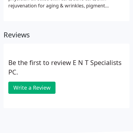
rejuvenation for aging & wrinkles, pigment
disorders and scar treatments. We also offer many
in-office procedures that will give you a refreshed
appearance with minimal down-time.
Reviews
Be the first to review E N T Specialists
PC.
Write a Review