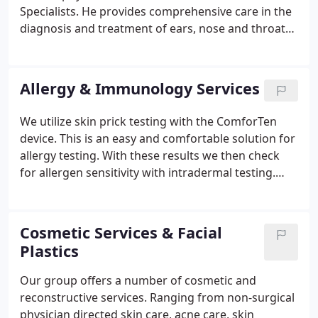
Specialists. He provides comprehensive care in the
diagnosis and treatment of ears, nose and throat
conditions of all ages. Dr. Sayal earned his medical
degree at the Michigan State University College of
Osteopathic Medicine where he was consistently at
Allergy & Immunology Services
the top of his class.
We utilize skin prick testing with the ComforTen
device. This is an easy and comfortable solution for
allergy testing. With these results we then check
for allergen sensitivity with intradermal testing.
This is typically performed on the arms, therefore,
it is advisable to wear a short sleeve shirt.
Cosmetic Services & Facial
Plastics
Our group offers a number of cosmetic and
reconstructive services. Ranging from non-surgical
physician directed skin care, acne care, skin