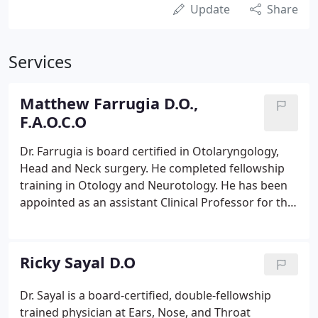
Update
Share
Services
Matthew Farrugia D.O.,
F.A.O.C.O
Dr. Farrugia is board certified in Otolaryngology,
Head and Neck surgery. He completed fellowship
training in Otology and Neurotology. He has been
appointed as an assistant Clinical Professor for the
Department of Osteopathic Surgical Specialties at
the Michigan State University College of
Osteopathic Medicine.
Ricky Sayal D.O
Dr. Sayal is a board-certified, double-fellowship
trained physician at Ears, Nose, and Throat