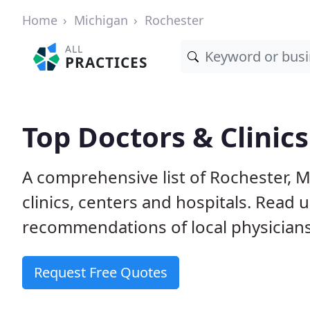
Home
Michigan
Rochester
ALL
PRACTICES
Top Doctors & Clinics
A comprehensive list of Rochester, M
clinics, centers and hospitals. Read
recommendations of local physicians
Request Free Quotes