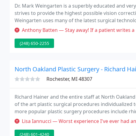
Dr. Mark Weingarten is a superbly educated and very
strives to provide the highest possible vision correctio
Weingarten uses many of the latest surgical technol
Anthony Batten — Stay away! If a patient writes a bad review they tu
(248) 650-2255
North Oakland Plastic Surgery - Richard Ha
Rochester, MI 48307
Richard Hainer and the entire staff at North Oakland
of the art plastic surgical procedures individualized
more popular plastic surgery procedures include rhin
augmentation, liposuction, tummy tuck surgery a
Lisa Iannucci — Worst experience I've ever had and I have to pay o
(248) 601-4240