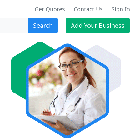
Get Quotes
Contact Us
Sign In
Search
Add Your Business