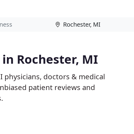
 in Rochester, MI
I physicians, doctors & medical
 unbiased patient reviews and
.