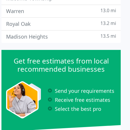
13.0 mi
Warren
13.2 mi
Royal Oak
13.5 mi
Madison Heights
Get free estimates from local
recommended businesses
Send your requirements
Receive free estimates
Select the best pro