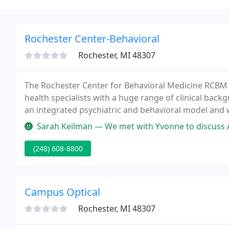
Rochester Center-Behavioral
Rochester, MI 48307
The Rochester Center for Behavioral Medicine RCBM 
health specialists with a huge range of clinical bac
an integrated psychiatric and behavioral model and
services for kids, adolescents, and adults.
Sarah Keilman — We met with Yvonne to discuss ADHD in my son. She wa
(248) 608-8800
Campus Optical
Rochester, MI 48307