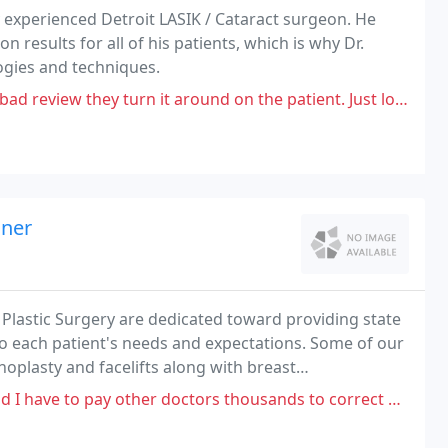
 experienced Detroit LASIK / Cataract surgeon. He
n results for all of his patients, which is why Dr.
ogies and techniques.
rn it around on the patient. Just look. I had a TERRIBLE experience with
iner
 Plastic Surgery are dedicated toward providing state
 to each patient's needs and expectations. Some of our
oplasty and facelifts along with breast
nd mommy makeovers.
ther doctors thousands to correct all of the problems I received after