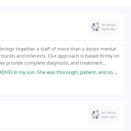
brings together a staff of more than a dozen mental
kgrounds and interests. Our approach is based firmly on
 we provide complete diagnostic and treatment
s thorough, patient, and so kind. I felt well informed after our consult