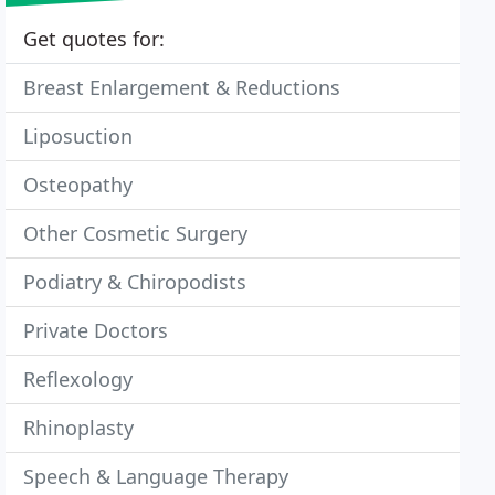
Get quotes for:
Breast Enlargement & Reductions
Liposuction
Osteopathy
Other Cosmetic Surgery
Podiatry & Chiropodists
Private Doctors
Reflexology
Rhinoplasty
Speech & Language Therapy