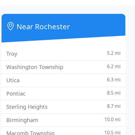
Near Rochester
5.2 mi
Troy
6.2 mi
Washington Township
6.3 mi
Utica
8.5 mi
Pontiac
8.7 mi
Sterling Heights
10.0 mi
Birmingham
10.5 mi
Macomb Township