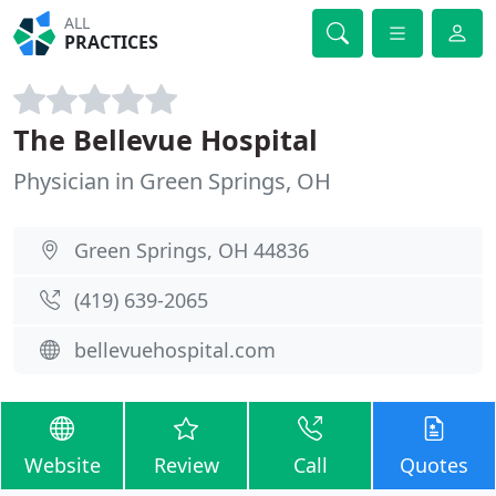
ALL
PRACTICES
The Bellevue Hospital
Physician in Green Springs, OH
Green Springs, OH 44836
(419) 639-2065
bellevuehospital.com
Website
Review
Call
Quotes