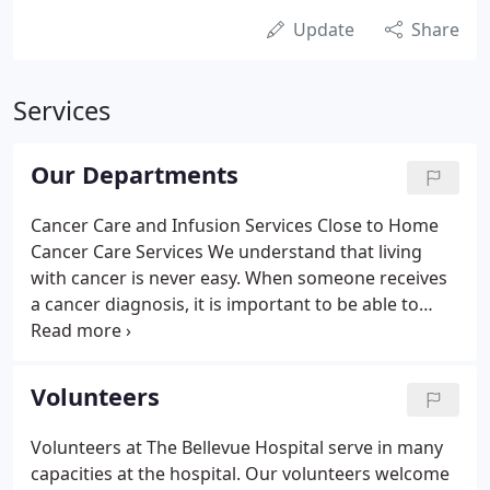
Update
Share
Services
Our Departments
Cancer Care and Infusion Services Close to Home
Cancer Care Services We understand that living
with cancer is never easy. When someone receives
a cancer diagnosis, it is important to be able to
access quality physicians and services near home.
With convenience and comfort in mind, The
Bellevue. Cardiac Rehabilitation is a program for
Volunteers
patients who are recovering after heart problems
or surgery.
Volunteers at The Bellevue Hospital serve in many
capacities at the hospital. Our volunteers welcome