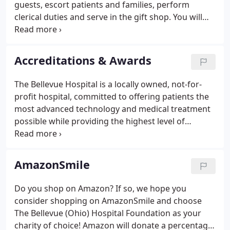
guests, escort patients and families, perform
clerical duties and serve in the gift shop. You will
receive orientation and training before you begin
your adventure as a volunteer at The Bellevue
Hospital.
Accreditations & Awards
The Bellevue Hospital is a locally owned, not-for-
profit hospital, committed to offering patients the
most advanced technology and medical treatment
possible while providing the highest level of
personal care. We are pleased to list various
awards, honors, recognition, and accreditations
representing our commitment to providing
AmazonSmile
QUALITY CARE, CLOSE TO HOME.
Do you shop on Amazon? If so, we hope you
consider shopping on AmazonSmile and choose
The Bellevue (Ohio) Hospital Foundation as your
charity of choice! Amazon will donate a percentage