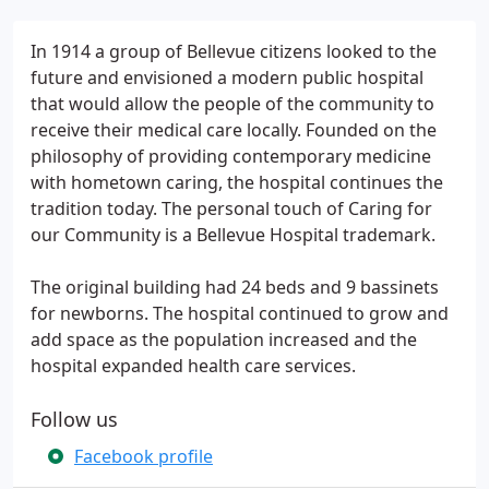
In 1914 a group of Bellevue citizens looked to the
future and envisioned a modern public hospital
that would allow the people of the community to
receive their medical care locally. Founded on the
philosophy of providing contemporary medicine
with hometown caring, the hospital continues the
tradition today. The personal touch of Caring for
our Community is a Bellevue Hospital trademark.
The original building had 24 beds and 9 bassinets
for newborns. The hospital continued to grow and
add space as the population increased and the
hospital expanded health care services.
Follow us
Facebook profile