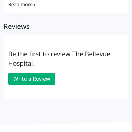
of your AmazonSmile purchases to The Bellevue
Hospital Foundation.
Reviews
Be the first to review The Bellevue
Hospital.
Write a Review