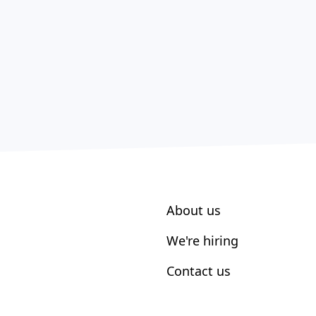
About us
We're hiring
Contact us