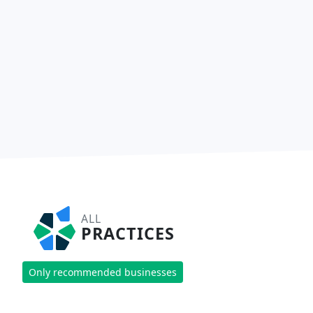
ALL
PRACTICES
Only recommended businesses