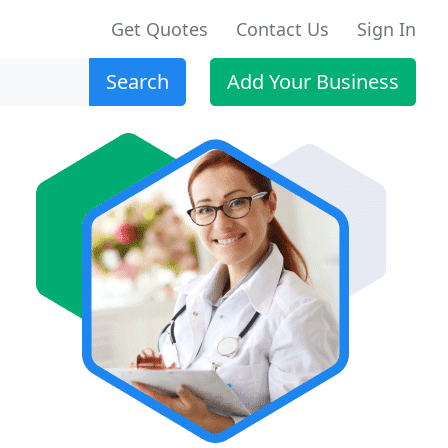
Get Quotes
Contact Us
Sign In
Search
Add Your Business