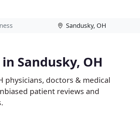
s in Sandusky, OH
H physicians, doctors & medical
 unbiased patient reviews and
.