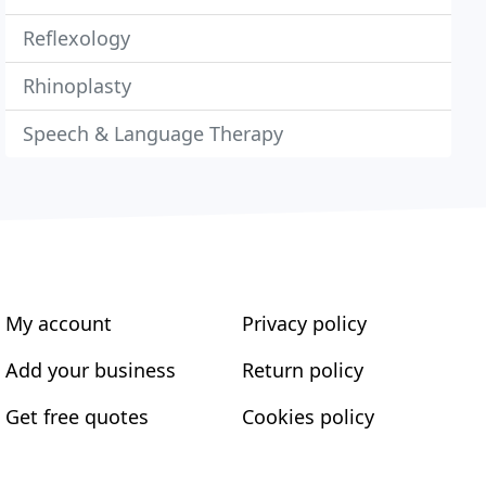
Reflexology
Rhinoplasty
Speech & Language Therapy
My account
Privacy policy
Add your business
Return policy
Get free quotes
Cookies policy