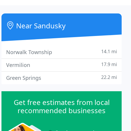
Near Sandusky
14.1 mi
Norwalk Township
17.9 mi
Vermilion
22.2 mi
Green Springs
Get free estimates from local
recommended businesses