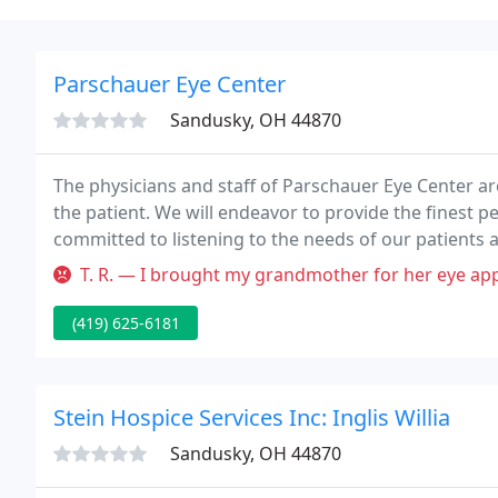
Parschauer Eye Center
Sandusky, OH 44870
The physicians and staff of Parschauer Eye Center ar
the patient. We will endeavor to provide the finest 
committed to listening to the needs of our patients an
T. R. — I brought my grandmother for her eye appointment. We hav
(419) 625-6181
Stein Hospice Services Inc: Inglis Willia
Sandusky, OH 44870