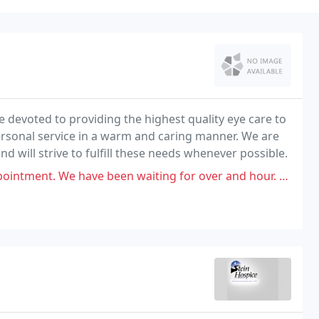
e devoted to providing the highest quality eye care to
personal service in a warm and caring manner. We are
d will strive to fulfill these needs whenever possible.
e been waiting for over and hour. When I talked to the receptionist