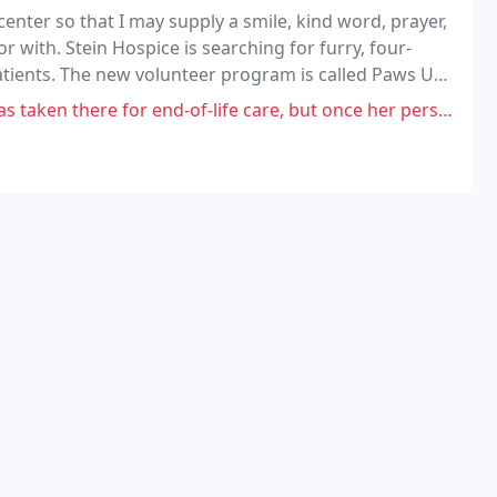
enter so that I may supply a smile, kind word, prayer,
or with. Stein Hospice is searching for furry, four-
atients. The new volunteer program is called Paws Up.
.
end-of-life care, but once her personal health insurance ran out, they