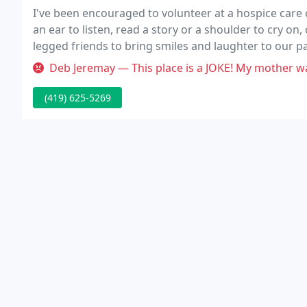
I've been encouraged to volunteer at a hospice care c
an ear to listen, read a story or a shoulder to cry on, 
legged friends to bring smiles and laughter to our p
We already have one trained staff, but we need more
Deb Jeremay — This place is a JOKE! My mother was taken there for 
(419) 625-5269