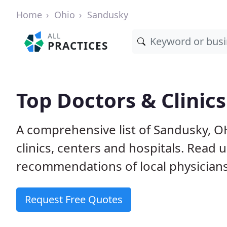
Home
Ohio
Sandusky
ALL
PRACTICES
Top Doctors & Clinic
A comprehensive list of Sandusky, O
clinics, centers and hospitals. Read
recommendations of local physicians
Request Free Quotes