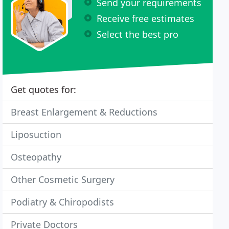
Send your requirements
Receive free estimates
Select the best pro
Get quotes for:
Breast Enlargement & Reductions
Liposuction
Osteopathy
Other Cosmetic Surgery
Podiatry & Chiropodists
Private Doctors