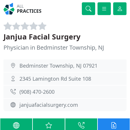
ALL
PRACTICES
Janjua Facial Surgery
Physician in Bedminster Township, NJ
Bedminster Township, NJ 07921
2345 Lamington Rd Suite 108
(908) 470-2600
janjuafacialsurgery.com