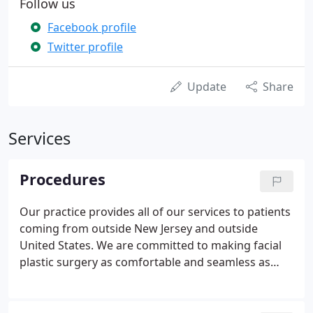
Follow us
Facebook profile
Twitter profile
Update
Share
Services
Procedures
Our practice provides all of our services to patients
coming from outside New Jersey and outside
United States. We are committed to making facial
plastic surgery as comfortable and seamless as
possible. Our receptionist Liz will then call you to
schedule a 'Virtual Consult' with Dr. Janjua either
through Skype or Facetime.