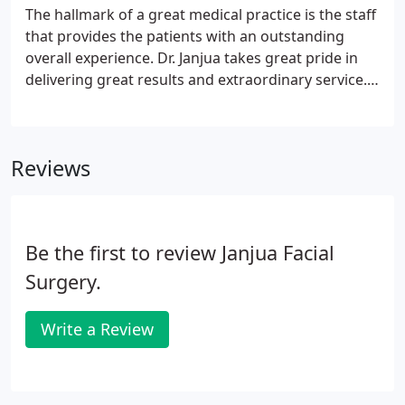
The hallmark of a great medical practice is the staff
that provides the patients with an outstanding
overall experience. Dr. Janjua takes great pride in
delivering great results and extraordinary service.
Our team has been carefully chosen to provide you
with everything you need to have a pleasant
experience with our practice.
Reviews
Be the first to review Janjua Facial
Surgery.
Write a Review