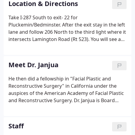
Location & Directions
Take I-287 South to exit- 22 for
Pluckemin/Bedminster. After the exit stay in the left
lane and follow 206 North to the third light where it
intersects Lamington Road (Rt 523). You will see a
Shell gas station and a green top building on your
left. Make a left and then the first right into the
green top building. Take I-287 North to exit 22-B for
Meet Dr. Janjua
Bedminster. Take I-78 West to exit 29. Take the exit
for I-287 North for Morristown. Take I-78 East to
He then did a fellowship in "Facial Plastic and
exit 29.
Reconstructive Surgery" in California under the
auspices of the American Academy of Facial Plastic
and Reconstructive Surgery. Dr. Janjua is Board
Certified by the American Board of Facial Plastic
and Reconstructive Surgery as well as the American
Board of Otolaryngology - Head and Neck Surgery.
Staff