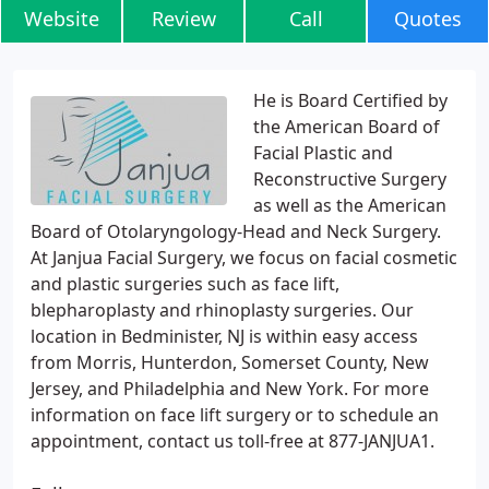
Website
Review
Call
Quotes
He is Board Certified by
the American Board of
Facial Plastic and
Reconstructive Surgery
as well as the American
Board of Otolaryngology-Head and Neck Surgery.
At Janjua Facial Surgery, we focus on facial cosmetic
and plastic surgeries such as face lift,
blepharoplasty and rhinoplasty surgeries. Our
location in Bedminister, NJ is within easy access
from Morris, Hunterdon, Somerset County, New
Jersey, and Philadelphia and New York. For more
information on face lift surgery or to schedule an
appointment, contact us toll-free at 877-JANJUA1.