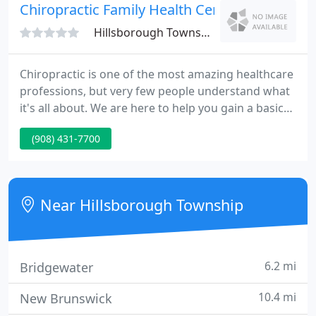
our procedures are performed.
Chiropractic Family Health Center
Hillsborough Township, NJ 08844
Chiropractic is one of the most amazing healthcare
professions, but very few people understand what
it's all about. We are here to help you gain a basic
understanding of how our chiropractors can help
(908) 431-7700
you and your family. Your spinal cord is the system
your body uses to pass information from your
brain to every other part of your body.
Near Hillsborough Township
6.2 mi
Bridgewater
10.4 mi
New Brunswick