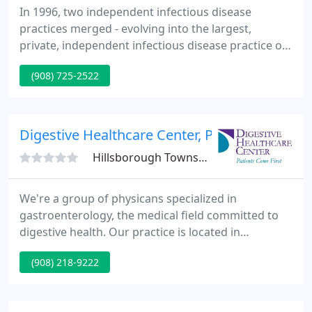
In 1996, two independent infectious disease
practices merged - evolving into the largest,
private, independent infectious disease practice on
the East Coast, and the second largest in the United
(908) 725-2522
States: ID Care. Today, ID Care is more than New
Jersey's largest network of board-certified
infectious disease physicians.
Digestive Healthcare Center, PA
Hillsborough Township, NJ 08844
We're a group of physicans specialized in
gastroenterology, the medical field committed to
digestive health. Our practice is located in
Hillsborough, New Jersey. We are priviledged at the
(908) 218-9222
Somerset Medical Center. We are affiliated and co-
situated with the Central New Jersey Ambulatory
Surgery Center in Hillsborough where majority of