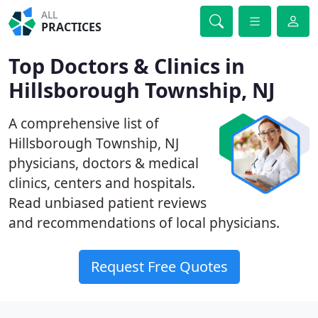
ALL
PRACTICES
Top Doctors & Clinics in
Hillsborough Township, NJ
A comprehensive list of
Hillsborough Township, NJ
physicians, doctors & medical
clinics, centers and hospitals.
Read unbiased patient reviews
and recommendations of local physicians.
Request Free Quotes