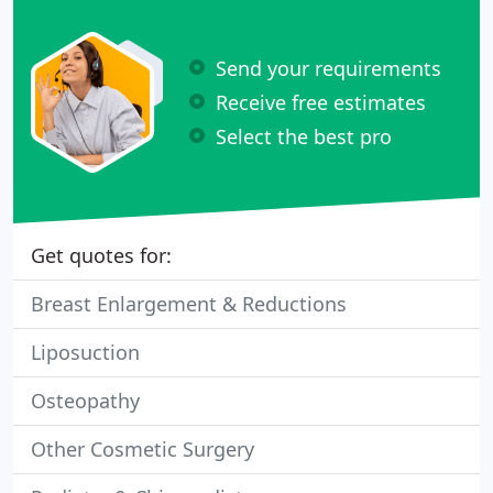
Send your requirements
Receive free estimates
Select the best pro
Get quotes for:
Breast Enlargement & Reductions
Liposuction
Osteopathy
Other Cosmetic Surgery