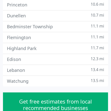
10.6 mi
Princeton
10.7 mi
Dunellen
11.1 mi
Bedminster Township
11.1 mi
Flemington
11.7 mi
Highland Park
12.3 mi
Edison
13.4 mi
Lebanon
13.5 mi
Watchung
Get free estimates from local
recommended businesses