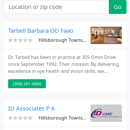
Go
Tarbell Barbara OD Faao
Hillsborough Township, NJ 08844
Dr. Tarbell has been in practice at 305 Omni Drive
since September 1992. Their mission: By delivering
excellence in eye health and vision skills, we
enhance your quality of life. Dr. Tarbell promotes
(908) 281-0800
long-term connections with her patients, and like
the family doctor of former eras, she enjoys
watching her kids patients grow and helping them
meet their highest potential.
ID Associates P A
Hillsborough Township, NJ 08844