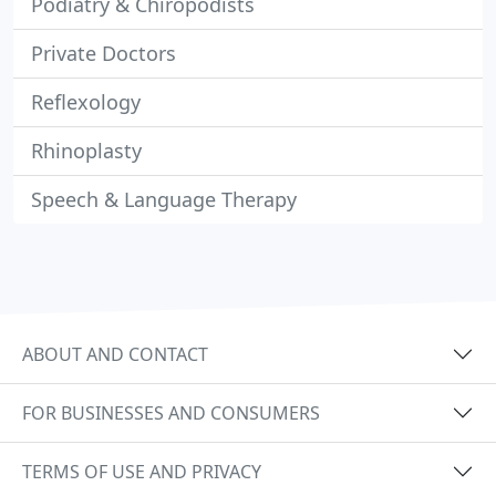
Podiatry & Chiropodists
Private Doctors
Reflexology
Rhinoplasty
Speech & Language Therapy
ABOUT AND CONTACT
FOR BUSINESSES AND CONSUMERS
TERMS OF USE AND PRIVACY