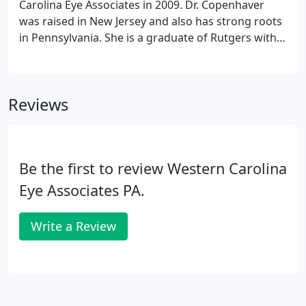
Carolina Eye Associates in 2009. Dr. Copenhaver
was raised in New Jersey and also has strong roots
in Pennsylvania. She is a graduate of Rutgers with a
Bachelor of Science in Biology and received her
Doctor of Optometry degree from Pennsylvania
College of Optometry.
Reviews
Be the first to review Western Carolina
Eye Associates PA.
Write a Review