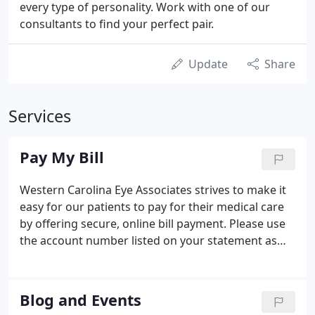
every type of personality. Work with one of our
consultants to find your perfect pair.
Update
Share
Services
Pay My Bill
Western Carolina Eye Associates strives to make it
easy for our patients to pay for their medical care
by offering secure, online bill payment. Please use
the account number listed on your statement as
your customer ID. Once completed, you can print a
receipt for your records. If you enter a valid email
address, you will also receive a confirmation email
Blog and Events
that notifies you with either a successful receipt or