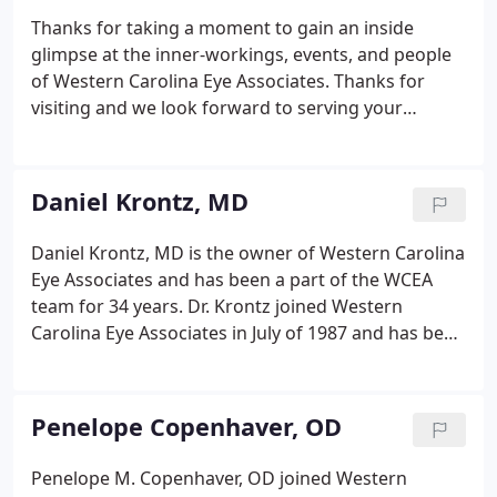
an error message. If you have any questions,
Thanks for taking a moment to gain an inside
contact Chasty Davis at (828) 264-0042 ext.
glimpse at the inner-workings, events, and people
of Western Carolina Eye Associates. Thanks for
visiting and we look forward to serving your
medical, optical, and cosmetic needs.
Daniel Krontz, MD
Daniel Krontz, MD is the owner of Western Carolina
Eye Associates and has been a part of the WCEA
team for 34 years. Dr. Krontz joined Western
Carolina Eye Associates in July of 1987 and has been
caring for High Country residents ever since. Dr.
Krontz has performed over 15,000 cataract
surgeries in the High Country.
Penelope Copenhaver, OD
Penelope M. Copenhaver, OD joined Western