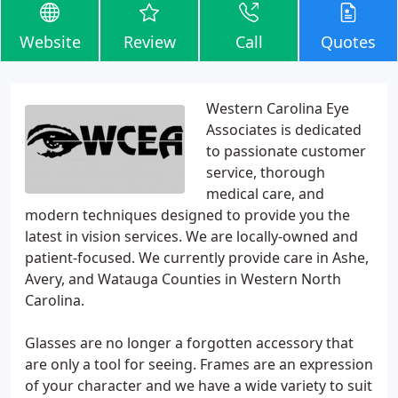
Website
Review
Call
Quotes
Western Carolina Eye
Associates is dedicated
to passionate customer
service, thorough
medical care, and
modern techniques designed to provide you the
latest in vision services. We are locally-owned and
patient-focused. We currently provide care in Ashe,
Avery, and Watauga Counties in Western North
Carolina.
Glasses are no longer a forgotten accessory that
are only a tool for seeing. Frames are an expression
of your character and we have a wide variety to suit