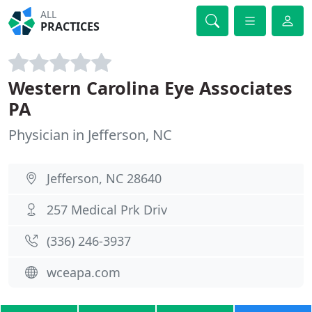
ALL
PRACTICES
Western Carolina Eye Associates
PA
Physician in Jefferson, NC
Jefferson, NC 28640
257 Medical Prk Driv
(336) 246-3937
wceapa.com