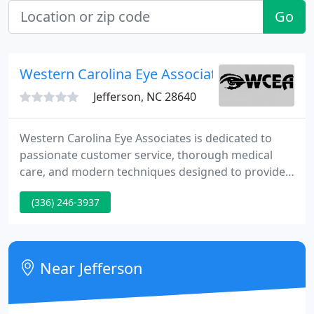
Go
Western Carolina Eye Associates PA
Jefferson, NC 28640
Western Carolina Eye Associates is dedicated to
passionate customer service, thorough medical
care, and modern techniques designed to provide
you the latest in vision services. We are locally-
(336) 246-3937
owned and patient-focused. We currently provide
care in Ashe, Avery, and Watauga Counties in
Western North Carolina.
Near Jefferson