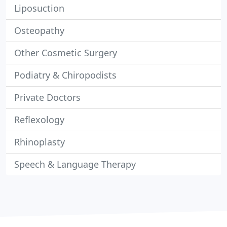
Liposuction
Osteopathy
Other Cosmetic Surgery
Podiatry & Chiropodists
Private Doctors
Reflexology
Rhinoplasty
Speech & Language Therapy