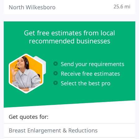
25.6 mi
North Wilkesboro
Get free estimates from local
recommended businesses
Send your requirements
Receive free estimates
Select the best pro
Get quotes for:
Breast Enlargement & Reductions