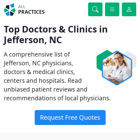
ALL
PRACTICES
Top Doctors & Clinics in
Jefferson, NC
A comprehensive list of
Jefferson, NC physicians,
doctors & medical clinics,
centers and hospitals. Read
unbiased patient reviews and
recommendations of local physicians.
Request Free Quotes