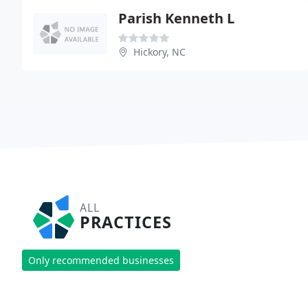
Parish Kenneth L
Hickory, NC
ALL
PRACTICES
Only recommended businesses