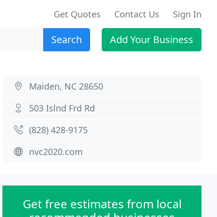
Get Quotes
Contact Us
Sign In
Search
Add Your Business
Maiden, NC 28650
503 Islnd Frd Rd
(828) 428-9175
nvc2020.com
Get free estimates from local