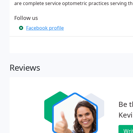
are complete service optometric practices serving 
Follow us
Facebook profile
Reviews
Be t
Kevi
Wri