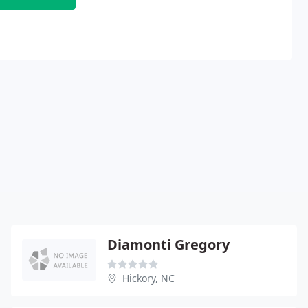
Diamonti Gregory
Hickory, NC