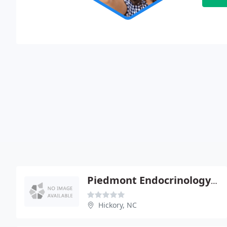
Piedmont Endocrinology & Bone - Ebele C Chira
Hickory, NC