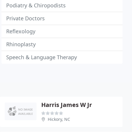
Podiatry & Chiropodists
Private Doctors
Reflexology
Rhinoplasty
Speech & Language Therapy
Harris James W Jr
Hickory, NC