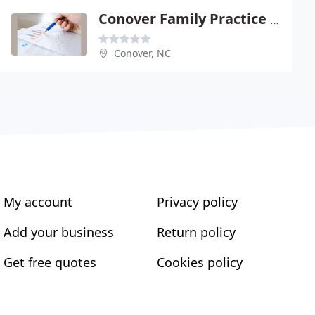
Conover Family Practice - Brian S Vierling
Conover, NC
My account
Privacy policy
Add your business
Return policy
Get free quotes
Cookies policy