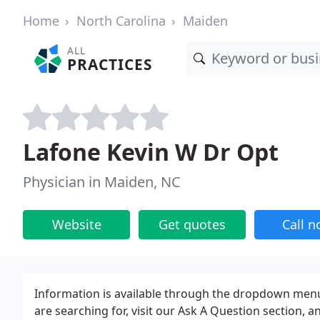
Home
North Carolina
Maiden
ALL
PRACTICES
Lafone Kevin W Dr Opt
Physician in Maiden, NC
Website
Get quotes
Call 
Information is available through the dropdown menus
are searching for, visit our Ask A Question section, 