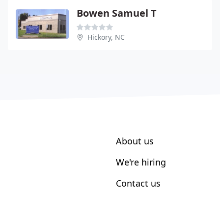
Bowen Samuel T
Hickory, NC
About us
We're hiring
Contact us