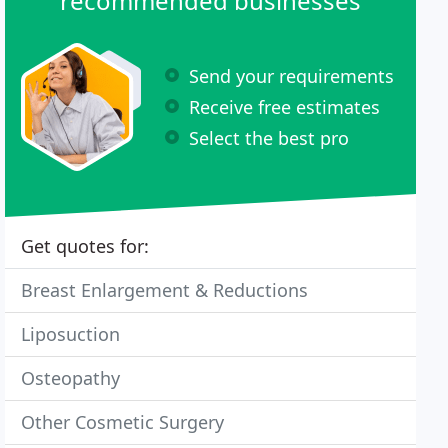
recommended businesses
Send your requirements
Receive free estimates
Select the best pro
Get quotes for:
Breast Enlargement & Reductions
Liposuction
Osteopathy
Other Cosmetic Surgery