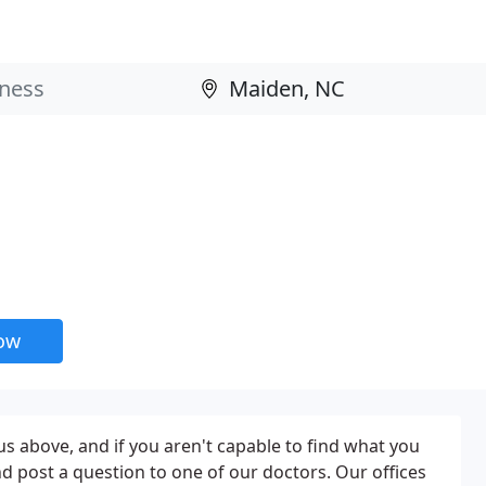
now
 above, and if you aren't capable to find what you
and post a question to one of our doctors. Our offices