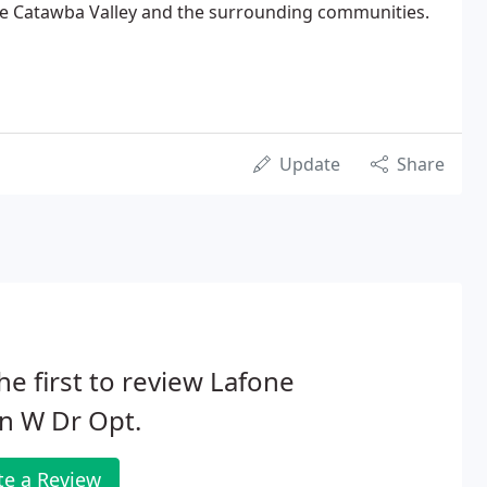
the Catawba Valley and the surrounding communities.
Update
Share
he first to review Lafone
n W Dr Opt.
te a Review