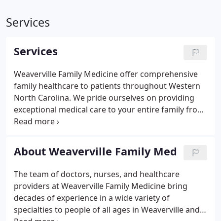
Services
Services
Weaverville Family Medicine offer comprehensive
family healthcare to patients throughout Western
North Carolina. We pride ourselves on providing
exceptional medical care to your entire family from
newborn to geriatric care. Dermatology Care-
including skin cancer identification, minor skin
surgery and cryotherapy.
About Weaverville Family Med
The team of doctors, nurses, and healthcare
providers at Weaverville Family Medicine bring
decades of experience in a wide variety of
specialties to people of all ages in Weaverville and