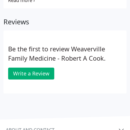
throughout Western North Carolina. We provide
the latest medical treatments, technology, and
preventative care plans.
Reviews
Be the first to review Weaverville
Family Medicine - Robert A Cook.
Write a Review
ABOUT AND CONTACT