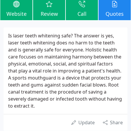
Website
Review
Call
Quotes
Is laser teeth whitening safe? The answer is yes,
laser teeth whitening does no harm to the teeth
and is generally safe for everyone. Holistic health
care focuses on maintaining harmony between the
physical, emotional, social, and spiritual factors
that play a vital role in improving a patient's health.
A sports mouthguard is a device that protects your
teeth and gums against sudden facial blows. Root
canal treatment is the procedure of saving a
severely damaged or infected tooth without having
to extract it.
Update
Share