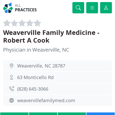
ALL
PRACTICES
Weaverville Family Medicine -
Robert A Cook
Physician in Weaverville, NC
Weaverville, NC 28787
63 Monticello Rd
(828) 645-3066
weavervillefamilymed.com