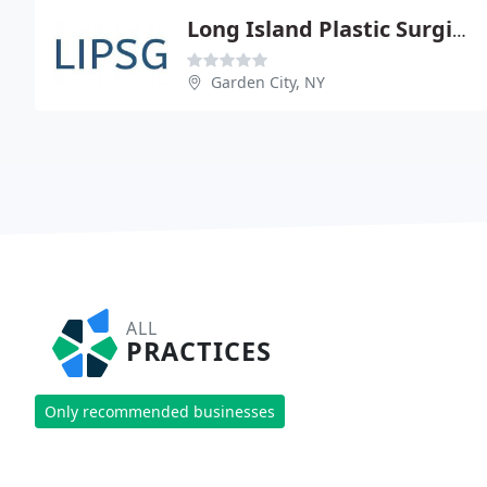
Long Island Plastic Surgical Group PC
Garden City, NY
ALL
PRACTICES
Only recommended businesses