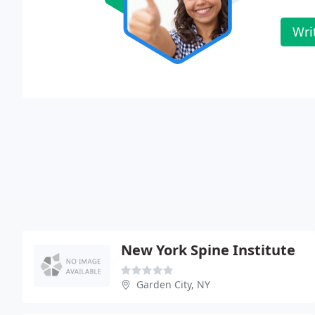
Wri
New York Spine Institute
Garden City, NY