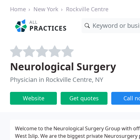
Home
New York
Rockville Centre
ALL
PRACTICES
Neurological Surgery
Physician in Rockville Centre, NY
Website
Get quotes
Call 
Welcome to the Neurological Surgery Group with off
West Islip. We are the biggest private Neurosurgery 