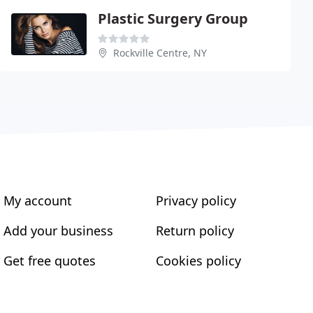
Plastic Surgery Group
Rockville Centre, NY
My account
Privacy policy
Add your business
Return policy
Get free quotes
Cookies policy