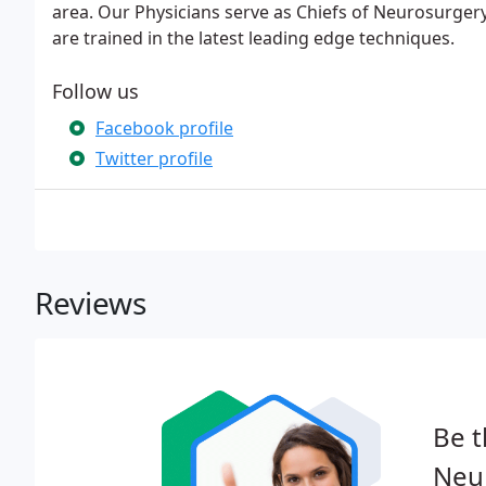
area. Our Physicians serve as Chiefs of Neurosurgery 
are trained in the latest leading edge techniques.
Follow us
Facebook profile
Twitter profile
Reviews
Be t
Neur