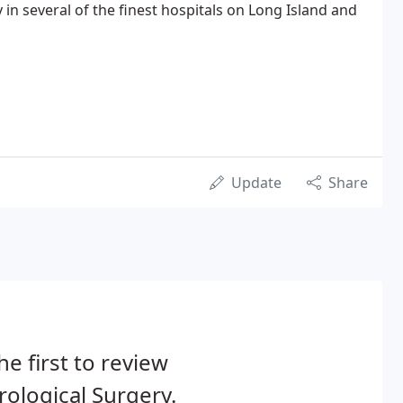
in several of the finest hospitals on Long Island and
Update
Share
he first to review
ological Surgery.