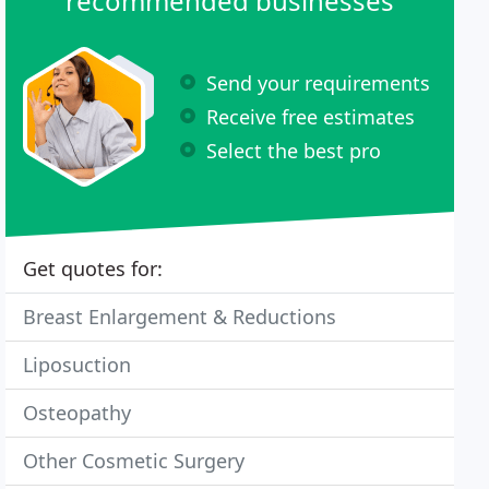
recommended businesses
Send your requirements
Receive free estimates
Select the best pro
Get quotes for:
Breast Enlargement & Reductions
Liposuction
Osteopathy
Other Cosmetic Surgery