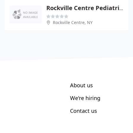
Rockville Centre Pediatrics
Rockville Centre, NY
About us
We're hiring
Contact us