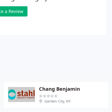
te a Review
Chang Benjamin
Garden City, NY