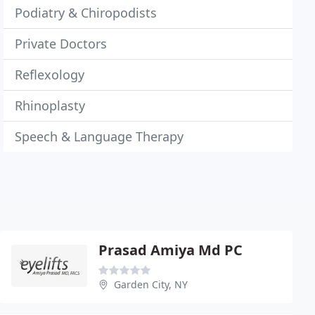
Podiatry & Chiropodists
Private Doctors
Reflexology
Rhinoplasty
Speech & Language Therapy
Prasad Amiya Md PC
Garden City, NY