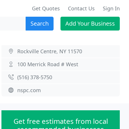
Get Quotes
Contact Us
Sign In
Search
Add Your Business
Rockville Centre, NY 11570
100 Merrick Road # West
(516) 378-5750
nspc.com
Get free estimates from local