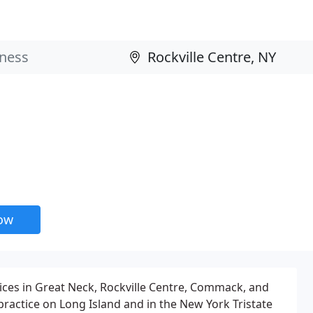
now
ices in Great Neck, Rockville Centre, Commack, and
practice on Long Island and in the New York Tristate