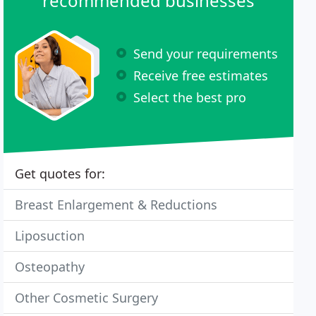
recommended businesses
Send your requirements
Receive free estimates
Select the best pro
Get quotes for:
Breast Enlargement & Reductions
Liposuction
Osteopathy
Other Cosmetic Surgery