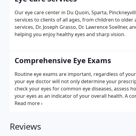
Our eye care center in Du Quoin, Sparta, Pinckneyvill
services to clients of all ages, from children to olde
services, Dr. Joseph Grasso, Dr. Lawrence Soellner, a
helping you enjoy healthy eyes and sharp vision.
Comprehensive Eye Exams
Routine eye exams are important, regardless of your
your eye doctor will not only determine your prescrip
check your eyes for common eye diseases, assess ho
your eyes as an indicator of your overall health. A
procedures to examine and evaluate the health of you
Reviews