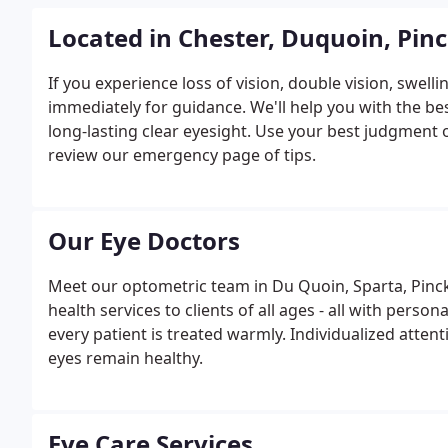
Located in Chester, Duquoin, Pinc
If you experience loss of vision, double vision, swell
immediately for guidance. We'll help you with the b
long-lasting clear eyesight. Use your best judgment
review our emergency page of tips.
Our Eye Doctors
Meet our optometric team in Du Quoin, Sparta, Pinckney
health services to clients of all ages - all with person
every patient is treated warmly. Individualized attent
eyes remain healthy.
Eye Care Services