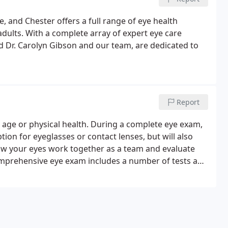
e, and Chester offers a full range of eye health
r adults. With a complete array of expert eye care
nd Dr. Carolyn Gibson and our team, are dedicated to
Report
 age or physical health. During a complete eye exam,
tion for eyeglasses or contact lenses, but will also
w your eyes work together as a team and evaluate
 comprehensive eye exam includes a number of tests and
r eyes and the quality of your vision.