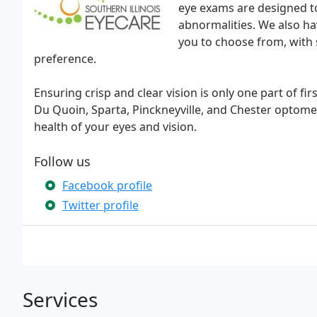
eye exams are designed to
abnormalities. We also ha
you to choose from, with s
preference.
Ensuring crisp and clear vision is only one part of firs
Du Quoin, Sparta, Pinckneyville, and Chester optom
health of your eyes and vision.
Follow us
Facebook profile
Twitter profile
Services