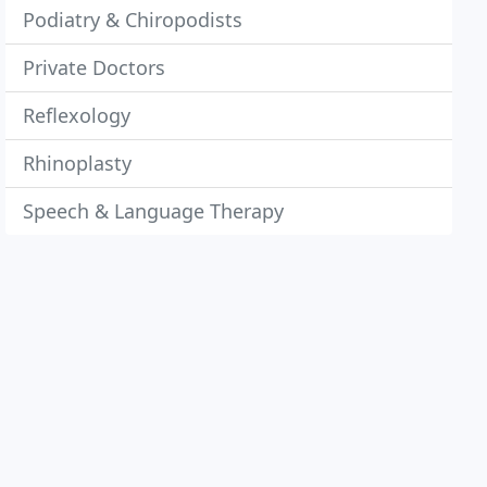
Podiatry & Chiropodists
Private Doctors
Reflexology
Rhinoplasty
Speech & Language Therapy