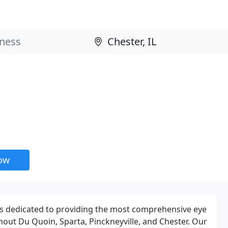
now
 is dedicated to providing the most comprehensive eye
out Du Quoin, Sparta, Pinckneyville, and Chester. Our