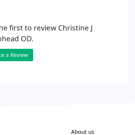
he first to review Christine J
hhead OD.
te a Review
About us