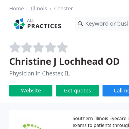
Home
Illinois
Chester
ALL
PRACTICES
Christine J Lochhead OD
Physician in Chester, IL
Website
Get quotes
Call 
Southern Illinois Eyecare
exams to patients through