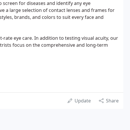
 screen for diseases and identify any eye
ve a large selection of contact lenses and frames for
tyles, brands, and colors to suit every face and
t-rate eye care. In addition to testing visual acuity, our
etrists focus on the comprehensive and long-term
Update
Share