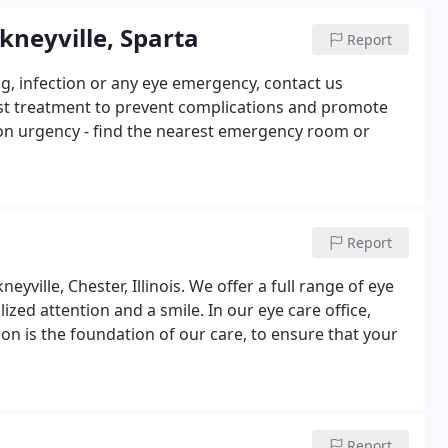
kneyville, Sparta
Report
ing, infection or any eye emergency, contact us
est treatment to prevent complications and promote
 on urgency - find the nearest emergency room or
Report
ville, Chester, Illinois. We offer a full range of eye
alized attention and a smile. In our eye care office,
ion is the foundation of our care, to ensure that your
Report