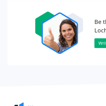
Be t
Loc
Wri