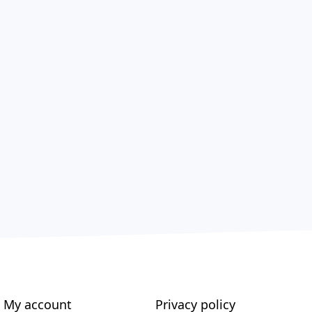
My account
Privacy policy