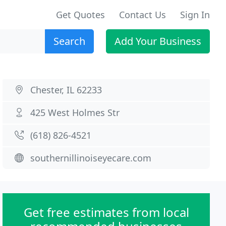
Get Quotes
Contact Us
Sign In
Search
Add Your Business
Chester, IL 62233
425 West Holmes Str
(618) 826-4521
southernillinoiseyecare.com
Get free estimates from local