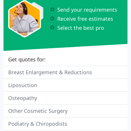
Send your requirements
Receive free estimates
Select the best pro
Get quotes for:
Breast Enlargement & Reductions
Liposuction
Osteopathy
Other Cosmetic Surgery
Podiatry & Chiropodists