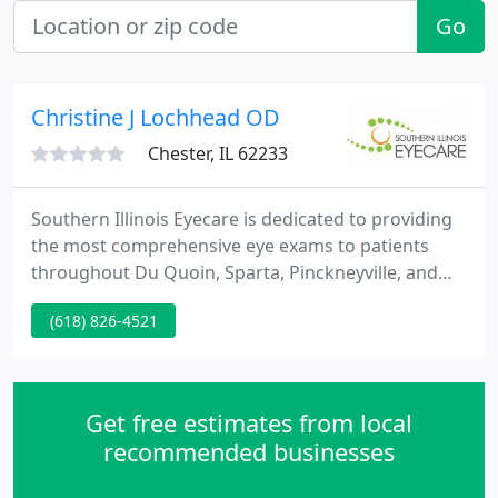
Go
Christine J Lochhead OD
Chester, IL 62233
Southern Illinois Eyecare is dedicated to providing
the most comprehensive eye exams to patients
throughout Du Quoin, Sparta, Pinckneyville, and
Chester. Our eye exams are designed to screen for
(618) 826-4521
diseases and identify any eye abnormalities. We
also have a large selection of contact lenses and
frames for you to choose from, with styles, brands,
and colors to suit every face and preference.
Get free estimates from local
recommended businesses