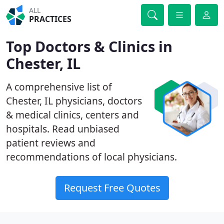
ALL
PRACTICES
Top Doctors & Clinics in
Chester, IL
A comprehensive list of
Chester, IL physicians, doctors
& medical clinics, centers and
hospitals. Read unbiased
patient reviews and
recommendations of local physicians.
Request Free Quotes