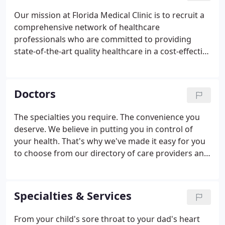
Our mission at Florida Medical Clinic is to recruit a
comprehensive network of healthcare
professionals who are committed to providing
state-of-the-art quality healthcare in a cost-effective
fashion. We believe that each employee contributes
directly to FMC's growth and success, and we hope
you will take pride in being a member of our team.
Doctors
The specialties you require. The convenience you
deserve. We believe in putting you in control of
your health. That's why we've made it easy for you
to choose from our directory of care providers and
medical specialists. Search by specialty, location,
insurances and more.
Specialties & Services
From your child's sore throat to your dad's heart