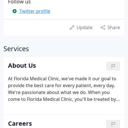
Follow us
Twitter profile
Update
Share
Services
About Us
At Florida Medical Clinic, we've made it our goal to
provide the best care for every patient, every day.
We're passionate about what we do. When you
come to Florida Medical Clinic, you'll be treated by
people who offer care with confidence and
kindness. Florida Medical Clinic has proudly served
the Tampa Bay community since 1993, growing
Careers
along with our rapidly expanding population.