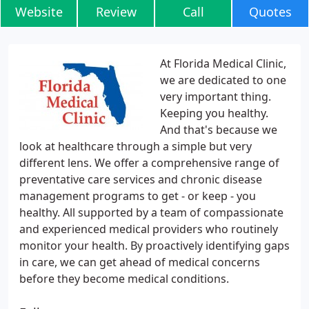
Website
Review
Call
Quotes
At Florida Medical Clinic,
we are dedicated to one
very important thing.
Keeping you healthy.
And that's because we
look at healthcare through a simple but very
different lens. We offer a comprehensive range of
preventative care services and chronic disease
management programs to get - or keep - you
healthy. All supported by a team of compassionate
and experienced medical providers who routinely
monitor your health. By proactively identifying gaps
in care, we can get ahead of medical concerns
before they become medical conditions.