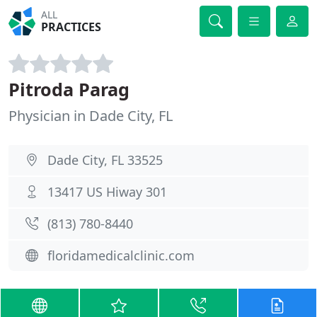
ALL
PRACTICES
Pitroda Parag
Physician in Dade City, FL
Dade City, FL 33525
13417 US Hiway 301
(813) 780-8440
floridamedicalclinic.com