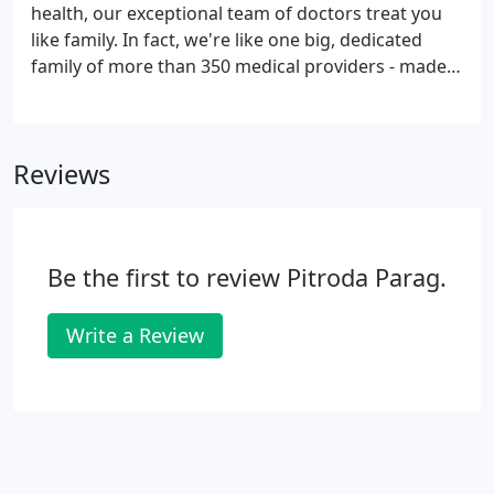
health, our exceptional team of doctors treat you
like family. In fact, we're like one big, dedicated
family of more than 350 medical providers - made
up of highly trained primary and specialty care
providers in more than 40 medical and surgical
modalities.
Reviews
Be the first to review Pitroda Parag.
Write a Review